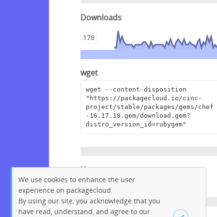
Downloads
178
wget
wget --content-disposition 
"https://packagecloud.io/cinc-
project/stable/packages/gems/chef
-16.17.18.gem/download.gem?
distro_version_id=rubygem"
Homepage
We use cookies to enhance the user
https://www.chef.io
experience on packagecloud.
By using our site, you acknowledge that you
have read, understand, and agree to our