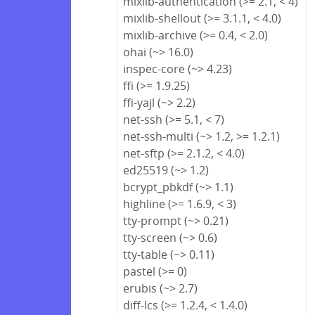
mixlib-authentication (>= 2.1, < 4)
mixlib-shellout (>= 3.1.1, < 4.0)
mixlib-archive (>= 0.4, < 2.0)
ohai (~> 16.0)
inspec-core (~> 4.23)
ffi (>= 1.9.25)
ffi-yajl (~> 2.2)
net-ssh (>= 5.1, < 7)
net-ssh-multi (~> 1.2, >= 1.2.1)
net-sftp (>= 2.1.2, < 4.0)
ed25519 (~> 1.2)
bcrypt_pbkdf (~> 1.1)
highline (>= 1.6.9, < 3)
tty-prompt (~> 0.21)
tty-screen (~> 0.6)
tty-table (~> 0.11)
pastel (>= 0)
erubis (~> 2.7)
diff-lcs (>= 1.2.4, < 1.4.0)