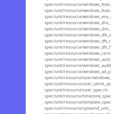
spec/unit/resource/windows_featur
spec/unit/resource/windows_featur
spec/unit/resource/windows_env_sp
spec/unit/resource/windows_dns_z
spec/unit/resource/windows_dns_r
spec/unit/resource/windows_dfs_se
spec/unit/resource/windows_dfs_n
spec/unit/resource/windows_dfs_fo
spec/unit/resource/windows_certifi
spec/unit/resource/windows_auto_
spec/unit/resource/windows_audit_p
spec/unit/resource/windows_ad_joi
spec/unit/resource/user/windows_u
spec/unit/resource/user_ulimit_spe
spec/unit/resource/user_spec.rb
spec/unit/resource/timezone_spec.
spec/unit/resource/template_spec.
spec/unit/resource/systemd_unit_s