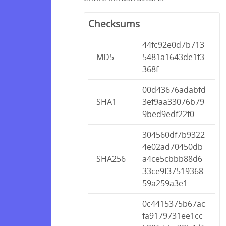
Checksums
44fc92e0d7b713
MD5
5481a1643de1f3
368f
00d43676adabfd
SHA1
3ef9aa33076b79
9bed9edf22f0
304560df7b9322
4e02ad70450db
SHA256
a4ce5cbbb88d6
33ce9f37519368
59a259a3e1
0c4415375b67ac
fa9179731ee1cc