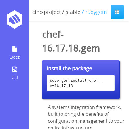
cinc-project
/
stable
/ rubygem
chef-
16.17.18.gem
Docs
Install the package
CLI
sudo gem install chef -
v=16.17.18
A systems integration framework,
built to bring the benefits of
configuration management to your
entire infrastructure.