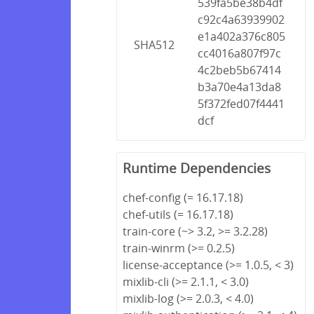
539fa5be38b4df
c92c4a63939902
e1a402a376c805
SHA512
cc4016a807f97c
4c2beb5b67414
b3a70e4a13da8
5f372fed07f4441
dcf
Runtime Dependencies
chef-config (= 16.17.18)
chef-utils (= 16.17.18)
train-core (~> 3.2, >= 3.2.28)
train-winrm (>= 0.2.5)
license-acceptance (>= 1.0.5, < 3)
mixlib-cli (>= 2.1.1, < 3.0)
mixlib-log (>= 2.0.3, < 4.0)