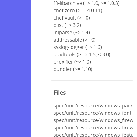
ffi-libarchive (~> 1.0, >= 1.0.3)
chef-zero (>= 14.0.11)
chef-vault (>= 0)
plist (~> 3.2)
iniparse (~> 1.4)
addressable (>= 0)
syslog-logger (~> 1.6)
uuidtools (>= 2.1.5, < 3.0)
proxifier (~> 1.0)
bundler (>= 1.10)
Files
spec/unit/resource/windows_packa
spec/unit/resource/windows_font_s
spec/unit/resource/windows_firewal
spec/unit/resource/windows_firewall
spec/unit/resource/windows_featur