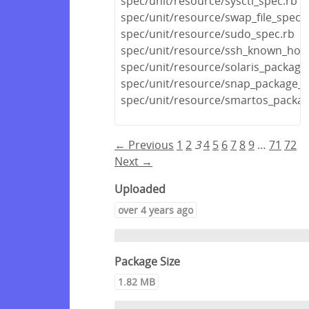
spec/unit/resource/sysctl_spec.rb
spec/unit/resource/swap_file_spec.
spec/unit/resource/sudo_spec.rb
spec/unit/resource/ssh_known_host
spec/unit/resource/solaris_package
spec/unit/resource/snap_package_s
spec/unit/resource/smartos_packag
← Previous
1
2
3
4
5
6
7
8
9
…
71
72
Next →
Uploaded
over 4 years ago
Package Size
1.82 MB