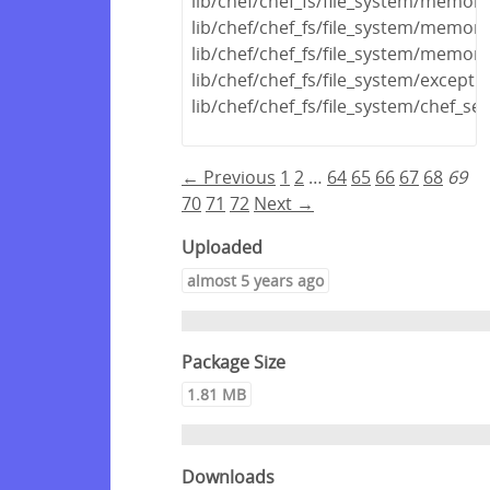
lib/chef/chef_fs/file_system/memo
lib/chef/chef_fs/file_system/memor
lib/chef/chef_fs/file_system/memor
lib/chef/chef_fs/file_system/excepti
lib/chef/chef_fs/file_system/chef_s
← Previous
1
2
…
64
65
66
67
68
69
70
71
72
Next →
Uploaded
almost 5 years ago
Package Size
1.81 MB
Downloads