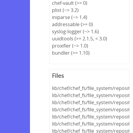
chef-vault (>= 0)
plist (~> 3.2)
iniparse (~> 1.4)
addressable (>= 0)
syslog-logger (~> 1.6)
uuidtools (>= 2.1.5, < 3.0)
proxifier (~> 1.0)
bundler (>= 1.10)
Files
lib/chef/chef_fs/file_system/reposi
lib/chef/chef_fs/file_system/reposit
lib/chef/chef_fs/file_system/reposit
lib/chef/chef_fs/file_system/reposit
lib/chef/chef_fs/file_system/reposi
lib/chef/chef_fs/file_system/reposi
lib/chef/chef_fs/file_system/reposit