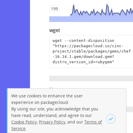
199
wget
wget --content-disposition 
"https://packagecloud.io/cinc-
project/stable/packages/gems/chef
-16.14.1.gem/download.gem?
distro_version_id=rubygem"
Homepage
We use cookies to enhance the user
https://www.chef.io
experience on packagecloud.
By using our site, you acknowledge that you
have read, understand, and agree to our
License
Cookie Policy
,
Privacy Policy
, and our
Terms of
Service
.
Apache License 2.0