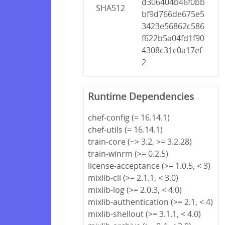
d306404b46f0bb
SHA512
bf9d766de675e5
3423e56862c586
f622b5a04fd1f90
4308c31c0a17ef
2
Runtime Dependencies
chef-config (= 16.14.1)
chef-utils (= 16.14.1)
train-core (~> 3.2, >= 3.2.28)
train-winrm (>= 0.2.5)
license-acceptance (>= 1.0.5, < 3)
mixlib-cli (>= 2.1.1, < 3.0)
mixlib-log (>= 2.0.3, < 4.0)
mixlib-authentication (>= 2.1, < 4)
mixlib-shellout (>= 3.1.1, < 4.0)