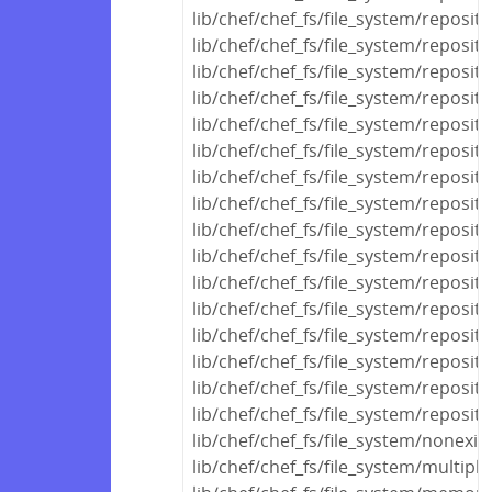
lib/chef/chef_fs/file_system/reposit
lib/chef/chef_fs/file_system/reposit
lib/chef/chef_fs/file_system/reposito
lib/chef/chef_fs/file_system/reposito
lib/chef/chef_fs/file_system/reposit
lib/chef/chef_fs/file_system/reposito
lib/chef/chef_fs/file_system/reposito
lib/chef/chef_fs/file_system/reposi
lib/chef/chef_fs/file_system/reposit
lib/chef/chef_fs/file_system/reposi
lib/chef/chef_fs/file_system/reposi
lib/chef/chef_fs/file_system/reposit
lib/chef/chef_fs/file_system/reposito
lib/chef/chef_fs/file_system/reposit
lib/chef/chef_fs/file_system/reposito
lib/chef/chef_fs/file_system/reposito
lib/chef/chef_fs/file_system/nonexis
lib/chef/chef_fs/file_system/multipl