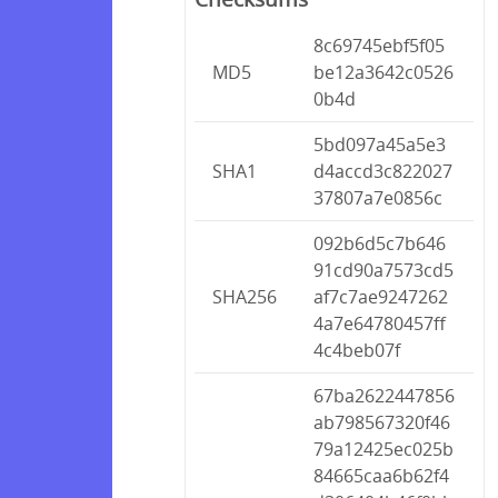
8c69745ebf5f05
MD5
be12a3642c0526
0b4d
5bd097a45a5e3
SHA1
d4accd3c822027
37807a7e0856c
092b6d5c7b646
91cd90a7573cd5
SHA256
af7c7ae9247262
4a7e64780457ff
4c4beb07f
67ba2622447856
ab798567320f46
79a12425ec025b
84665caa6b62f4