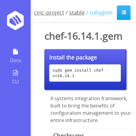
cinc-project
/
stable
/ rubygem
chef-16.14.1.gem
Install the package
Docs
sudo gem install chef -
v=16.14.1
CLI
A systems integration framework,
built to bring the benefits of
configuration management to your
entire infrastructure.
Checksums