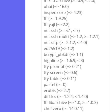
mixlib-archive (>= 0.4, < 2.0)
ohai (~> 16.0)
inspec-core (~> 4.23)
ffi (>= 1.9.25)
ffi-yajl (~> 2.2)
net-ssh (>= 5.1, < 7)
net-ssh-multi (~> 1.2, >= 1.2.1)
net-sftp (>= 2.1.2, < 4.0)
ed25519 (~> 1.2)
bcrypt_pbkdf (~> 1.1)
highline (>= 1.6.9, < 3)
tty-prompt (~> 0.21)
tty-screen (~> 0.6)
tty-table (~> 0.11)
pastel (>= 0)
erubis (~> 2.7)
diff-lcs (>= 1.2.4, < 1.4.0)
ffi-libarchive (~> 1.0, >= 1.0.3)
chef-zero (>= 14.0.11)