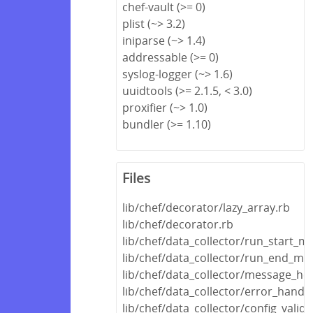
chef-vault (>= 0)
plist (~> 3.2)
iniparse (~> 1.4)
addressable (>= 0)
syslog-logger (~> 1.6)
uuidtools (>= 2.1.5, < 3.0)
proxifier (~> 1.0)
bundler (>= 1.10)
Files
lib/chef/decorator/lazy_array.rb
lib/chef/decorator.rb
lib/chef/data_collector/run_start_m
lib/chef/data_collector/run_end_me
lib/chef/data_collector/message_hel
lib/chef/data_collector/error_handle
lib/chef/data_collector/config_valida