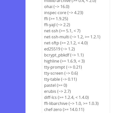
mixlib-archive (>= 0.4, < 2.0)
ohai (~> 16.0)
inspec-core (~> 4.23)
ffi (>= 1.9.25)
ffi-yajl (~> 2.2)
net-ssh (>= 5.1, < 7)
net-ssh-multi (~> 1.2, >= 1.2.1)
net-sftp (>= 2.1.2, < 4.0)
ed25519 (~> 1.2)
bcrypt_pbkdf (~> 1.1)
highline (>= 1.6.9, < 3)
tty-prompt (~> 0.21)
tty-screen (~> 0.6)
tty-table (~> 0.11)
pastel (>= 0)
erubis (~> 2.7)
diff-lcs (>= 1.2.4, < 1.4.0)
ffi-libarchive (~> 1.0, >= 1.0.3)
chef-zero (>= 14.0.11)