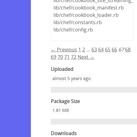
lib/chef/cookbook_site_streaming_u
lib/chef/cookbook_manifest.rb
lib/chef/cookbook_loader.rb
lib/chef/constants.rb
lib/chef/config.rb
← Previous
1
2
…
63
64
65
66
67
68
69
70
71
72
Next →
Uploaded
almost 5 years ago
Package Size
1.81 MB
Downloads