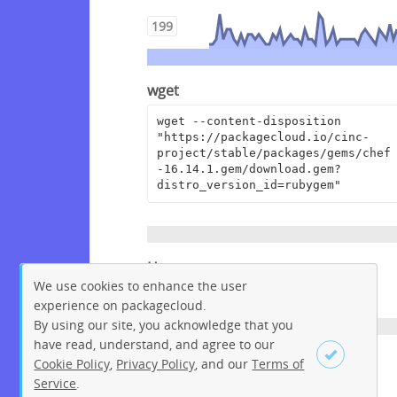
199
wget
wget --content-disposition 
"https://packagecloud.io/cinc-
project/stable/packages/gems/chef
-16.14.1.gem/download.gem?
distro_version_id=rubygem"
Homepage
We use cookies to enhance the user
https://www.chef.io
experience on packagecloud.
By using our site, you acknowledge that you
have read, understand, and agree to our
License
Cookie Policy
,
Privacy Policy
, and our
Terms of
Service
.
Apache License 2.0