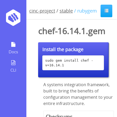
cinc-project
/
stable
/ rubygem
chef-16.14.1.gem
Install the package
Docs
sudo gem install chef -
v=16.14.1
CLI
A systems integration framework,
built to bring the benefits of
configuration management to your
entire infrastructure.
Checksums