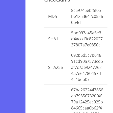
8c69745ebf5f05
MD5
be12a3642c0526
0b4d
5bd097a45a5e3
SHA1
d4accd3c822027
37807a7e0856c
092b6d5c7b646
91cd90a7573cd5
SHA256
af7c7ae9247262
4a7e64780457ff
4c4beb07f
67ba2622447856
ab798567320f46
79a12425ec025b
84665caa6b62f4