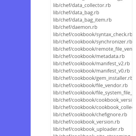
lib/chef/data_collector.rb
lib/chef/data_bag.rb
lib/chef/data_bag_item.rb
lib/chef/daemon.rb
lib/chef/cookbook/syntax_check.rb
lib/chef/cookbook/synchronizer.rb
lib/chef/cookbook/remote_file_vend
lib/chef/cookbook/metadata.rb
lib/chef/cookbook/manifest_v2.rb
lib/chef/cookbook/manifest_v0.rb
lib/chef/cookbook/gem_installer.rb
lib/chef/cookbook/file_vendor.rb
lib/chef/cookbook/file_system_file_
lib/chef/cookbook/cookbook_versio
lib/chef/cookbook/cookbook_collect
lib/chef/cookbook/chefignore.rb
lib/chef/cookbook_version.rb
lib/chef/cookbook_uploader.rb