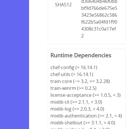
d306404b46f0bb
SHA512
bf9d766de675e5
3423e56862c586
f622b5a04fd1f90
4308c31c0a17ef
2
Runtime Dependencies
chef-config (= 16.14.1)
chef-utils (= 16.14.1)
train-core (~> 3.2, >= 3.2.28)
train-winrm (>= 0.2.5)
license-acceptance (>= 1.0.5, < 3)
mixlib-cli (>= 2.1.1, < 3.0)
mixlib-log (>= 2.0.3, < 4.0)
mixlib-authentication (>= 2.1, < 4)
mixlib-shellout (>= 3.1.1, < 4.0)