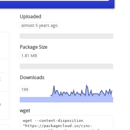
Uploaded
almost 5 years ago
Package Size
1.81 MB
Downloads
c
199
0
wget
wget --content-disposition 
"https://packagecloud.io/cinc-