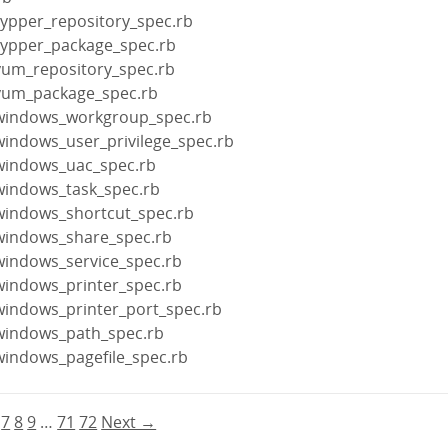
zypper_repository_spec.rb
zypper_package_spec.rb
yum_repository_spec.rb
/yum_package_spec.rb
/windows_workgroup_spec.rb
windows_user_privilege_spec.rb
windows_uac_spec.rb
windows_task_spec.rb
windows_shortcut_spec.rb
windows_share_spec.rb
windows_service_spec.rb
windows_printer_spec.rb
windows_printer_port_spec.rb
windows_path_spec.rb
windows_pagefile_spec.rb
7
8
9
…
71
72
Next →