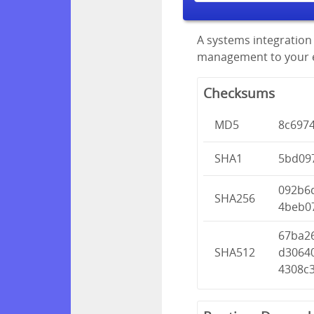
A systems integration 
management to your en
Checksums
MD5
8c697
SHA1
5bd09
092b6
SHA256
4beb0
67ba2
SHA512
d3064
4308c