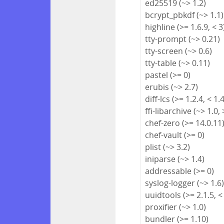
ed25519 (~> 1.2)
bcrypt_pbkdf (~> 1.1)
highline (>= 1.6.9, < 3
tty-prompt (~> 0.21)
tty-screen (~> 0.6)
tty-table (~> 0.11)
pastel (>= 0)
erubis (~> 2.7)
diff-lcs (>= 1.2.4, < 1.
ffi-libarchive (~> 1.0, 
chef-zero (>= 14.0.11
chef-vault (>= 0)
plist (~> 3.2)
iniparse (~> 1.4)
addressable (>= 0)
syslog-logger (~> 1.6
uuidtools (>= 2.1.5, <
proxifier (~> 1.0)
bundler (>= 1.10)