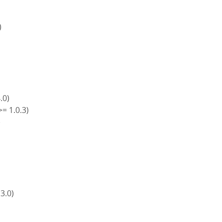
)
4.0)
>= 1.0.3)
)
)
 3.0)