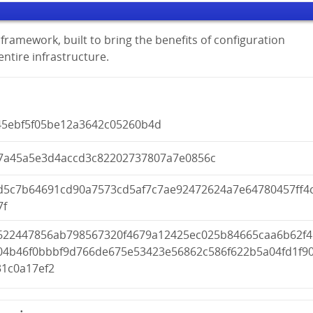
framework, built to bring the benefits of configuration
tire infrastructure.
45ebf5f05be12a3642c05260b4d
7a45a5e3d4accd3c82202737807a7e0856c
d5c7b64691cd90a7573cd5af7c7ae92472624a7e64780457ff4
7f
622447856ab798567320f4679a12425ec025b84665caa6b62f4
04b46f0bbbf9d766de675e53423e56862c586f622b5a04fd1f9
31c0a17ef2