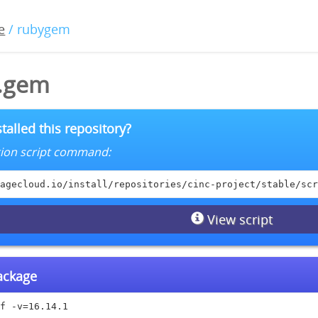
e
/ rubygem
1.gem
talled this repository?
lation script command:
agecloud.io/install/repositories/cinc-project/stable/scr
View script
package
f -v=16.14.1