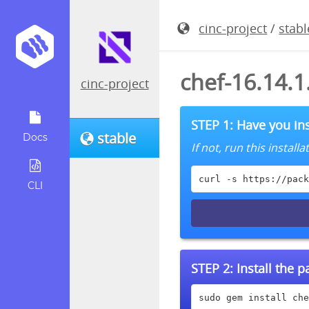
cinc-project
/
stabl
chef-16.14.
cinc-project
STEP 1: Have you ins
stable
Docs
If not, run this instal
curl -s https://pack
CLI
STEP 2:
Install the 
sudo gem install che