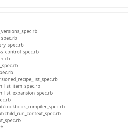
_versions_spec.rb
_spec.rb
ery_spec.rb
ss_control_spec.rb
ec.rb
s_spec.rb
pec.rb
rsioned_recipe_list_spec.rb
n_list_item_spec.rb
un_list_expansion_spec.rb
pec.rb
xt/cookbook_compiler_spec.rb
xt/child_run_context_spec.rb
xt_spec.rb
rb