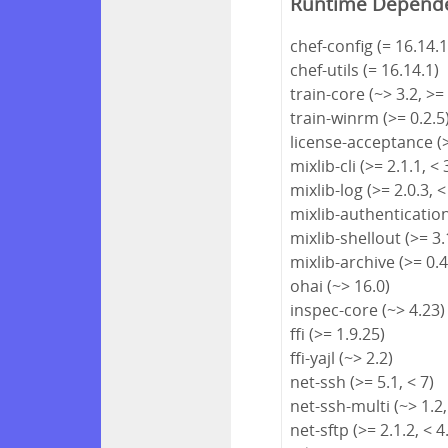
Runtime Depend
chef-config (= 16.14.1
chef-utils (= 16.14.1)
train-core (~> 3.2, >=
train-winrm (>= 0.2.5
license-acceptance (>
mixlib-cli (>= 2.1.1, < 
mixlib-log (>= 2.0.3, <
mixlib-authentication 
mixlib-shellout (>= 3.1
mixlib-archive (>= 0.4
ohai (~> 16.0)
inspec-core (~> 4.23)
ffi (>= 1.9.25)
ffi-yajl (~> 2.2)
net-ssh (>= 5.1, < 7)
net-ssh-multi (~> 1.2,
net-sftp (>= 2.1.2, < 4