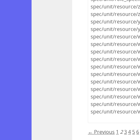
spec/unit/resource/
spec/unit/resource/
spec/unit/resource/
spec/unit/resource
spec/unit/resource
spec/unit/resource/
spec/unit/resource/
spec/unit/resource/
spec/unit/resource/
spec/unit/resource/
spec/unit/resource/
spec/unit/resource/
spec/unit/resource/
spec/unit/resource/
spec/unit/resource/
← Previous
1
2
3
4
5
6