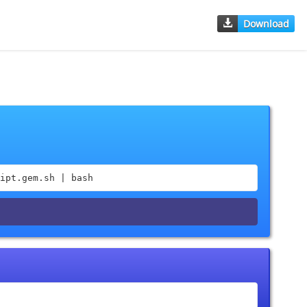
Download
ipt.gem.sh | bash