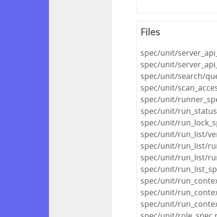
Files
spec/unit/server_api
spec/unit/server_api
spec/unit/search/qu
spec/unit/scan_acce
spec/unit/runner_sp
spec/unit/run_statu
spec/unit/run_lock_s
spec/unit/run_list/ve
spec/unit/run_list/ru
spec/unit/run_list/r
spec/unit/run_list_s
spec/unit/run_conte
spec/unit/run_conte
spec/unit/run_conte
spec/unit/role_spec.