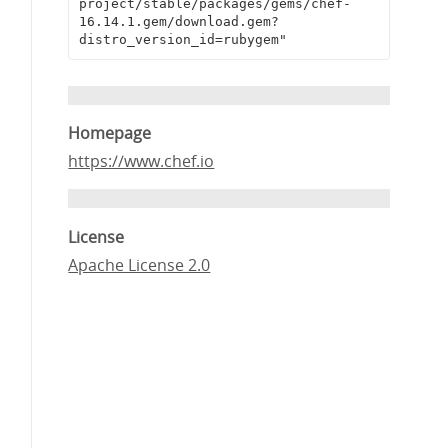
project/stable/packages/gems/chef-
16.14.1.gem/download.gem?
distro_version_id=rubygem"
Homepage
https://www.chef.io
License
Apache License 2.0