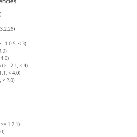
encies
)
 3.2.28)
)
= 1.0.5, < 3)
3.0)
 4.0)
(>= 2.1, < 4)
.1, < 4.0)
, < 2.0)
 >= 1.2.1)
.0)