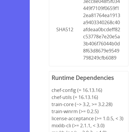
3ecc8e048f5f034
449f7109f0659f1
2ea81764ea1913
a9403340268c40
SHA512
afdeaa0bcdeff82
c53778e7e20e5a
3b406f76044b0d
8f63d8679e9549
798249cfb6089
Runtime Dependencies
chef-config (= 16.13.16)
chef-utils (= 16.13.16)
train-core (~> 3.2, >= 3.2.28)
train-winrm (>= 0.2.5)
license-acceptance (>= 1.0.5, < 3)
mixlib-cli (>= 2.1.1, < 3.0)