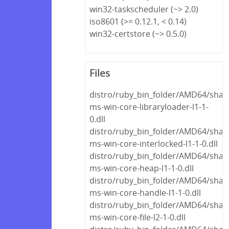
win32-taskscheduler (~> 2.0)
iso8601 (>= 0.12.1, < 0.14)
win32-certstore (~> 0.5.0)
Files
distro/ruby_bin_folder/AMD64/share
ms-win-core-libraryloader-l1-1-
0.dll
distro/ruby_bin_folder/AMD64/share
ms-win-core-interlocked-l1-1-0.dll
distro/ruby_bin_folder/AMD64/share
ms-win-core-heap-l1-1-0.dll
distro/ruby_bin_folder/AMD64/share
ms-win-core-handle-l1-1-0.dll
distro/ruby_bin_folder/AMD64/share
ms-win-core-file-l2-1-0.dll