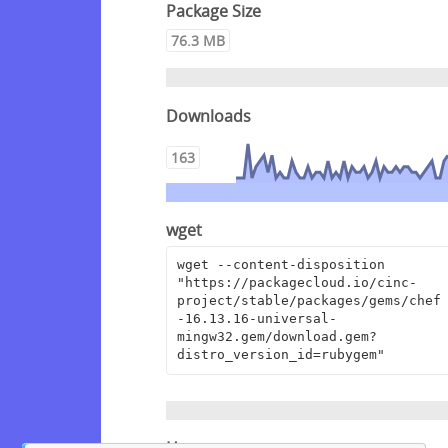
Package Size
76.3 MB
Downloads
163
wget
wget --content-disposition 
"https://packagecloud.io/cinc-
project/stable/packages/gems/chef
-16.13.16-universal-
mingw32.gem/download.gem?
distro_version_id=rubygem"