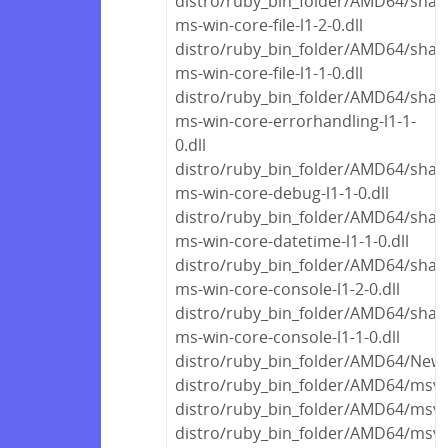
distro/ruby_bin_folder/AMD64/share
ms-win-core-file-l1-2-0.dll
distro/ruby_bin_folder/AMD64/share
ms-win-core-file-l1-1-0.dll
distro/ruby_bin_folder/AMD64/share
ms-win-core-errorhandling-l1-1-
0.dll
distro/ruby_bin_folder/AMD64/share
ms-win-core-debug-l1-1-0.dll
distro/ruby_bin_folder/AMD64/share
ms-win-core-datetime-l1-1-0.dll
distro/ruby_bin_folder/AMD64/share
ms-win-core-console-l1-2-0.dll
distro/ruby_bin_folder/AMD64/share
ms-win-core-console-l1-1-0.dll
distro/ruby_bin_folder/AMD64/Newto
distro/ruby_bin_folder/AMD64/msvc
distro/ruby_bin_folder/AMD64/msvc
distro/ruby_bin_folder/AMD64/msvc