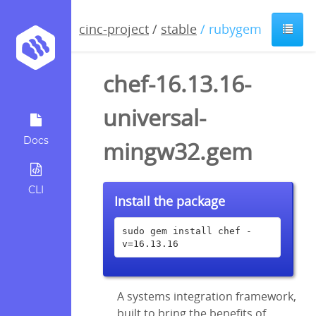
cinc-project
/
stable
/ rubygem
chef-16.13.16-
universal-
Docs
mingw32.gem
CLI
Install the package
sudo gem install chef -
v=16.13.16
A systems integration framework,
built to bring the benefits of