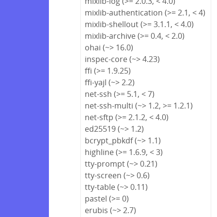
mixlib-log (>= 2.0.3, < 4.0)
mixlib-authentication (>= 2.1, < 4)
mixlib-shellout (>= 3.1.1, < 4.0)
mixlib-archive (>= 0.4, < 2.0)
ohai (~> 16.0)
inspec-core (~> 4.23)
ffi (>= 1.9.25)
ffi-yajl (~> 2.2)
net-ssh (>= 5.1, < 7)
net-ssh-multi (~> 1.2, >= 1.2.1)
net-sftp (>= 2.1.2, < 4.0)
ed25519 (~> 1.2)
bcrypt_pbkdf (~> 1.1)
highline (>= 1.6.9, < 3)
tty-prompt (~> 0.21)
tty-screen (~> 0.6)
tty-table (~> 0.11)
pastel (>= 0)
erubis (~> 2.7)