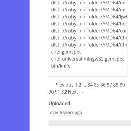
distro/ruby_bin_folder/AMD64/msvc
distro/ruby_bin_folder/AMD64/msvc
distro/ruby_bin_folder/AMD64/Ijwhos
distro/ruby_bin_folder/AMD64/host/f
distro/ruby_bin_folder/AMD64/concr
distro/ruby_bin_folder/AMD64/Chef
distro/ruby_bin_folder/AMD64/Chef.
chef.gemspec
chef-universal-mingw32.gemspec
bin/knife
← Previous
1
2
…
84
85
86
87
88
89
90
91
92
Next →
Uploaded
over 5 years ago