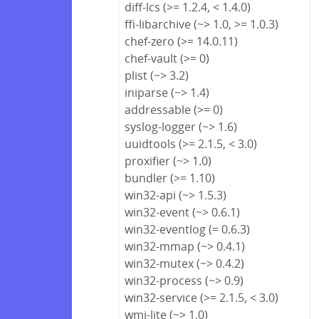
diff-lcs (>= 1.2.4, < 1.4.0)
ffi-libarchive (~> 1.0, >= 1.0.3)
chef-zero (>= 14.0.11)
chef-vault (>= 0)
plist (~> 3.2)
iniparse (~> 1.4)
addressable (>= 0)
syslog-logger (~> 1.6)
uuidtools (>= 2.1.5, < 3.0)
proxifier (~> 1.0)
bundler (>= 1.10)
win32-api (~> 1.5.3)
win32-event (~> 0.6.1)
win32-eventlog (= 0.6.3)
win32-mmap (~> 0.4.1)
win32-mutex (~> 0.4.2)
win32-process (~> 0.9)
win32-service (>= 2.1.5, < 3.0)
wmi-lite (~> 1.0)