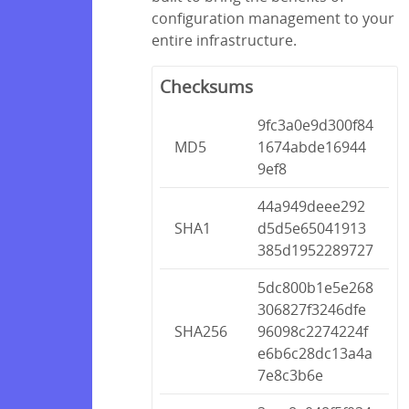
configuration management to your
entire infrastructure.
Checksums
9fc3a0e9d300f84
MD5
1674abde16944
9ef8
44a949deee292
SHA1
d5d5e65041913
385d1952289727
5dc800b1e5e268
306827f3246dfe
SHA256
96098c2274224f
e6b6c28dc13a4a
7e8c3b6e