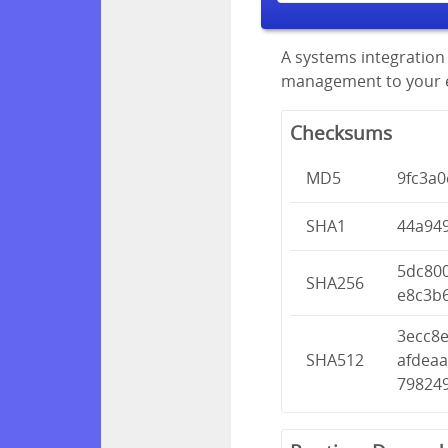
A systems integration 
management to your en
Checksums
MD5
9fc3a
SHA1
44a94
5dc80
SHA256
e8c3b
3ecc8
SHA512
afdea
79824