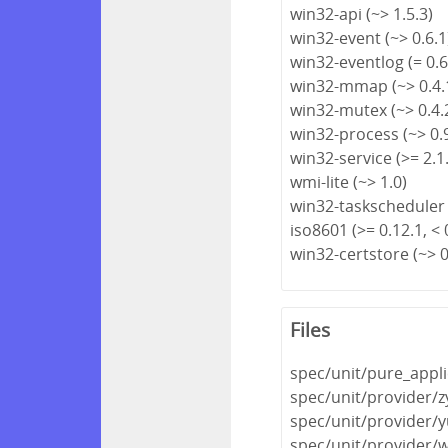
win32-api (~> 1.5.3)
win32-event (~> 0.6.1
win32-eventlog (= 0.6
win32-mmap (~> 0.4.
win32-mutex (~> 0.4.
win32-process (~> 0.
win32-service (>= 2.1.
wmi-lite (~> 1.0)
win32-taskscheduler 
iso8601 (>= 0.12.1, < 
win32-certstore (~> 0
Files
spec/unit/pure_appli
spec/unit/provider/
spec/unit/provider/
spec/unit/provider/