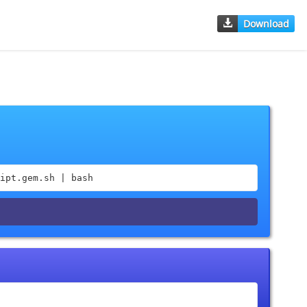
Download
ipt.gem.sh | bash