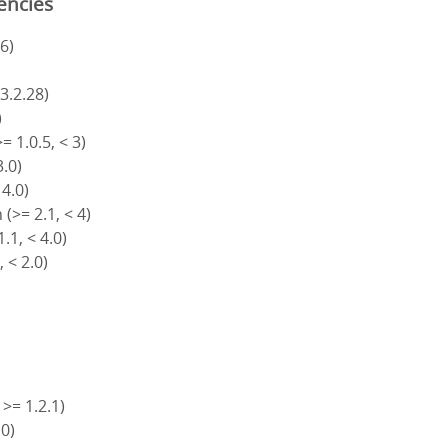
encies
6)
)
 3.2.28)
)
= 1.0.5, < 3)
3.0)
 4.0)
(>= 2.1, < 4)
.1, < 4.0)
, < 2.0)
 >= 1.2.1)
.0)