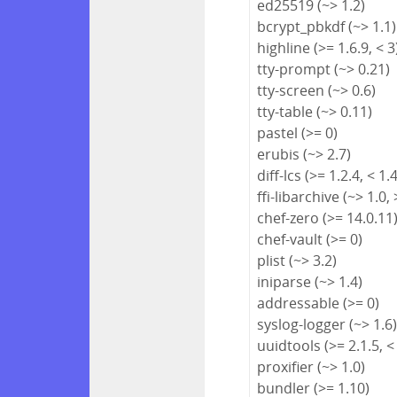
ed25519 (~> 1.2)
bcrypt_pbkdf (~> 1.1)
highline (>= 1.6.9, < 3
tty-prompt (~> 0.21)
tty-screen (~> 0.6)
tty-table (~> 0.11)
pastel (>= 0)
erubis (~> 2.7)
diff-lcs (>= 1.2.4, < 1.
ffi-libarchive (~> 1.0, 
chef-zero (>= 14.0.11
chef-vault (>= 0)
plist (~> 3.2)
iniparse (~> 1.4)
addressable (>= 0)
syslog-logger (~> 1.6
uuidtools (>= 2.1.5, <
proxifier (~> 1.0)
bundler (>= 1.10)