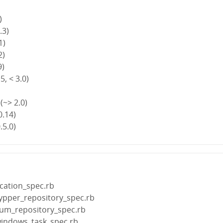
)
.3)
1)
2)
9)
5, < 3.0)
(~> 2.0)
0.14)
.5.0)
cation_spec.rb
zypper_repository_spec.rb
yum_repository_spec.rb
windows_task_spec.rb