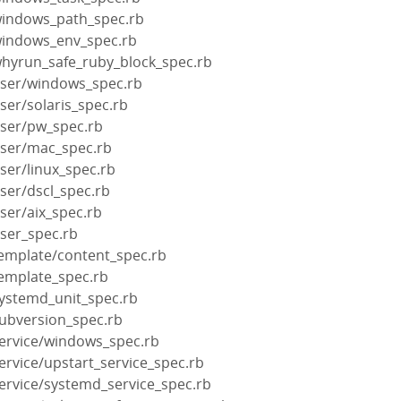
windows_path_spec.rb
windows_env_spec.rb
whyrun_safe_ruby_block_spec.rb
user/windows_spec.rb
ser/solaris_spec.rb
user/pw_spec.rb
user/mac_spec.rb
ser/linux_spec.rb
ser/dscl_spec.rb
ser/aix_spec.rb
user_spec.rb
template/content_spec.rb
template_spec.rb
systemd_unit_spec.rb
subversion_spec.rb
service/windows_spec.rb
ervice/upstart_service_spec.rb
ervice/systemd_service_spec.rb