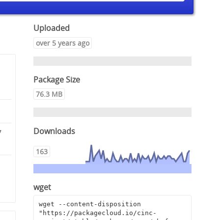
Uploaded
over 5 years ago
Package Size
76.3 MB
Downloads
7
163
0
9
wget
wget --content-disposition 
"https://packagecloud.io/cinc-