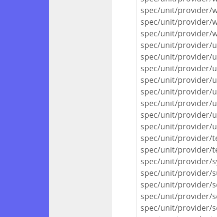
spec/unit/provider/
spec/unit/provider/
spec/unit/provider/
spec/unit/provider/
spec/unit/provider/u
spec/unit/provider/
spec/unit/provider/
spec/unit/provider/u
spec/unit/provider/u
spec/unit/provider/u
spec/unit/provider/
spec/unit/provider/
spec/unit/provider/
spec/unit/provider/
spec/unit/provider/
spec/unit/provider/
spec/unit/provider/s
spec/unit/provider/s