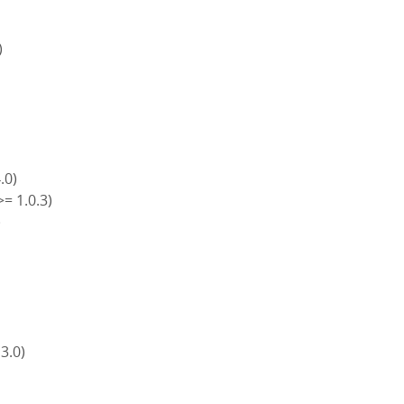
)
4.0)
>= 1.0.3)
)
)
 3.0)