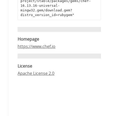
project/stable/packages/gems/chef-
16.13.16-universal-
mingw32.gem/download.gem?
distro_version_id=rubygem"
Homepage
https://www.chef.io
License
Apache License 2.0