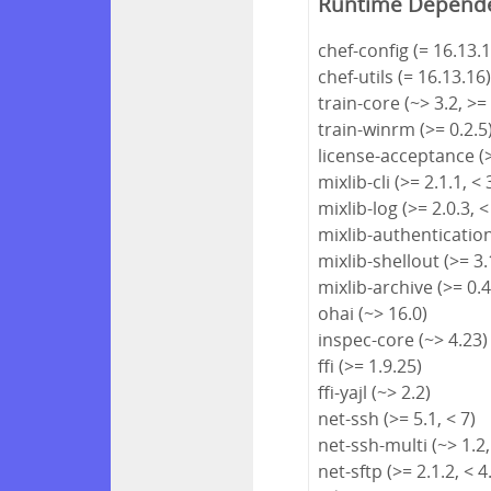
Runtime Depend
chef-config (= 16.13.1
chef-utils (= 16.13.16
train-core (~> 3.2, >=
train-winrm (>= 0.2.5
license-acceptance (>
mixlib-cli (>= 2.1.1, < 
mixlib-log (>= 2.0.3, <
mixlib-authentication 
mixlib-shellout (>= 3.1
mixlib-archive (>= 0.4
ohai (~> 16.0)
inspec-core (~> 4.23)
ffi (>= 1.9.25)
ffi-yajl (~> 2.2)
net-ssh (>= 5.1, < 7)
net-ssh-multi (~> 1.2,
net-sftp (>= 2.1.2, < 4