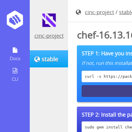
cinc-project
/
stabl
chef-16.13.
cinc-project
STEP 1: Have you ins
stable
Docs
If not, run this instal
curl -s https://pack
CLI
STEP 2:
Install the 
sudo gem install che