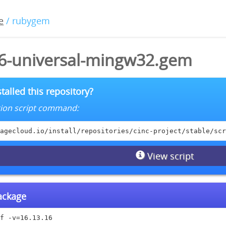
e
/ rubygem
16-universal-mingw32.gem
talled this repository?
lation script command:
agecloud.io/install/repositories/cinc-project/stable/scr
View script
package
f -v=16.13.16