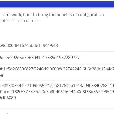
framework, built to bring the benefits of configuration
tire infrastructure.
0e9d300f841674abde169449ef8
9deee292d5d5e65041913385d1952289727
0b1e5e268306827f3246dfe96098c2274224fe6b6c28dc13a4a
6e
e048f5f034449f7109f0659f12ea81764ea1913a9403340268c4
a0bcdeff82c53778e7e20e5a3b406f76044b0d8f63d8679e954
9cfb6089