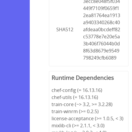
3ecc8e048f5f034
449f7109f0659f1
2ea81764ea1913
a9403340268c40
SHA512
afdeaa0bcdeff82
c53778e7e20e5a
3b406f76044b0d
8f63d8679e9549
798249cfb6089
Runtime Dependencies
chef-config (= 16.13.16)
chef-utils (= 16.13.16)
train-core (~> 3.2, >= 3.2.28)
train-winrm (>= 0.2.5)
license-acceptance (>= 1.0.5, < 3)
mixlib-cli (>= 2.1.1, < 3.0)