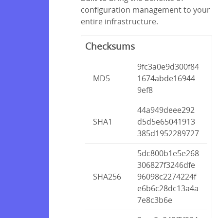
configuration management to your
entire infrastructure.
Checksums
9fc3a0e9d300f84
MD5
1674abde16944
9ef8
44a949deee292
SHA1
d5d5e65041913
385d1952289727
5dc800b1e5e268
306827f3246dfe
SHA256
96098c2274224f
e6b6c28dc13a4a
7e8c3b6e