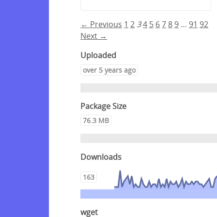
← Previous
1
2
3
4
5
6
7
8
9
…
91
92
Next →
Uploaded
over 5 years ago
Package Size
76.3 MB
Downloads
163
wget