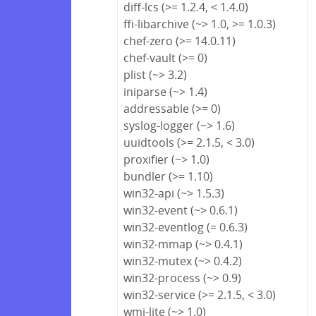
diff-lcs (>= 1.2.4, < 1.4.0)
ffi-libarchive (~> 1.0, >= 1.0.3)
chef-zero (>= 14.0.11)
chef-vault (>= 0)
plist (~> 3.2)
iniparse (~> 1.4)
addressable (>= 0)
syslog-logger (~> 1.6)
uuidtools (>= 2.1.5, < 3.0)
proxifier (~> 1.0)
bundler (>= 1.10)
win32-api (~> 1.5.3)
win32-event (~> 0.6.1)
win32-eventlog (= 0.6.3)
win32-mmap (~> 0.4.1)
win32-mutex (~> 0.4.2)
win32-process (~> 0.9)
win32-service (>= 2.1.5, < 3.0)
wmi-lite (~> 1.0)