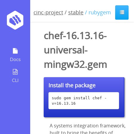
cinc-project
/
stable
/ rubygem
chef-16.13.16-
universal-
Docs
mingw32.gem
CLI
Install the package
sudo gem install chef -
v=16.13.16
A systems integration framework,
built to bring the benefits of