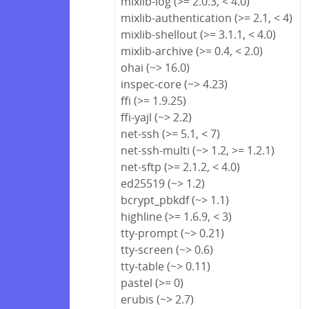
mixlib-log (>= 2.0.3, < 4.0)
mixlib-authentication (>= 2.1, < 4)
mixlib-shellout (>= 3.1.1, < 4.0)
mixlib-archive (>= 0.4, < 2.0)
ohai (~> 16.0)
inspec-core (~> 4.23)
ffi (>= 1.9.25)
ffi-yajl (~> 2.2)
net-ssh (>= 5.1, < 7)
net-ssh-multi (~> 1.2, >= 1.2.1)
net-sftp (>= 2.1.2, < 4.0)
ed25519 (~> 1.2)
bcrypt_pbkdf (~> 1.1)
highline (>= 1.6.9, < 3)
tty-prompt (~> 0.21)
tty-screen (~> 0.6)
tty-table (~> 0.11)
pastel (>= 0)
erubis (~> 2.7)