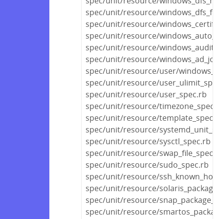
spec/unit/resource/windows_dfs_n
spec/unit/resource/windows_dfs_fo
spec/unit/resource/windows_certifi
spec/unit/resource/windows_auto_
spec/unit/resource/windows_audit_p
spec/unit/resource/windows_ad_joi
spec/unit/resource/user/windows_u
spec/unit/resource/user_ulimit_spe
spec/unit/resource/user_spec.rb
spec/unit/resource/timezone_spec.
spec/unit/resource/template_spec.
spec/unit/resource/systemd_unit_s
spec/unit/resource/sysctl_spec.rb
spec/unit/resource/swap_file_spec.
spec/unit/resource/sudo_spec.rb
spec/unit/resource/ssh_known_host
spec/unit/resource/solaris_package
spec/unit/resource/snap_package_s
spec/unit/resource/smartos_packag