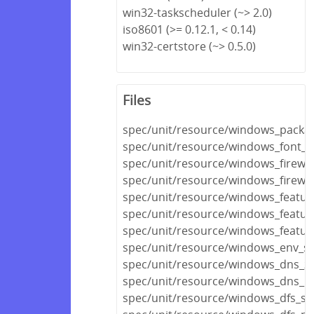
win32-taskscheduler (~> 2.0)
iso8601 (>= 0.12.1, < 0.14)
win32-certstore (~> 0.5.0)
Files
spec/unit/resource/windows_packa
spec/unit/resource/windows_font_s
spec/unit/resource/windows_firewal
spec/unit/resource/windows_firewall
spec/unit/resource/windows_featur
spec/unit/resource/windows_featur
spec/unit/resource/windows_featur
spec/unit/resource/windows_env_sp
spec/unit/resource/windows_dns_z
spec/unit/resource/windows_dns_r
spec/unit/resource/windows_dfs_se