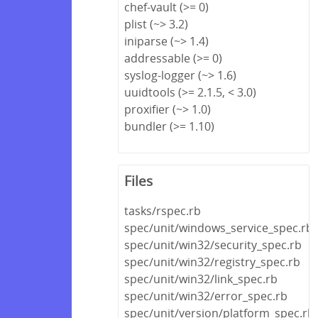
chef-vault (>= 0)
plist (~> 3.2)
iniparse (~> 1.4)
addressable (>= 0)
syslog-logger (~> 1.6)
uuidtools (>= 2.1.5, < 3.0)
proxifier (~> 1.0)
bundler (>= 1.10)
Files
tasks/rspec.rb
spec/unit/windows_service_spec.rb
spec/unit/win32/security_spec.rb
spec/unit/win32/registry_spec.rb
spec/unit/win32/link_spec.rb
spec/unit/win32/error_spec.rb
spec/unit/version/platform_spec.rb