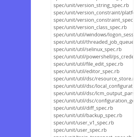
spec/unit/version_string_spec.rb
spec/unit/version_constraint/platf
spec/unit/version_constraint_spec.
spec/unit/version_class_spec.rb
spec/unit/util/windows/logon_sessi
spec/unit/util/threaded_job_queue_
spec/unit/util/selinux_spec.rb
spec/unit/util/powershell/ps_creden
spec/unit/util/file_edit_spec.rb
spec/unit/util/editor_spec.rb
spec/unit/util/dsc/resource_store.r
spec/unit/util/dsc/local_configurat
spec/unit/util/dsc/lcm_output_pars
spec/unit/util/dsc/configuration_ge
spec/unit/util/diff_spec.rb
spec/unit/util/backup_spec.rb
spec/unit/user_v1_spec.rb
spec/unit/user_spec.rb