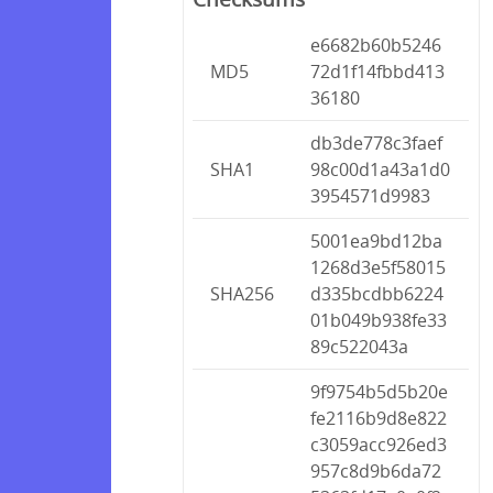
e6682b60b5246
MD5
72d1f14fbbd413
36180
db3de778c3faef
SHA1
98c00d1a43a1d0
3954571d9983
5001ea9bd12ba
1268d3e5f58015
SHA256
d335bcdbb6224
01b049b938fe33
89c522043a
9f9754b5d5b20e
fe2116b9d8e822
c3059acc926ed3
957c8d9b6da72