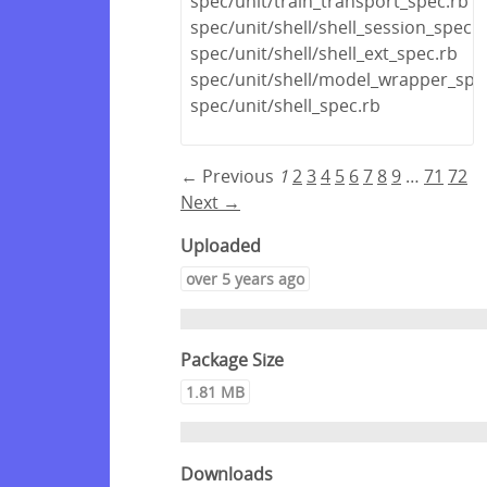
spec/unit/train_transport_spec.rb
spec/unit/shell/shell_session_spec.r
spec/unit/shell/shell_ext_spec.rb
spec/unit/shell/model_wrapper_spe
spec/unit/shell_spec.rb
← Previous
1
2
3
4
5
6
7
8
9
…
71
72
Next →
Uploaded
over 5 years ago
Package Size
1.81 MB
Downloads