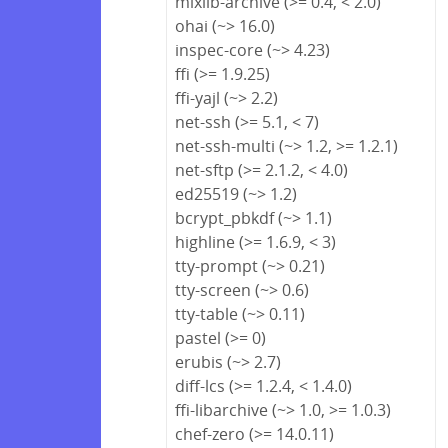
mixlib-archive (>= 0.4, < 2.0)
ohai (~> 16.0)
inspec-core (~> 4.23)
ffi (>= 1.9.25)
ffi-yajl (~> 2.2)
net-ssh (>= 5.1, < 7)
net-ssh-multi (~> 1.2, >= 1.2.1)
net-sftp (>= 2.1.2, < 4.0)
ed25519 (~> 1.2)
bcrypt_pbkdf (~> 1.1)
highline (>= 1.6.9, < 3)
tty-prompt (~> 0.21)
tty-screen (~> 0.6)
tty-table (~> 0.11)
pastel (>= 0)
erubis (~> 2.7)
diff-lcs (>= 1.2.4, < 1.4.0)
ffi-libarchive (~> 1.0, >= 1.0.3)
chef-zero (>= 14.0.11)