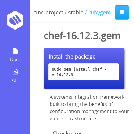
cinc-project
/
stable
/ rubygem
chef-16.12.3.gem
Install the package
Docs
sudo gem install chef -
v=16.12.3
CLI
A systems integration framework,
built to bring the benefits of
configuration management to your
entire infrastructure.
Checksums