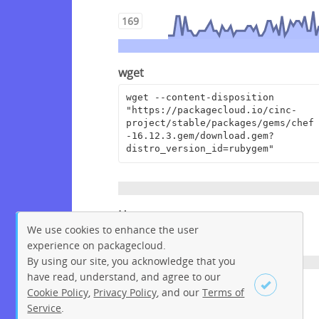
169
wget
wget --content-disposition 
"https://packagecloud.io/cinc-
project/stable/packages/gems/chef
-16.12.3.gem/download.gem?
distro_version_id=rubygem"
Homepage
We use cookies to enhance the user
https://www.chef.io
experience on packagecloud.
By using our site, you acknowledge that you
have read, understand, and agree to our
License
Cookie Policy
,
Privacy Policy
, and our
Terms of
Service
.
Apache License 2.0