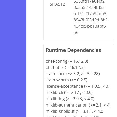
5363fd17e0e0f2
SHA512
3a355f1434bf53
bd74cf17a92db3
8543bf05dfeb8bf
434cc9bb13abf5
a6
Runtime Dependencies
chef-config (= 16.12.3)
chef-utils (= 16.12.3)
train-core (~> 3.2, >= 3.2.28)
train-winrm (>= 0.2.5)
license-acceptance (>= 1.0.5, < 3)
mixlib-cli (>= 2.1.1, < 3.0)
mixlib-log (>= 2.0.3, < 4.0)
mixlib-authentication (>= 2.1, < 4)
mixlib-shellout (>= 3.1.1, < 4.0)