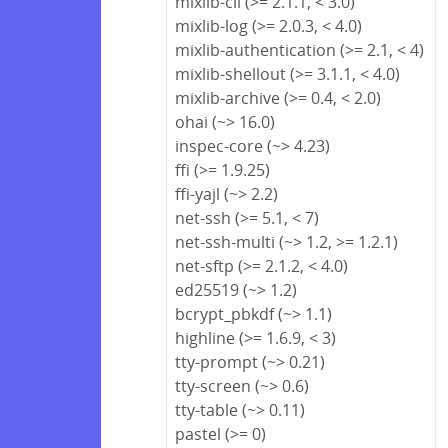
mixlib-cli (>= 2.1.1, < 3.0)
mixlib-log (>= 2.0.3, < 4.0)
mixlib-authentication (>= 2.1, < 4)
mixlib-shellout (>= 3.1.1, < 4.0)
mixlib-archive (>= 0.4, < 2.0)
ohai (~> 16.0)
inspec-core (~> 4.23)
ffi (>= 1.9.25)
ffi-yajl (~> 2.2)
net-ssh (>= 5.1, < 7)
net-ssh-multi (~> 1.2, >= 1.2.1)
net-sftp (>= 2.1.2, < 4.0)
ed25519 (~> 1.2)
bcrypt_pbkdf (~> 1.1)
highline (>= 1.6.9, < 3)
tty-prompt (~> 0.21)
tty-screen (~> 0.6)
tty-table (~> 0.11)
pastel (>= 0)