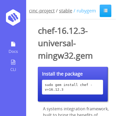
cinc-project
/
stable
/ rubygem
chef-16.12.3-
universal-
Docs
mingw32.gem
CLI
Install the package
sudo gem install chef -
v=16.12.3
A systems integration framework,
built to bring the benefits of