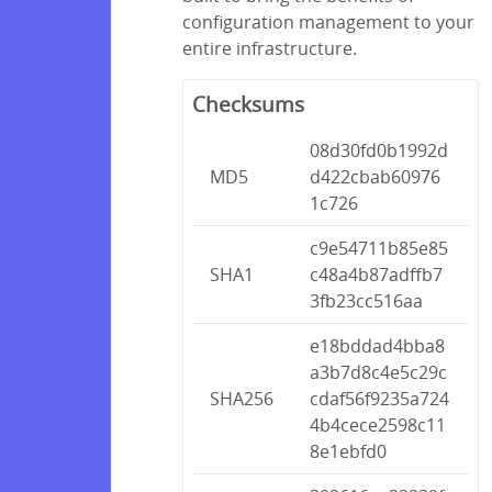
configuration management to your
entire infrastructure.
Checksums
08d30fd0b1992d
MD5
d422cbab60976
1c726
c9e54711b85e85
SHA1
c48a4b87adffb7
3fb23cc516aa
e18bddad4bba8
a3b7d8c4e5c29c
SHA256
cdaf56f9235a724
4b4cece2598c11
8e1ebfd0