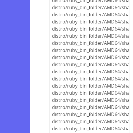
distro/ruby_bin_folder/AMD64/shar
distro/ruby_bin_folder/AMD64/share
distro/ruby_bin_folder/AMD64/shar
distro/ruby_bin_folder/AMD64/share
distro/ruby_bin_folder/AMD64/share
distro/ruby_bin_folder/AMD64/share
distro/ruby_bin_folder/AMD64/shar
distro/ruby_bin_folder/AMD64/shar
distro/ruby_bin_folder/AMD64/shar
distro/ruby_bin_folder/AMD64/share
distro/ruby_bin_folder/AMD64/share
distro/ruby_bin_folder/AMD64/share
distro/ruby_bin_folder/AMD64/share
distro/ruby_bin_folder/AMD64/shar
distro/ruby_bin_folder/AMD64/shar
distro/ruby_bin_folder/AMD64/shar
distro/ruby_bin_folder/AMD64/shar
distro/ruby_bin_folder/AMD64/share
distro/ruby_bin_folder/AMD64/share