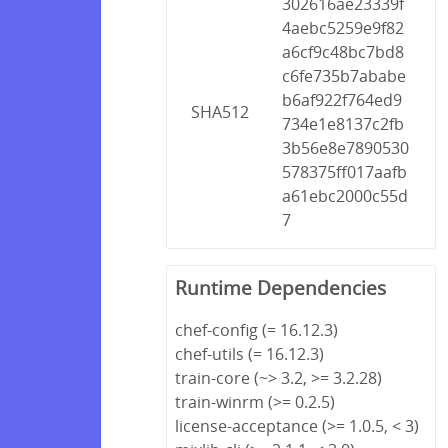
302616ae23339f
4aebc5259e9f82
a6cf9c48bc7bd8
c6fe735b7ababe
b6af922f764ed9
SHA512
734e1e8137c2fb
3b56e8e7890530
578375ff017aafb
a61ebc2000c55d
7
Runtime Dependencies
chef-config (= 16.12.3)
chef-utils (= 16.12.3)
train-core (~> 3.2, >= 3.2.28)
train-winrm (>= 0.2.5)
license-acceptance (>= 1.0.5, < 3)