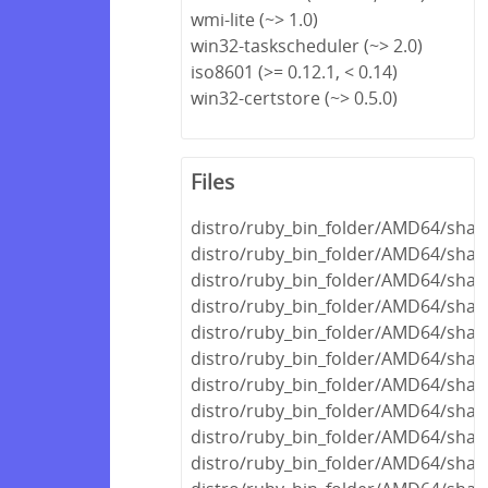
wmi-lite (~> 1.0)
win32-taskscheduler (~> 2.0)
iso8601 (>= 0.12.1, < 0.14)
win32-certstore (~> 0.5.0)
Files
distro/ruby_bin_folder/AMD64/shar
distro/ruby_bin_folder/AMD64/share
distro/ruby_bin_folder/AMD64/share
distro/ruby_bin_folder/AMD64/shar
distro/ruby_bin_folder/AMD64/shar
distro/ruby_bin_folder/AMD64/share
distro/ruby_bin_folder/AMD64/shar
distro/ruby_bin_folder/AMD64/share
distro/ruby_bin_folder/AMD64/share
distro/ruby_bin_folder/AMD64/shar