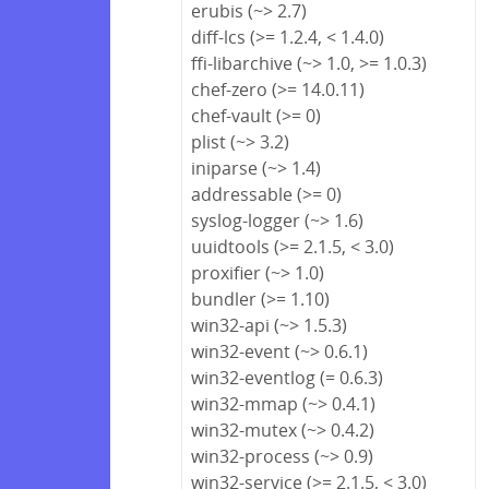
erubis (~> 2.7)
diff-lcs (>= 1.2.4, < 1.4.0)
ffi-libarchive (~> 1.0, >= 1.0.3)
chef-zero (>= 14.0.11)
chef-vault (>= 0)
plist (~> 3.2)
iniparse (~> 1.4)
addressable (>= 0)
syslog-logger (~> 1.6)
uuidtools (>= 2.1.5, < 3.0)
proxifier (~> 1.0)
bundler (>= 1.10)
win32-api (~> 1.5.3)
win32-event (~> 0.6.1)
win32-eventlog (= 0.6.3)
win32-mmap (~> 0.4.1)
win32-mutex (~> 0.4.2)
win32-process (~> 0.9)
win32-service (>= 2.1.5, < 3.0)