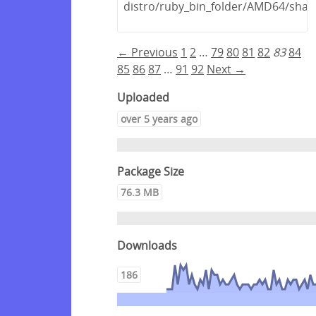
distro/ruby_bin_folder/AMD64/shar
← Previous
1
2
…
79
80
81
82
83
84
85
86
87
…
91
92
Next →
Uploaded
over 5 years ago
Package Size
76.3 MB
Downloads
186