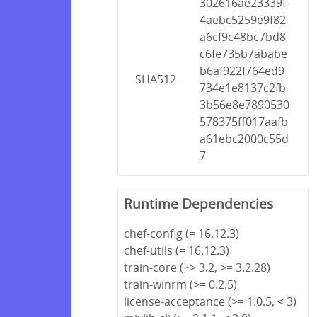
302616ae23339f
4aebc5259e9f82
a6cf9c48bc7bd8
c6fe735b7ababe
b6af922f764ed9
SHA512
734e1e8137c2fb
3b56e8e7890530
578375ff017aafb
a61ebc2000c55d
7
Runtime Dependencies
chef-config (= 16.12.3)
chef-utils (= 16.12.3)
train-core (~> 3.2, >= 3.2.28)
train-winrm (>= 0.2.5)
license-acceptance (>= 1.0.5, < 3)