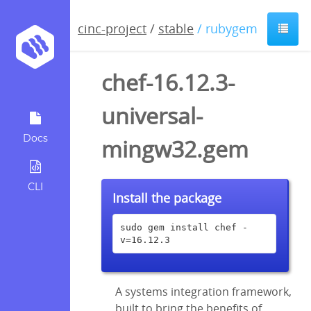
cinc-project
/
stable
/ rubygem
chef-16.12.3-
universal-
Docs
mingw32.gem
CLI
Install the package
sudo gem install chef -
v=16.12.3
A systems integration framework,
built to bring the benefits of