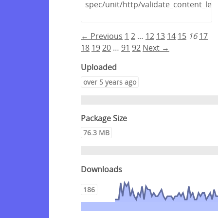
spec/unit/http/validate_content_len
← Previous
1
2
…
12
13
14
15
16
17
18
19
20
…
91
92
Next →
Uploaded
over 5 years ago
Package Size
76.3 MB
Downloads
186