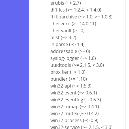
erubis (~> 2.7)
diff-lcs (>= 1.2.4, < 1.4.0)
ffi-libarchive (~> 1.0, >= 1.0.3)
chef-zero (>= 14.0.11)
chef-vault (>= 0)
plist (~> 3.2)
iniparse (~> 1.4)
addressable (>= 0)
syslog-logger (~> 1.6)
uuidtools (>= 2.1.5, < 3.0)
proxifier (~> 1.0)
bundler (>= 1.10)
win32-api (~> 1.5.3)
win32-event (~> 0.6.1)
win32-eventlog (= 0.6.3)
win32-mmap (~> 0.4.1)
win32-mutex (~> 0.4.2)
win32-process (~> 0.9)
win32-service (>= 2.1.5, < 3.0)