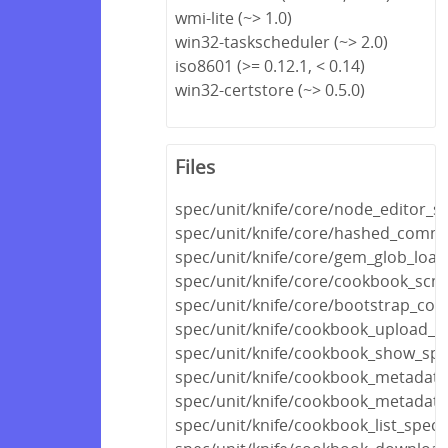
wmi-lite (~> 1.0)
win32-taskscheduler (~> 2.0)
iso8601 (>= 0.12.1, < 0.14)
win32-certstore (~> 0.5.0)
Files
spec/unit/knife/core/node_editor_s
spec/unit/knife/core/hashed_comm
spec/unit/knife/core/gem_glob_load
spec/unit/knife/core/cookbook_scm
spec/unit/knife/core/bootstrap_con
spec/unit/knife/cookbook_upload_s
spec/unit/knife/cookbook_show_spe
spec/unit/knife/cookbook_metadata
spec/unit/knife/cookbook_metadata_
spec/unit/knife/cookbook_list_spec.