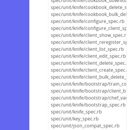
spec/unit/knife/cookbook_download
spec/unit/knife/cookbook_delete_sp
spec/unit/knife/cookbook_bulk_dele
spec/unit/knife/configure_spec.rb
spec/unit/knife/configure_client_spe
spec/unit/knife/client_show_spec.rb
spec/unit/knife/client_reregister_sp
spec/unit/knife/client_list_spec.rb
spec/unit/knife/client_edit_spec.rb
spec/unit/knife/client_delete_spec.r
spec/unit/knife/client_create_spec.r
spec/unit/knife/client_bulk_delete_s
spec/unit/knife/bootstrap/train_co
spec/unit/knife/bootstrap/client_bu
spec/unit/knife/bootstrap/chef_vau
spec/unit/knife/bootstrap_spec.rb
spec/unit/knife_spec.rb
spec/unit/key_spec.rb
spec/unit/json_compat_spec.rb