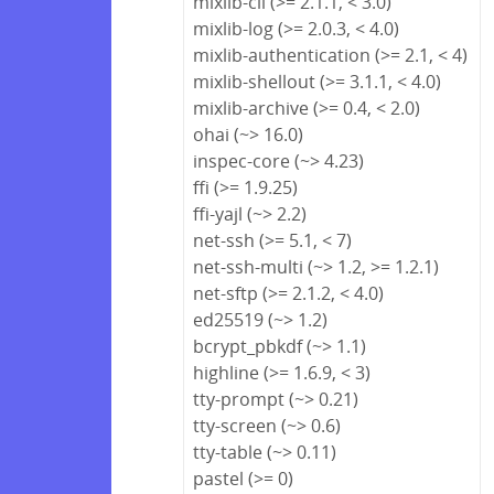
mixlib-cli (>= 2.1.1, < 3.0)
mixlib-log (>= 2.0.3, < 4.0)
mixlib-authentication (>= 2.1, < 4)
mixlib-shellout (>= 3.1.1, < 4.0)
mixlib-archive (>= 0.4, < 2.0)
ohai (~> 16.0)
inspec-core (~> 4.23)
ffi (>= 1.9.25)
ffi-yajl (~> 2.2)
net-ssh (>= 5.1, < 7)
net-ssh-multi (~> 1.2, >= 1.2.1)
net-sftp (>= 2.1.2, < 4.0)
ed25519 (~> 1.2)
bcrypt_pbkdf (~> 1.1)
highline (>= 1.6.9, < 3)
tty-prompt (~> 0.21)
tty-screen (~> 0.6)
tty-table (~> 0.11)
pastel (>= 0)