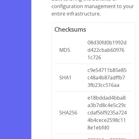
configuration management to your
entire infrastructure.
Checksums
08d30fd0b1992d
MD5
d422cbab60976
1c726
c9e54711b85e85
SHA1
c48a4b87adffb7
3fb23cc516aa
e18bddad4bba8
a3b7d8c4e5c29c
SHA256
cdaf56f9235a724
4b4cece2598c11
8e1ebfd0