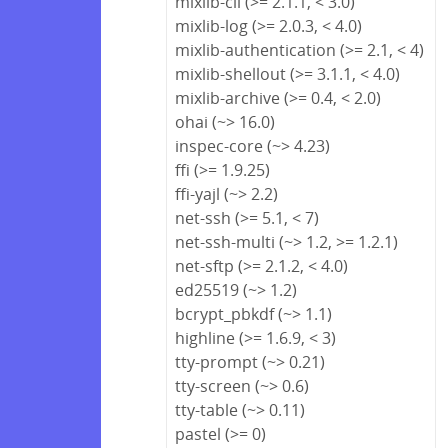
mixlib-cli (>= 2.1.1, < 3.0)
mixlib-log (>= 2.0.3, < 4.0)
mixlib-authentication (>= 2.1, < 4)
mixlib-shellout (>= 3.1.1, < 4.0)
mixlib-archive (>= 0.4, < 2.0)
ohai (~> 16.0)
inspec-core (~> 4.23)
ffi (>= 1.9.25)
ffi-yajl (~> 2.2)
net-ssh (>= 5.1, < 7)
net-ssh-multi (~> 1.2, >= 1.2.1)
net-sftp (>= 2.1.2, < 4.0)
ed25519 (~> 1.2)
bcrypt_pbkdf (~> 1.1)
highline (>= 1.6.9, < 3)
tty-prompt (~> 0.21)
tty-screen (~> 0.6)
tty-table (~> 0.11)
pastel (>= 0)