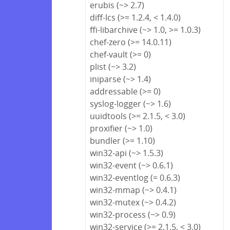
erubis (~> 2.7)
diff-lcs (>= 1.2.4, < 1.4.0)
ffi-libarchive (~> 1.0, >= 1.0.3)
chef-zero (>= 14.0.11)
chef-vault (>= 0)
plist (~> 3.2)
iniparse (~> 1.4)
addressable (>= 0)
syslog-logger (~> 1.6)
uuidtools (>= 2.1.5, < 3.0)
proxifier (~> 1.0)
bundler (>= 1.10)
win32-api (~> 1.5.3)
win32-event (~> 0.6.1)
win32-eventlog (= 0.6.3)
win32-mmap (~> 0.4.1)
win32-mutex (~> 0.4.2)
win32-process (~> 0.9)
win32-service (>= 2.1.5, < 3.0)