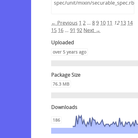
spec/unit/mixin/securable_spec.rb
← Previous
1
2
…
8
9
10
11
12
13
14
15
16
…
91
92
Next →
Uploaded
over 5 years ago
Package Size
76.3 MB
Downloads
186