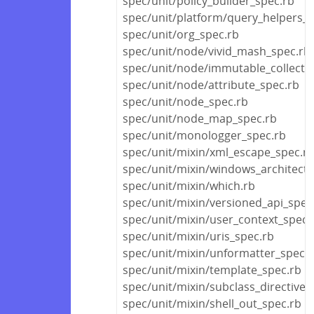
spec/unit/policy_builder_spec.rb
spec/unit/platform/query_helpers_s
spec/unit/org_spec.rb
spec/unit/node/vivid_mash_spec.rb
spec/unit/node/immutable_collecti
spec/unit/node/attribute_spec.rb
spec/unit/node_spec.rb
spec/unit/node_map_spec.rb
spec/unit/monologger_spec.rb
spec/unit/mixin/xml_escape_spec.r
spec/unit/mixin/windows_architectu
spec/unit/mixin/which.rb
spec/unit/mixin/versioned_api_spec
spec/unit/mixin/user_context_spec.
spec/unit/mixin/uris_spec.rb
spec/unit/mixin/unformatter_spec.r
spec/unit/mixin/template_spec.rb
spec/unit/mixin/subclass_directive_
spec/unit/mixin/shell_out_spec.rb