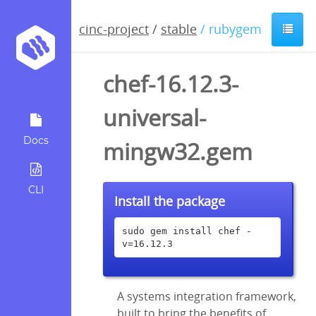
cinc-project
/
stable
/ rubygem
chef-16.12.3-
universal-
Docs
mingw32.gem
CLI
Install the package
sudo gem install chef -
v=16.12.3
A systems integration framework,
built to bring the benefits of