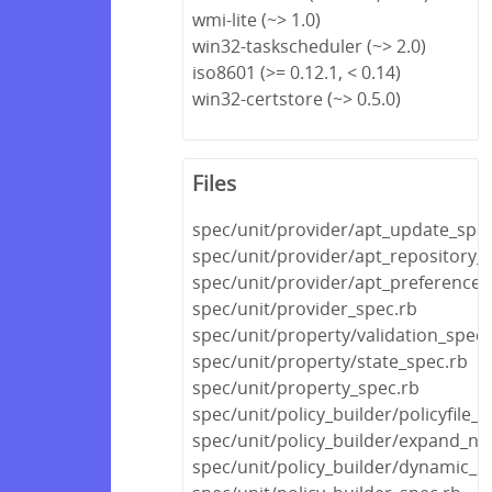
wmi-lite (~> 1.0)
win32-taskscheduler (~> 2.0)
iso8601 (>= 0.12.1, < 0.14)
win32-certstore (~> 0.5.0)
Files
spec/unit/provider/apt_update_spec
spec/unit/provider/apt_repository_
spec/unit/provider/apt_preference_
spec/unit/provider_spec.rb
spec/unit/property/validation_spec.
spec/unit/property/state_spec.rb
spec/unit/property_spec.rb
spec/unit/policy_builder/policyfile_s
spec/unit/policy_builder/expand_no
spec/unit/policy_builder/dynamic_s