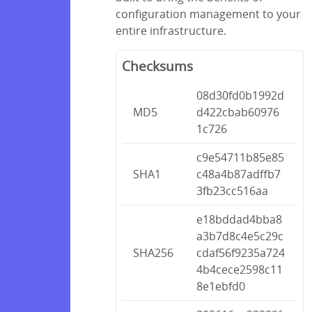
configuration management to your
entire infrastructure.
Checksums
08d30fd0b1992d
MD5
d422cbab60976
1c726
c9e54711b85e85
SHA1
c48a4b87adffb7
3fb23cc516aa
e18bddad4bba8
a3b7d8c4e5c29c
SHA256
cdaf56f9235a724
4b4cece2598c11
8e1ebfd0