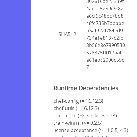
302616ae23339f
4aebc5259e9f82
a6cf9c48bc7bd8
c6fe735b7ababe
b6af922f764ed9
SHA512
734e1e8137c2fb
3b56e8e7890530
578375ff017aafb
a61ebc2000c55d
7
Runtime Dependencies
chef-config (= 16.12.3)
chef-utils (= 16.12.3)
train-core (~> 3.2, >= 3.2.28)
train-winrm (>= 0.2.5)
license-acceptance (>= 1.0.5, < 3)