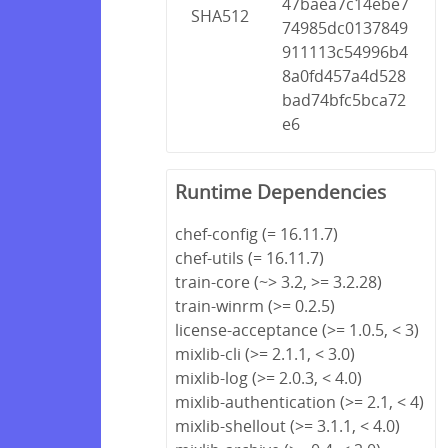
47baea7c14ebe7
SHA512
74985dc0137849
911113c54996b4
8a0fd457a4d528
bad74bfc5bca72
e6
Runtime Dependencies
chef-config (= 16.11.7)
chef-utils (= 16.11.7)
train-core (~> 3.2, >= 3.2.28)
train-winrm (>= 0.2.5)
license-acceptance (>= 1.0.5, < 3)
mixlib-cli (>= 2.1.1, < 3.0)
mixlib-log (>= 2.0.3, < 4.0)
mixlib-authentication (>= 2.1, < 4)
mixlib-shellout (>= 3.1.1, < 4.0)