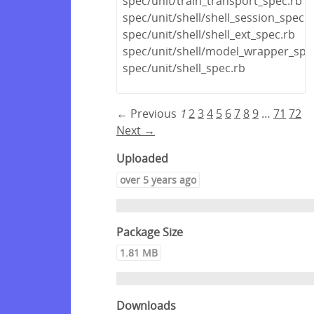
spec/unit/train_transport_spec.rb
spec/unit/shell/shell_session_spec.r
spec/unit/shell/shell_ext_spec.rb
spec/unit/shell/model_wrapper_spe
spec/unit/shell_spec.rb
← Previous
1
2
3
4
5
6
7
8
9
…
71
72
Next →
Uploaded
over 5 years ago
Package Size
1.81 MB
Downloads