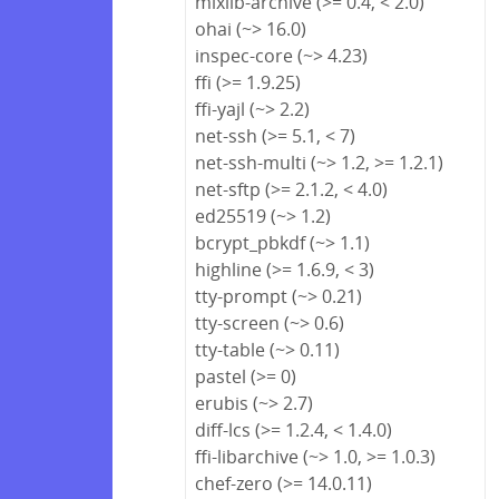
mixlib-archive (>= 0.4, < 2.0)
ohai (~> 16.0)
inspec-core (~> 4.23)
ffi (>= 1.9.25)
ffi-yajl (~> 2.2)
net-ssh (>= 5.1, < 7)
net-ssh-multi (~> 1.2, >= 1.2.1)
net-sftp (>= 2.1.2, < 4.0)
ed25519 (~> 1.2)
bcrypt_pbkdf (~> 1.1)
highline (>= 1.6.9, < 3)
tty-prompt (~> 0.21)
tty-screen (~> 0.6)
tty-table (~> 0.11)
pastel (>= 0)
erubis (~> 2.7)
diff-lcs (>= 1.2.4, < 1.4.0)
ffi-libarchive (~> 1.0, >= 1.0.3)
chef-zero (>= 14.0.11)