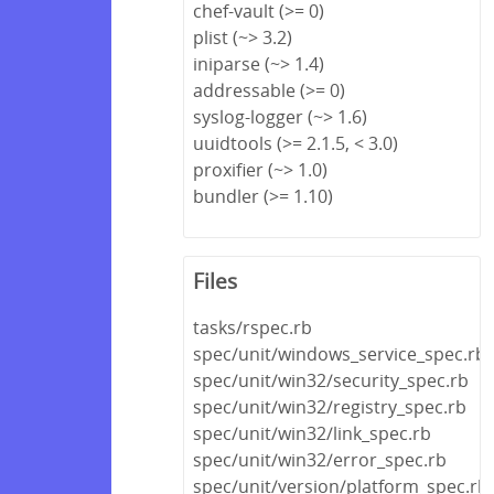
chef-vault (>= 0)
plist (~> 3.2)
iniparse (~> 1.4)
addressable (>= 0)
syslog-logger (~> 1.6)
uuidtools (>= 2.1.5, < 3.0)
proxifier (~> 1.0)
bundler (>= 1.10)
Files
tasks/rspec.rb
spec/unit/windows_service_spec.rb
spec/unit/win32/security_spec.rb
spec/unit/win32/registry_spec.rb
spec/unit/win32/link_spec.rb
spec/unit/win32/error_spec.rb
spec/unit/version/platform_spec.rb