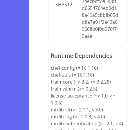
74ecbcf59695bf
SHA512
d6654764eb0d1
8a49a5cbbfb05d
d8a7a91f2a42a0
9668b0f0d970f7
9aaa
Runtime Dependencies
chef-config (= 16.1.16)
chef-utils (= 16.1.16)
train-core (~> 3.2, >= 3.2.28)
train-winrm (>= 0.2.5)
license-acceptance (~> 1.0, >=
1.0.5)
mixlib-cli (>= 2.1.1, < 3.0)
mixlib-log (>= 2.0.3, < 4.0)
mixlib-authentication (>= 2.1, < 4)