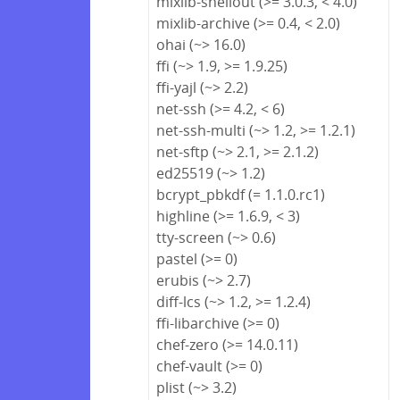
mixlib-shellout (>= 3.0.3, < 4.0)
mixlib-archive (>= 0.4, < 2.0)
ohai (~> 16.0)
ffi (~> 1.9, >= 1.9.25)
ffi-yajl (~> 2.2)
net-ssh (>= 4.2, < 6)
net-ssh-multi (~> 1.2, >= 1.2.1)
net-sftp (~> 2.1, >= 2.1.2)
ed25519 (~> 1.2)
bcrypt_pbkdf (= 1.1.0.rc1)
highline (>= 1.6.9, < 3)
tty-screen (~> 0.6)
pastel (>= 0)
erubis (~> 2.7)
diff-lcs (~> 1.2, >= 1.2.4)
ffi-libarchive (>= 0)
chef-zero (>= 14.0.11)
chef-vault (>= 0)
plist (~> 3.2)