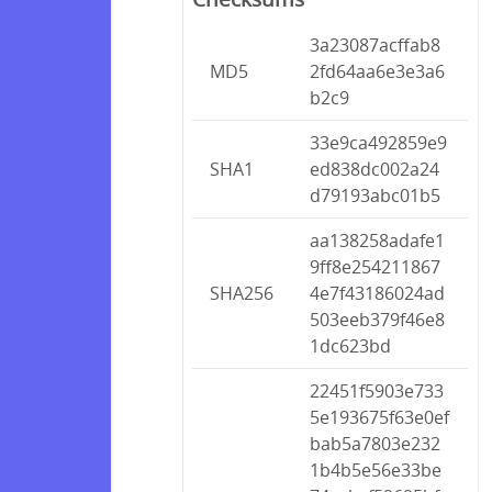
3a23087acffab8
MD5
2fd64aa6e3e3a6
b2c9
33e9ca492859e9
SHA1
ed838dc002a24
d79193abc01b5
aa138258adafe1
9ff8e254211867
SHA256
4e7f43186024ad
503eeb379f46e8
1dc623bd
22451f5903e733
5e193675f63e0ef
bab5a7803e232
1b4b5e56e33be