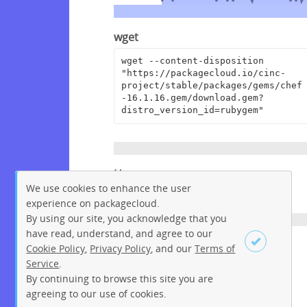
wget
wget --content-disposition 
"https://packagecloud.io/cinc-
project/stable/packages/gems/chef
-16.1.16.gem/download.gem?
distro_version_id=rubygem"
Homepage
We use cookies to enhance the user
https://www.chef.io
experience on packagecloud.
By using our site, you acknowledge that you
have read, understand, and agree to our
License
Cookie Policy
,
Privacy Policy
, and our
Terms of
Service
.
Apache License 2.0
By continuing to browse this site you are
Sign up
Login
agreeing to our use of cookies.