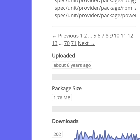
spec/unit/provider/package/rubyge
spec/unit/provider/package/rpm_sp
spec/unit/provider/package/powers
← Previous
1
2
…
5
6
7
8
9
10
11
12
13
…
70
71
Next →
Uploaded
about 6 years ago
Package Size
1.76 MB
Downloads
202