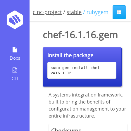
cinc-project
/
stable
/ rubygem
chef-16.1.16.gem
Install the package
Docs
sudo gem install chef -
v=16.1.16
CLI
A systems integration framework,
built to bring the benefits of
configuration management to your
entire infrastructure.
Checksums