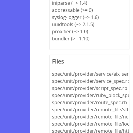
iniparse (~> 1.4)
addressable (>= 0)
syslog-logger (~> 1.6)
uuidtools (~> 2.1.5)
proxifier (~> 1.0)
bundler (>= 1.10)
Files
spec/unit/provider/service/aix_serv
spec/unit/provider/service_spec.rb
spec/unit/provider/script_spec.rb
spec/unit/provider/ruby_block_spec
spec/unit/provider/route_spec.rb
spec/unit/provider/remote_file/sftp
spec/unit/provider/remote_file/netw
spec/unit/provider/remote_file/local
spec/unit/provider/remote_file/http