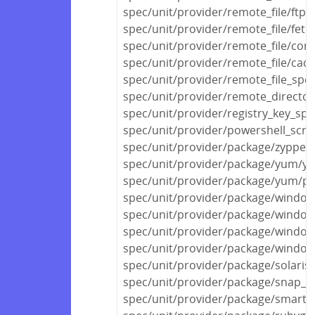
spec/unit/provider/remote_file/ftp_
spec/unit/provider/remote_file/fetc
spec/unit/provider/remote_file/con
spec/unit/provider/remote_file/cac
spec/unit/provider/remote_file_spec
spec/unit/provider/remote_director
spec/unit/provider/registry_key_spe
spec/unit/provider/powershell_scri
spec/unit/provider/package/zypper
spec/unit/provider/package/yum/y
spec/unit/provider/package/yum/py
spec/unit/provider/package/windows
spec/unit/provider/package/window
spec/unit/provider/package/window
spec/unit/provider/package/window
spec/unit/provider/package/solaris
spec/unit/provider/package/snap_s
spec/unit/provider/package/smarto