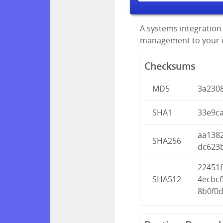
A systems integration 
management to your en
Checksums
MD5
3a230
SHA1
33e9c
aa138
SHA256
dc623
22451
SHA512
4ecbc
8b0f0