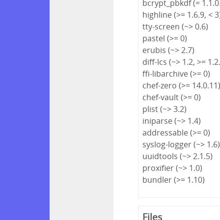
bcrypt_pbkdf (= 1.1.0
highline (>= 1.6.9, < 3
tty-screen (~> 0.6)
pastel (>= 0)
erubis (~> 2.7)
diff-lcs (~> 1.2, >= 1.2
ffi-libarchive (>= 0)
chef-zero (>= 14.0.11
chef-vault (>= 0)
plist (~> 3.2)
iniparse (~> 1.4)
addressable (>= 0)
syslog-logger (~> 1.6
uuidtools (~> 2.1.5)
proxifier (~> 1.0)
bundler (>= 1.10)
Files