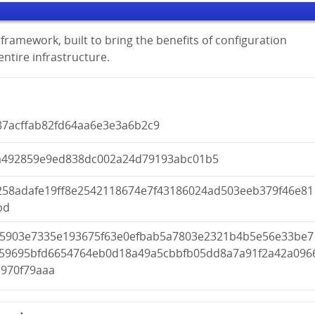
framework, built to bring the benefits of configuration
tire infrastructure.
87acffab82fd64aa6e3e3a6b2c9
a492859e9ed838dc002a24d79193abc01b5
258adafe19ff8e2542118674e7f43186024ad503eeb379f46e81
bd
f5903e7335e193675f63e0efbab5a7803e2321b4b5e56e33be7
f59695bfd6654764eb0d18a49a5cbbfb05dd8a7a91f2a42a096
d970f79aaa