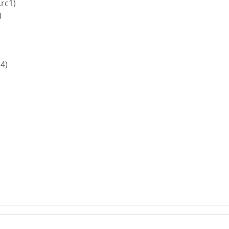
.rc1)
)
.4)
)
)