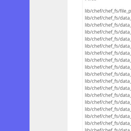
lib/chef/chef_fs/file_
lib/chef/chef_fs/dat
lib/chef/chef_fs/dat
lib/chef/chef_fs/dat
lib/chef/chef_fs/dat
lib/chef/chef_fs/da
lib/chef/chef_fs/dat
lib/chef/chef_fs/dat
lib/chef/chef_fs/dat
lib/chef/chef_fs/dat
lib/chef/chef_fs/da
lib/chef/chef_fs/dat
lib/chef/chef_fs/dat
lib/chef/chef_fs/da
lib/chef/chef_fs/dat
lib/chef/chef_fs/dat
lib/chef/chef_fs/dat
lib/chef/chef_fs/dat