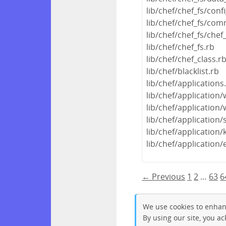
lib/chef/chef_fs/conf
lib/chef/chef_fs/com
lib/chef/chef_fs/chef
lib/chef/chef_fs.rb
lib/chef/chef_class.r
lib/chef/blacklist.rb
lib/chef/applications
lib/chef/application
lib/chef/applicatio
lib/chef/application/
lib/chef/application/
lib/chef/application/
← Previous
1
2
…
63
6
We use cookies to enhan
By using our site, you a