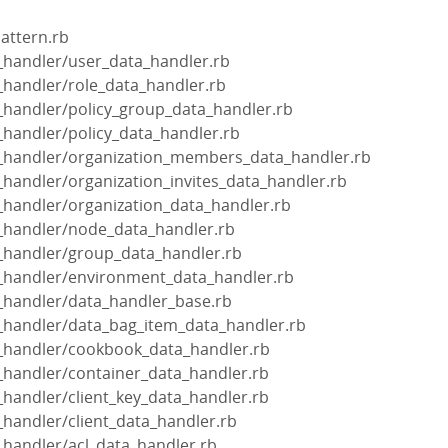
pattern.rb
a_handler/user_data_handler.rb
a_handler/role_data_handler.rb
a_handler/policy_group_data_handler.rb
a_handler/policy_data_handler.rb
ta_handler/organization_members_data_handler.rb
a_handler/organization_invites_data_handler.rb
a_handler/organization_data_handler.rb
a_handler/node_data_handler.rb
a_handler/group_data_handler.rb
ta_handler/environment_data_handler.rb
a_handler/data_handler_base.rb
a_handler/data_bag_item_data_handler.rb
ta_handler/cookbook_data_handler.rb
a_handler/container_data_handler.rb
a_handler/client_key_data_handler.rb
a_handler/client_data_handler.rb
a_handler/acl_data_handler.rb