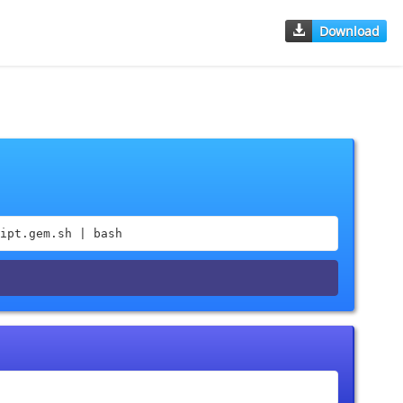
Download
ipt.gem.sh | bash