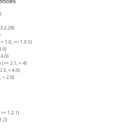
encies
)
 3.2.28)
)
> 1.0, >= 1.0.5)
3.0)
 4.0)
(>= 2.1, < 4)
.3, < 4.0)
, < 2.0)
 >= 1.2.1)
1.2)