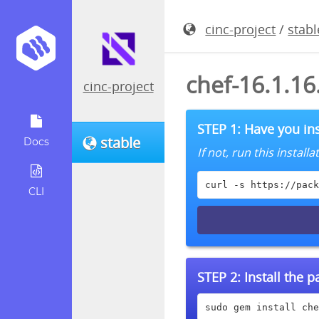
cinc-project
/
stabl
chef-16.1.1
cinc-project
STEP 1: Have you ins
stable
Docs
If not, run this instal
curl -s https://pack
CLI
STEP 2:
Install the 
sudo gem install che