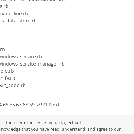
ig.rb
mand_line.rb
_fs_data_store.rb
b
.rb
/windows_service.rb
n/windows_service_manager.rb
solo.rb
knife.rb
exit_code.rb
4
65
66
67
68
69
70
71
Next →
ce the user experience on packagecloud.
cknowledge that you have read, understand, and agree to our