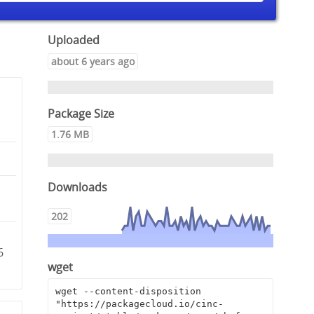
Uploaded
about 6 years ago
Package Size
1.76 MB
Downloads
202
6
wget
wget --content-disposition 
"https://packagecloud.io/cinc-