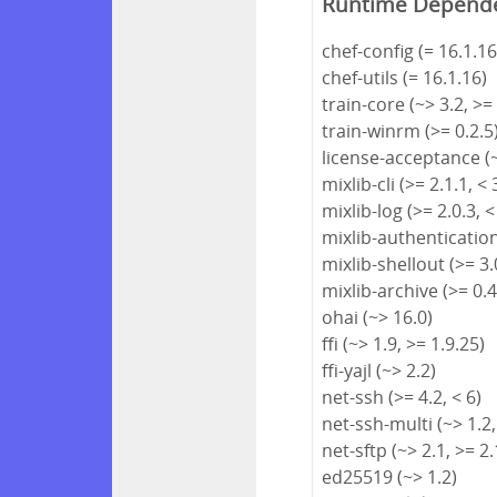
Runtime Depend
chef-config (= 16.1.16
chef-utils (= 16.1.16)
train-core (~> 3.2, >=
train-winrm (>= 0.2.5
license-acceptance (~
mixlib-cli (>= 2.1.1, < 
mixlib-log (>= 2.0.3, <
mixlib-authentication 
mixlib-shellout (>= 3.0
mixlib-archive (>= 0.4
ohai (~> 16.0)
ffi (~> 1.9, >= 1.9.25)
ffi-yajl (~> 2.2)
net-ssh (>= 4.2, < 6)
net-ssh-multi (~> 1.2,
net-sftp (~> 2.1, >= 2.
ed25519 (~> 1.2)