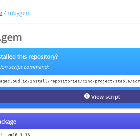
e
/ rubygem
6.gem
talled this repository?
lation script command:
agecloud.io/install/repositories/cinc-project/stable/scr
View script
package
f -v=16.1.16