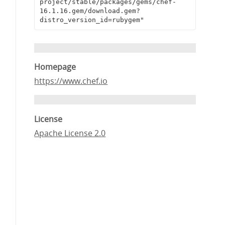
project/stable/packages/gems/chef-
16.1.16.gem/download.gem?
distro_version_id=rubygem"
Homepage
https://www.chef.io
License
Apache License 2.0