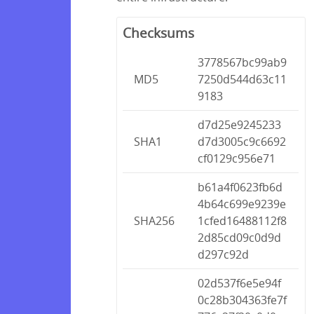
Checksums
3778567bc99ab9
MD5
7250d544d63c11
9183
d7d25e9245233
SHA1
d7d3005c9c6692
cf0129c956e71
b61a4f0623fb6d
4b64c699e9239e
SHA256
1cfed16488112f8
2d85cd09c0d9d
d297c92d
02d537f6e5e94f
0c28b304363fe7f