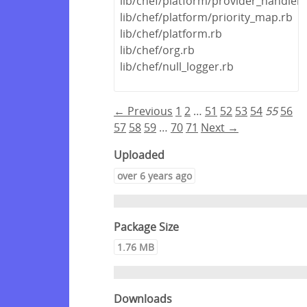
lib/chef/platform/provider_handler
lib/chef/platform/priority_map.rb
lib/chef/platform.rb
lib/chef/org.rb
lib/chef/null_logger.rb
← Previous
1
2
…
51
52
53
54
55
56
57
58
59
…
70
71
Next →
Uploaded
over 6 years ago
Package Size
1.76 MB
Downloads