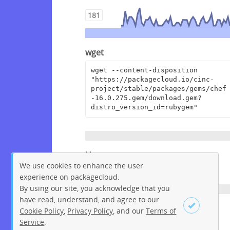
181
wget
wget --content-disposition 
"https://packagecloud.io/cinc-
project/stable/packages/gems/chef
-16.0.275.gem/download.gem?
distro_version_id=rubygem"
Homepage
We use cookies to enhance the user
https://www.chef.io
experience on packagecloud.
By using our site, you acknowledge that you
have read, understand, and agree to our
License
Cookie Policy
,
Privacy Policy
, and our
Terms of
Service
.
Apache License 2.0