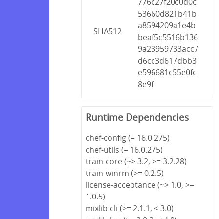
776c27f20c0d0c
53660d821b41b
a8594209a1e4b
SHA512
beaf5c5516b136
9a23959733acc7
d6cc3d617dbb3
e596681c55e0fc
8e9f
Runtime Dependencies
chef-config (= 16.0.275)
chef-utils (= 16.0.275)
train-core (~> 3.2, >= 3.2.28)
train-winrm (>= 0.2.5)
license-acceptance (~> 1.0, >=
1.0.5)
mixlib-cli (>= 2.1.1, < 3.0)