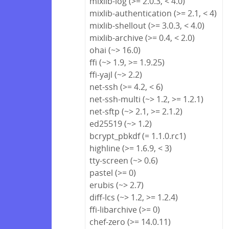
mixlib-log (>= 2.0.3, < 4.0)
mixlib-authentication (>= 2.1, < 4)
mixlib-shellout (>= 3.0.3, < 4.0)
mixlib-archive (>= 0.4, < 2.0)
ohai (~> 16.0)
ffi (~> 1.9, >= 1.9.25)
ffi-yajl (~> 2.2)
net-ssh (>= 4.2, < 6)
net-ssh-multi (~> 1.2, >= 1.2.1)
net-sftp (~> 2.1, >= 2.1.2)
ed25519 (~> 1.2)
bcrypt_pbkdf (= 1.1.0.rc1)
highline (>= 1.6.9, < 3)
tty-screen (~> 0.6)
pastel (>= 0)
erubis (~> 2.7)
diff-lcs (~> 1.2, >= 1.2.4)
ffi-libarchive (>= 0)
chef-zero (>= 14.0.11)