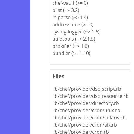
chef-vault (>= 0)
plist (~> 3.2)
iniparse (~> 1.4)
addressable (>= 0)
syslog-logger (~> 1.6)
uuidtools (~> 2.1.5)
proxifier (~> 1.0)
bundler (>= 1.10)
Files
lib/chef/provider/dsc_script.rb
lib/chef/provider/dsc_resource.rb
lib/chef/provider/directory.rb
lib/chef/provider/cron/unix.rb
lib/chef/provider/cron/solaris.rb
lib/chef/provider/cron/aix.rb
lib/chef/provider/cron.rb