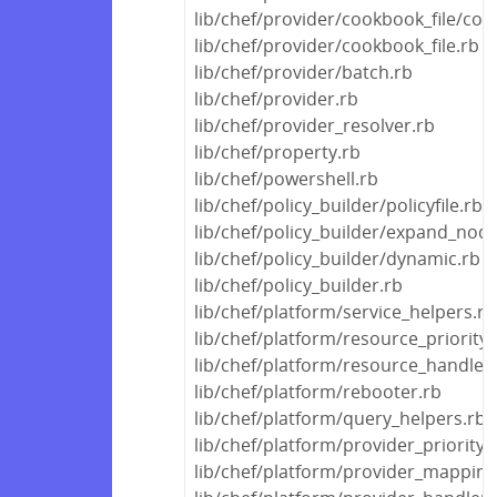
lib/chef/provider/cookbook_file/con
lib/chef/provider/cookbook_file.rb
lib/chef/provider/batch.rb
lib/chef/provider.rb
lib/chef/provider_resolver.rb
lib/chef/property.rb
lib/chef/powershell.rb
lib/chef/policy_builder/policyfile.rb
lib/chef/policy_builder/expand_node
lib/chef/policy_builder/dynamic.rb
lib/chef/policy_builder.rb
lib/chef/platform/service_helpers.rb
lib/chef/platform/resource_priority
lib/chef/platform/resource_handle
lib/chef/platform/rebooter.rb
lib/chef/platform/query_helpers.rb
lib/chef/platform/provider_priority
lib/chef/platform/provider_mapping