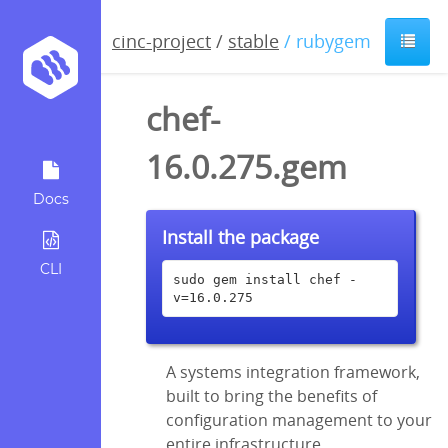
cinc-project
/
stable
/ rubygem
chef-
16.0.275.gem
Docs
Install the package
CLI
sudo gem install chef -
v=16.0.275
A systems integration framework,
built to bring the benefits of
configuration management to your
entire infrastructure.