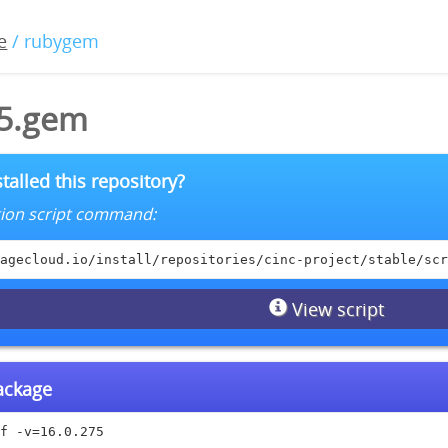
e
/ rubygem
75.gem
talled this repository?
lation script command:
agecloud.io/install/repositories/cinc-project/stable/scr
View script
package
f -v=16.0.275