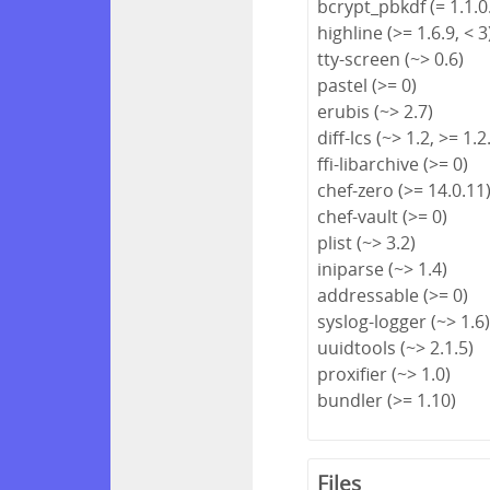
bcrypt_pbkdf (= 1.1.0
highline (>= 1.6.9, < 3
tty-screen (~> 0.6)
pastel (>= 0)
erubis (~> 2.7)
diff-lcs (~> 1.2, >= 1.2
ffi-libarchive (>= 0)
chef-zero (>= 14.0.11
chef-vault (>= 0)
plist (~> 3.2)
iniparse (~> 1.4)
addressable (>= 0)
syslog-logger (~> 1.6
uuidtools (~> 2.1.5)
proxifier (~> 1.0)
bundler (>= 1.10)
Files