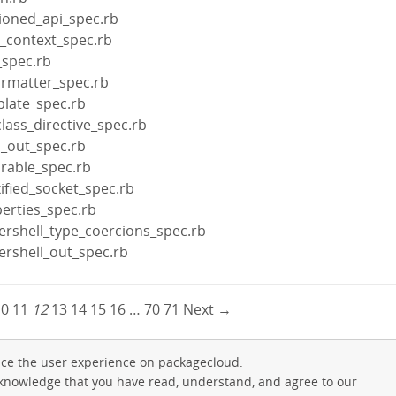
sioned_api_spec.rb
r_context_spec.rb
_spec.rb
ormatter_spec.rb
plate_spec.rb
lass_directive_spec.rb
l_out_spec.rb
urable_spec.rb
ified_socket_spec.rb
erties_spec.rb
ershell_type_coercions_spec.rb
ershell_out_spec.rb
10
11
12
13
14
15
16
…
70
71
Next →
ce the user experience on packagecloud.
cknowledge that you have read, understand, and agree to our