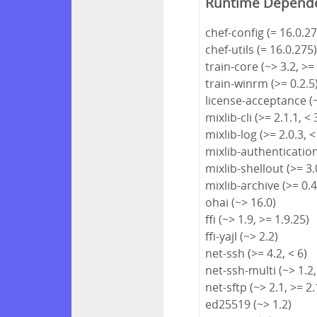
Runtime Depend
chef-config (= 16.0.27
chef-utils (= 16.0.275
train-core (~> 3.2, >=
train-winrm (>= 0.2.5
license-acceptance (~
mixlib-cli (>= 2.1.1, < 
mixlib-log (>= 2.0.3, <
mixlib-authentication 
mixlib-shellout (>= 3.0
mixlib-archive (>= 0.4
ohai (~> 16.0)
ffi (~> 1.9, >= 1.9.25)
ffi-yajl (~> 2.2)
net-ssh (>= 4.2, < 6)
net-ssh-multi (~> 1.2,
net-sftp (~> 2.1, >= 2.
ed25519 (~> 1.2)