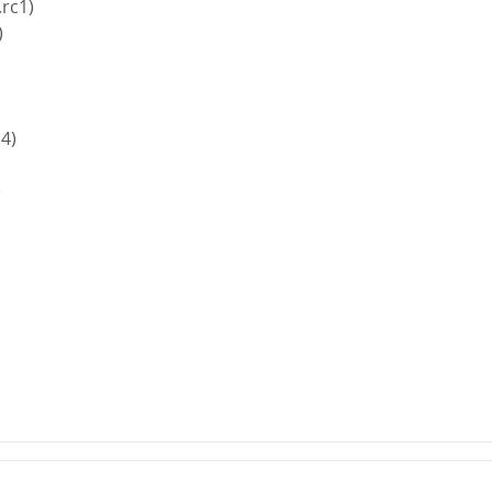
.rc1)
)
.4)
)
)