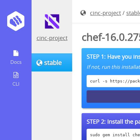
cinc-project
/
stabl
chef-16.0.2
cinc-project
STEP 1: Have you ins
stable
Docs
If not, run this instal
curl -s https://pack
CLI
STEP 2:
Install the 
sudo gem install che