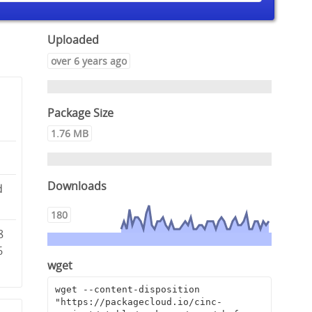
Uploaded
over 6 years ago
Package Size
1.76 MB
Downloads
d
180
8
6
wget
wget --content-disposition 
"https://packagecloud.io/cinc-