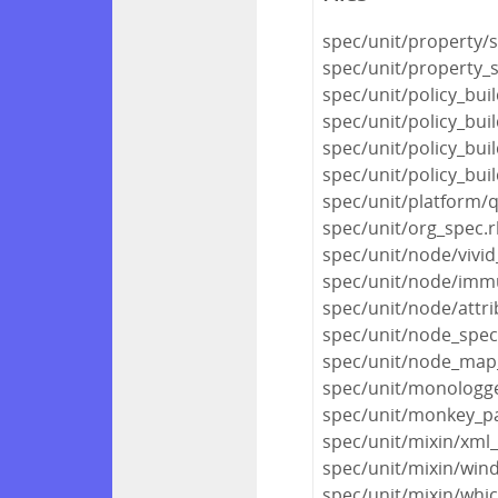
spec/unit/property/s
spec/unit/property_
spec/unit/policy_buil
spec/unit/policy_bu
spec/unit/policy_bui
spec/unit/policy_bui
spec/unit/platform/
spec/unit/org_spec.
spec/unit/node/vivi
spec/unit/node/immu
spec/unit/node/attri
spec/unit/node_spec
spec/unit/node_map
spec/unit/monologg
spec/unit/monkey_pa
spec/unit/mixin/xml
spec/unit/mixin/win
spec/unit/mixin/whic