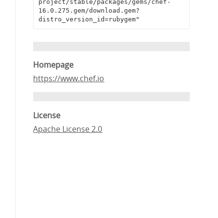
project/stable/packages/gems/chef-
16.0.275.gem/download.gem?
distro_version_id=rubygem"
Homepage
https://www.chef.io
License
Apache License 2.0