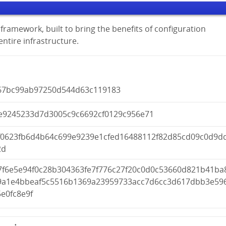
framework, built to bring the benefits of configuration
tire infrastructure.
67bc99ab97250d544d63c119183
e9245233d7d3005c9c6692cf0129c956e71
f0623fb6d4b64c699e9239e1cfed16488112f82d85cd09c0d9d
2d
7f6e5e94f0c28b304363fe7f776c27f20c0d0c53660d821b41ba
9a1e4bbeaf5c5516b1369a23959733acc7d6cc3d617dbb3e59
e0fc8e9f