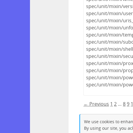
spec/unit/mixin/ver
spec/unit/mixin/use
spec/unit/mixin/uris
spec/unit/mixin/unf
spec/unit/mixin/tem
spec/unit/mixin/subc
spec/unit/mixin/shel
spec/unit/mixin/sec
spec/unit/mixin/prox
spec/unit/mixin/prop
spec/unit/mixin/pow
spec/unit/mixin/pow
← Previous
1
2
…
8
9
We use cookies to enhan
By using our site, you a