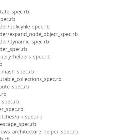
tate_spec.rb
spec.rb
der/policyfile_spec.rb
ilder/expand_node_object_spec.rb
lder/dynamic_spec.rb
lder_spec.rb
query_helpers_spec.rb
rb
d_mash_spec.rb
table_collections_spec.rb
bute_spec.rb
.rb
_spec.rb
er_spec.rb
tches/uri_spec.rb
_escape_spec.rb
dows_architecture_helper_spec.rb
h.rb