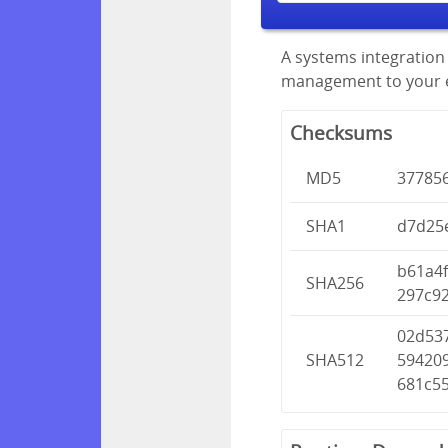
A systems integration 
management to your en
Checksums
MD5
37785
SHA1
d7d25
b61a4
SHA256
297c9
02d53
SHA512
59420
681c55