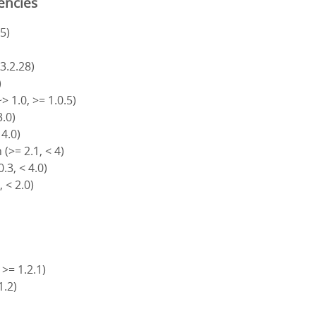
encies
5)
)
 3.2.28)
)
> 1.0, >= 1.0.5)
3.0)
 4.0)
(>= 2.1, < 4)
.3, < 4.0)
, < 2.0)
 >= 1.2.1)
1.2)