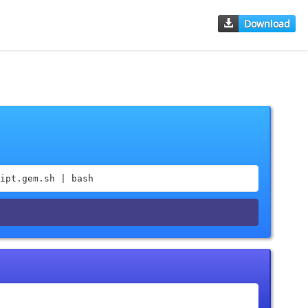
Download
ipt.gem.sh | bash