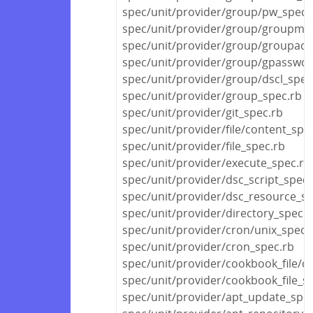
spec/unit/provider/group/pw_spec.
spec/unit/provider/group/groupmo
spec/unit/provider/group/groupadd
spec/unit/provider/group/gpasswd_
spec/unit/provider/group/dscl_spec
spec/unit/provider/group_spec.rb
spec/unit/provider/git_spec.rb
spec/unit/provider/file/content_spe
spec/unit/provider/file_spec.rb
spec/unit/provider/execute_spec.rb
spec/unit/provider/dsc_script_spec.
spec/unit/provider/dsc_resource_sp
spec/unit/provider/directory_spec.r
spec/unit/provider/cron/unix_spec.
spec/unit/provider/cron_spec.rb
spec/unit/provider/cookbook_file/c
spec/unit/provider/cookbook_file_s
spec/unit/provider/apt_update_spec