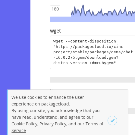
180
wget
wget --content-disposition 
"https://packagecloud.io/cinc-
project/stable/packages/gems/chef
-16.0.275.gem/download.gem?
distro_version_id=rubygem"
Homepage
We use cookies to enhance the user
https://www.chef.io
experience on packagecloud.
By using our site, you acknowledge that you
have read, understand, and agree to our
License
Cookie Policy
,
Privacy Policy
, and our
Terms of
Service
.
Apache License 2.0