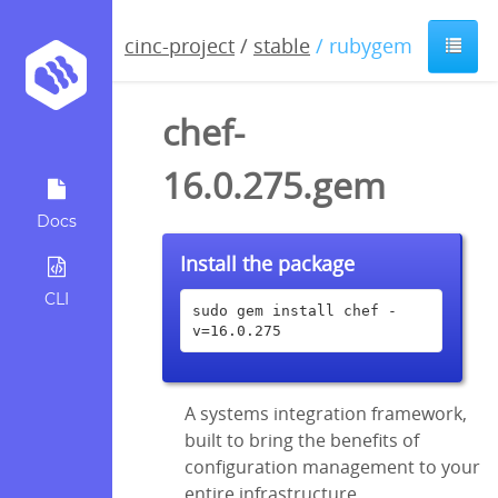
cinc-project
/
stable
/ rubygem
chef-
16.0.275.gem
Docs
Install the package
CLI
sudo gem install chef -
v=16.0.275
A systems integration framework,
built to bring the benefits of
configuration management to your
entire infrastructure.