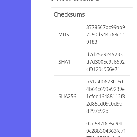
Checksums
3778567bc99ab9
MD5
7250d544d63c11
9183
d7d25e9245233
SHA1
d7d3005c9c6692
cf0129c956e71
b61a4f0623fb6d
4b64c699e9239e
SHA256
1cfed16488112f8
2d85cd09c0d9d
d297c92d
02d537f6e5e94f
0c28b304363fe7f