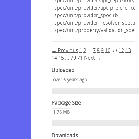
spec/unit/provider/apt_repository_
spec/unit/provider/apt_preference_
spec/unit/provider_spec.rb
spec/unit/provider_resolver_spec.r
spec/unit/property/validation_spec.
← Previous
1
2
…
7
8
9
10
11
12
13
14
15
…
70
71
Next →
Uploaded
over 6 years ago
Package Size
1.76 MB
Downloads