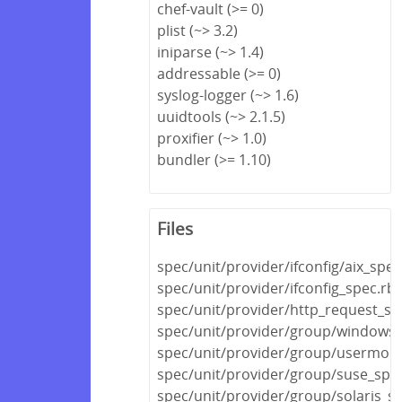
chef-vault (>= 0)
plist (~> 3.2)
iniparse (~> 1.4)
addressable (>= 0)
syslog-logger (~> 1.6)
uuidtools (~> 2.1.5)
proxifier (~> 1.0)
bundler (>= 1.10)
Files
spec/unit/provider/ifconfig/aix_spec
spec/unit/provider/ifconfig_spec.rb
spec/unit/provider/http_request_sp
spec/unit/provider/group/windows_
spec/unit/provider/group/usermod
spec/unit/provider/group/suse_spe
spec/unit/provider/group/solaris_s