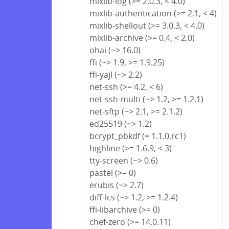
mixlib-log (>= 2.0.3, < 4.0)
mixlib-authentication (>= 2.1, < 4)
mixlib-shellout (>= 3.0.3, < 4.0)
mixlib-archive (>= 0.4, < 2.0)
ohai (~> 16.0)
ffi (~> 1.9, >= 1.9.25)
ffi-yajl (~> 2.2)
net-ssh (>= 4.2, < 6)
net-ssh-multi (~> 1.2, >= 1.2.1)
net-sftp (~> 2.1, >= 2.1.2)
ed25519 (~> 1.2)
bcrypt_pbkdf (= 1.1.0.rc1)
highline (>= 1.6.9, < 3)
tty-screen (~> 0.6)
pastel (>= 0)
erubis (~> 2.7)
diff-lcs (~> 1.2, >= 1.2.4)
ffi-libarchive (>= 0)
chef-zero (>= 14.0.11)