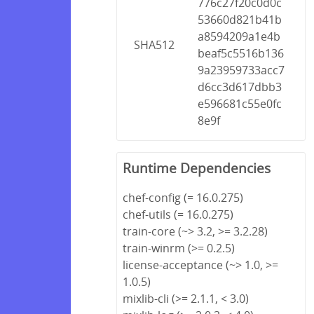
776c27f20c0d0c
53660d821b41b
a8594209a1e4b
SHA512
beaf5c5516b136
9a23959733acc7
d6cc3d617dbb3
e596681c55e0fc
8e9f
Runtime Dependencies
chef-config (= 16.0.275)
chef-utils (= 16.0.275)
train-core (~> 3.2, >= 3.2.28)
train-winrm (>= 0.2.5)
license-acceptance (~> 1.0, >=
1.0.5)
mixlib-cli (>= 2.1.1, < 3.0)