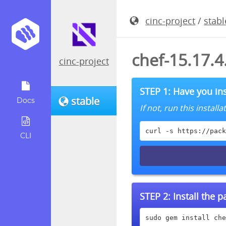
cinc-project
/
stabl
chef-15.17.
cinc-project
STEP 1: Have you ins
stable
Docs
If not, run this instal
curl -s https://pack
CLI
STEP 2:
Install the 
sudo gem install che