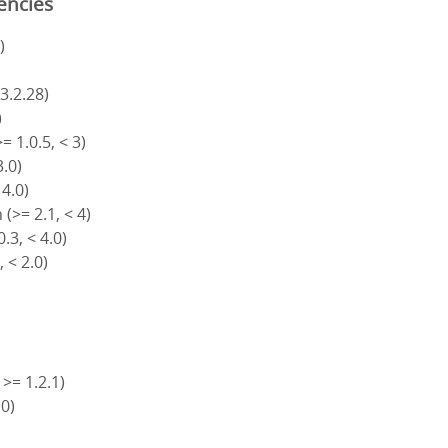
encies
)
 3.2.28)
)
= 1.0.5, < 3)
3.0)
 4.0)
(>= 2.1, < 4)
.3, < 4.0)
, < 2.0)
 >= 1.2.1)
.0)