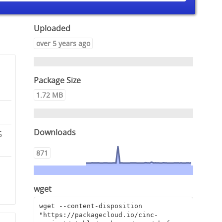
Uploaded
over 5 years ago
Package Size
1.72 MB
Downloads
5
871
wget
wget --content-disposition 
"https://packagecloud.io/cinc-