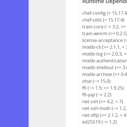
Runtime Depend
chef-config (= 15.17.4
chef-utils (= 15.17.4)
train-core (~> 3.2, >=
train-winrm (>= 0.2.5
license-acceptance (>
mixlib-cli (>= 2.1.1, < 
mixlib-log (>= 2.0.3, <
mixlib-authentication 
mixlib-shellout (>= 3.0
mixlib-archive (>= 0.4
ohai (~> 15.0)
ffi (~> 1.9, >= 1.9.25)
ffi-yajl (~> 2.2)
net-ssh (>= 4.2, < 7)
net-ssh-multi (~> 1.2,
net-sftp (>= 2.1.2, < 4
ed25519 (~> 1.2)