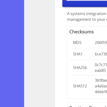
A systems integration 
management to your en
Checksums
MD5
206f5
SHA1
bce73
0c7c7
SHA256
eab85
3b9fae
SHA512
a4a0a
4deb9