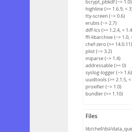
bcrypt_pbkdf (~> 1.0)
highline (>= 1.6.9, < 3
tty-screen (~> 0.6)
erubis (~> 2.7)
diff-lcs (>= 1.2.4, < 1.
ffi-libarchive (~> 1.0, 
chef-zero (>= 14.0.11
plist (~> 3.2)
iniparse (~> 1.4)
addressable (>= 0)
syslog-logger (~> 1.6
uuidtools (>= 2.1.5, <
proxifier (~> 1.0)
bundler (>= 1.10)
Files
lib/chef/dsl/data_qu