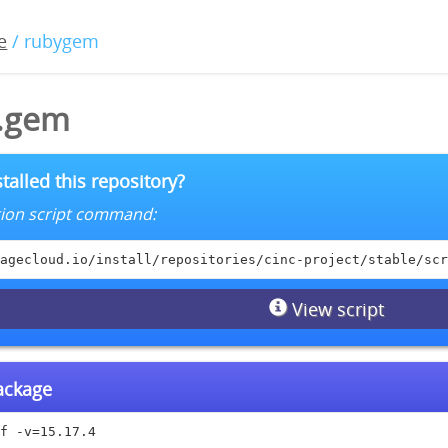
e
/ rubygem
4.gem
talled this repository?
lation script command:
agecloud.io/install/repositories/cinc-project/stable/scr
View script
package
f -v=15.17.4