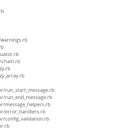
rb
/warnings.rb
rb
luator.rb
nchain.rb
zy.rb
zy_array.rb
b
tor/run_start_message.rb
ctor/run_end_message.rb
tor/message_helpers.rb
tor/error_handlers.rb
or/config_validation.rb
or.rb