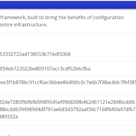
framework, built to bring the benefits of configuration
tire infrastructure.
953332722ad138553b716df3368
8f34eb722022be803107acc3cdf52b6cfba
1ee3f1b8786c91ccf6ac06bee864fd0c0c7e6b7f38ac8dc7fbf38
f2de7285f96fbfb0f489545ef996830fb462d61121e284f6cddfc
d8bcdd6394989d4df791ae6d3d3792aaf3dc7168f6f6fa47df67
889332a