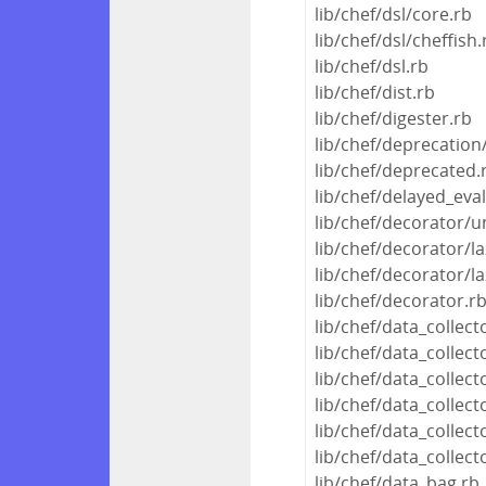
lib/chef/dsl/core.rb
lib/chef/dsl/cheffish.
lib/chef/dsl.rb
lib/chef/dist.rb
lib/chef/digester.rb
lib/chef/deprecation
lib/chef/deprecated.
lib/chef/delayed_eva
lib/chef/decorator/u
lib/chef/decorator/la
lib/chef/decorator/la
lib/chef/decorator.r
lib/chef/data_collec
lib/chef/data_colle
lib/chef/data_collec
lib/chef/data_collec
lib/chef/data_collect
lib/chef/data_collect
lib/chef/data_bag.rb