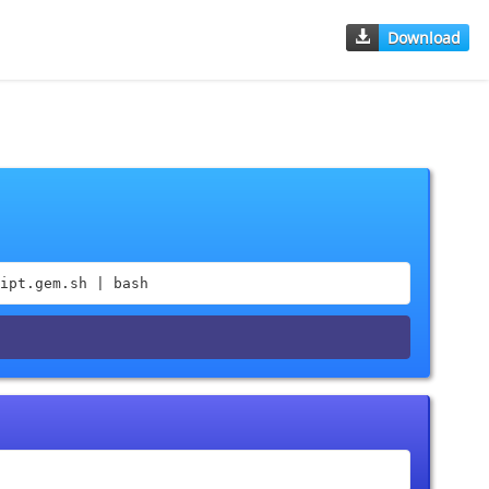
Download
ipt.gem.sh | bash