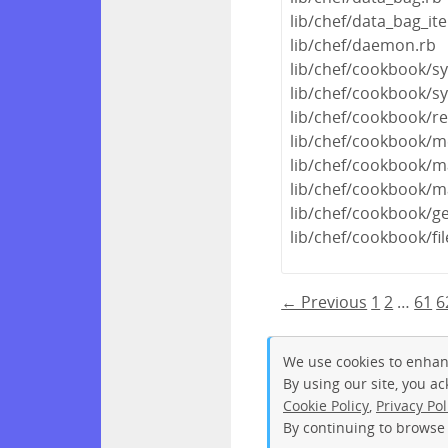
lib/chef/data_bag_it
lib/chef/daemon.rb
lib/chef/cookbook/s
lib/chef/cookbook/s
lib/chef/cookbook/r
lib/chef/cookbook/m
lib/chef/cookbook/m
lib/chef/cookbook/m
lib/chef/cookbook/ge
lib/chef/cookbook/fi
← Previous
1
2
…
61
6
We use cookies to enhan
By using our site, you a
Cookie Policy
,
Privacy Pol
By continuing to browse 