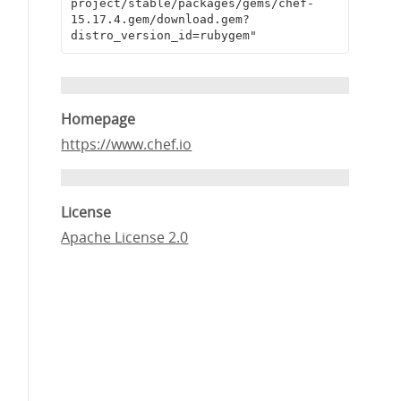
project/stable/packages/gems/chef-
15.17.4.gem/download.gem?
distro_version_id=rubygem"
Homepage
https://www.chef.io
License
Apache License 2.0