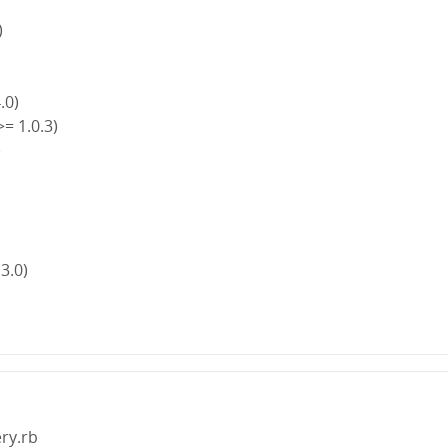
)
4.0)
>= 1.0.3)
)
)
 3.0)
ery.rb