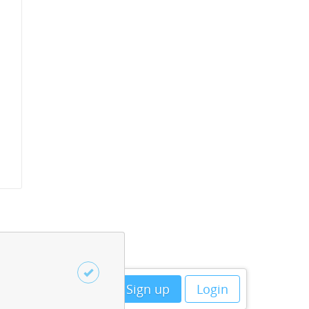
Sign up
Login