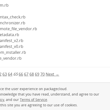
em.rb
yntax_check.rb
ynchronizer.rb
emote_file_vendor.rb
etadata.rb
anifest_v2.rb
anifest_v0.rb
m_installer.rb
le_vendor.rb
2
63
64
65
66
67
68
69
70
Next →
ce the user experience on packagecloud.
cknowledge that you have read, understand, and agree to our
icy
, and our
Terms of Service
.
this site you are agreeing to our use of cookies.