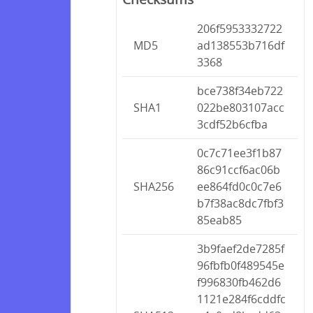
206f5953332722
MD5
ad138553b716df
3368
bce738f34eb722
SHA1
022be803107acc
3cdf52b6cfba
0c7c71ee3f1b87
86c91ccf6ac06b
SHA256
ee864fd0c0c7e6
b7f38ac8dc7fbf3
85eab85
3b9faef2de7285f
96fbfb0f489545e
f996830fb462d6
1121e284f6cddfc