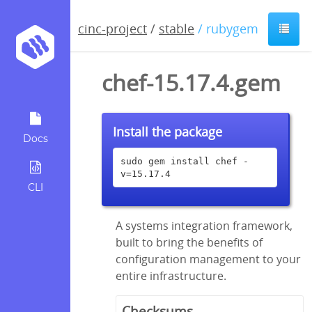
cinc-project
/
stable
/ rubygem
chef-15.17.4.gem
Install the package
Docs
sudo gem install chef -
v=15.17.4
CLI
A systems integration framework,
built to bring the benefits of
configuration management to your
entire infrastructure.
Checksums