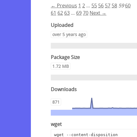
← Previous
1
2
…
55
56
57
58
59
60
61
62
63
…
69
70
Next →
Uploaded
over 5 years ago
Package Size
1.72 MB
Downloads
871
wget
wget --content-disposition 