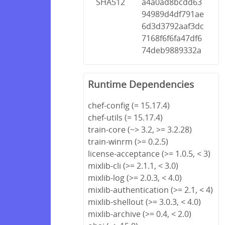
SHA512
a4a0ad8bcdd63
94989d4df791ae
6d3d3792aaf3dc
7168f6f6fa47df6
74deb9889332a
Runtime Dependencies
chef-config (= 15.17.4)
chef-utils (= 15.17.4)
train-core (~> 3.2, >= 3.2.28)
train-winrm (>= 0.2.5)
license-acceptance (>= 1.0.5, < 3)
mixlib-cli (>= 2.1.1, < 3.0)
mixlib-log (>= 2.0.3, < 4.0)
mixlib-authentication (>= 2.1, < 4)
mixlib-shellout (>= 3.0.3, < 4.0)
mixlib-archive (>= 0.4, < 2.0)