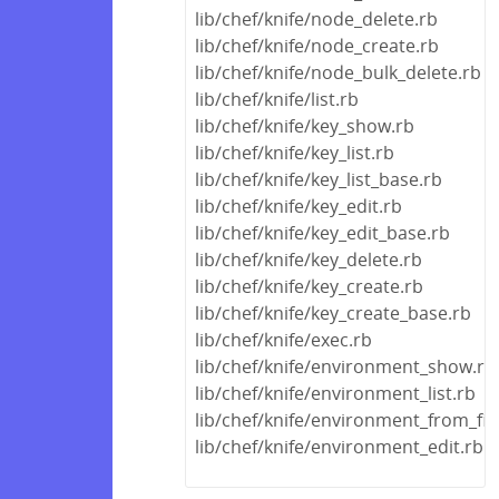
lib/chef/knife/node_delete.rb
lib/chef/knife/node_create.rb
lib/chef/knife/node_bulk_delete.rb
lib/chef/knife/list.rb
lib/chef/knife/key_show.rb
lib/chef/knife/key_list.rb
lib/chef/knife/key_list_base.rb
lib/chef/knife/key_edit.rb
lib/chef/knife/key_edit_base.rb
lib/chef/knife/key_delete.rb
lib/chef/knife/key_create.rb
lib/chef/knife/key_create_base.rb
lib/chef/knife/exec.rb
lib/chef/knife/environment_show.rb
lib/chef/knife/environment_list.rb
lib/chef/knife/environment_from_fil
lib/chef/knife/environment_edit.rb