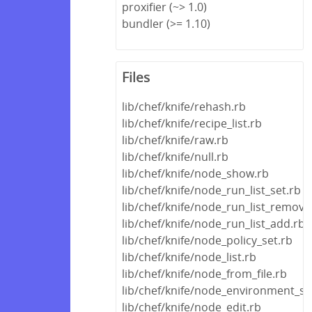
proxifier (~> 1.0)
bundler (>= 1.10)
Files
lib/chef/knife/rehash.rb
lib/chef/knife/recipe_list.rb
lib/chef/knife/raw.rb
lib/chef/knife/null.rb
lib/chef/knife/node_show.rb
lib/chef/knife/node_run_list_set.rb
lib/chef/knife/node_run_list_remove
lib/chef/knife/node_run_list_add.rb
lib/chef/knife/node_policy_set.rb
lib/chef/knife/node_list.rb
lib/chef/knife/node_from_file.rb
lib/chef/knife/node_environment_se
lib/chef/knife/node_edit.rb