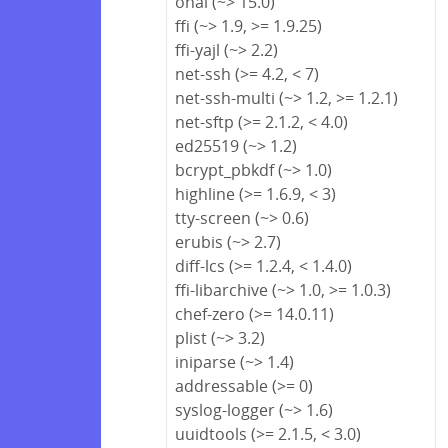
ohai (~> 15.0)
ffi (~> 1.9, >= 1.9.25)
ffi-yajl (~> 2.2)
net-ssh (>= 4.2, < 7)
net-ssh-multi (~> 1.2, >= 1.2.1)
net-sftp (>= 2.1.2, < 4.0)
ed25519 (~> 1.2)
bcrypt_pbkdf (~> 1.0)
highline (>= 1.6.9, < 3)
tty-screen (~> 0.6)
erubis (~> 2.7)
diff-lcs (>= 1.2.4, < 1.4.0)
ffi-libarchive (~> 1.0, >= 1.0.3)
chef-zero (>= 14.0.11)
plist (~> 3.2)
iniparse (~> 1.4)
addressable (>= 0)
syslog-logger (~> 1.6)
uuidtools (>= 2.1.5, < 3.0)