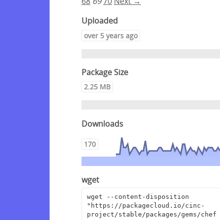
68
69
70
Next →
Uploaded
over 5 years ago
Package Size
2.25 MB
Downloads
170
wget
wget --content-disposition 
"https://packagecloud.io/cinc-
project/stable/packages/gems/chef