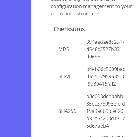
configuration management to your
entire infrastructure.
Checksums
894aadae8c2547
MD5
d546c3527b331
d0696
b4eb06c5609bac
SHA1
d655e7959635f3
f9d30415faf2
b0e003dcdaabb
35ec376993efefd
SHA256
19a9a66f3ce620
b83a5c203d1712
5d67aeb4