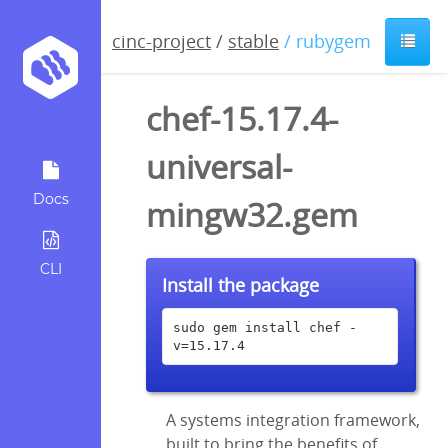
cinc-project
/
stable
/ rubygem
chef-15.17.4-
universal-
Docs
mingw32.gem
CLI
Install the package
sudo gem install chef -
v=15.17.4
A systems integration framework,
built to bring the benefits of