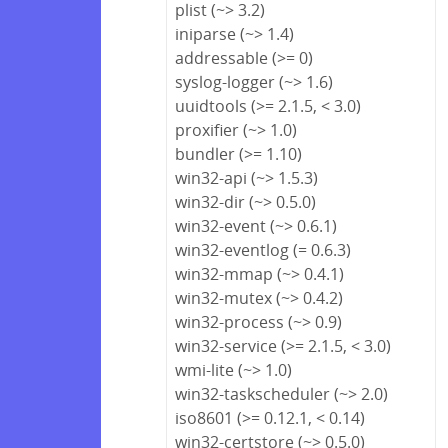
plist (~> 3.2)
iniparse (~> 1.4)
addressable (>= 0)
syslog-logger (~> 1.6)
uuidtools (>= 2.1.5, < 3.0)
proxifier (~> 1.0)
bundler (>= 1.10)
win32-api (~> 1.5.3)
win32-dir (~> 0.5.0)
win32-event (~> 0.6.1)
win32-eventlog (= 0.6.3)
win32-mmap (~> 0.4.1)
win32-mutex (~> 0.4.2)
win32-process (~> 0.9)
win32-service (>= 2.1.5, < 3.0)
wmi-lite (~> 1.0)
win32-taskscheduler (~> 2.0)
iso8601 (>= 0.12.1, < 0.14)
win32-certstore (~> 0.5.0)