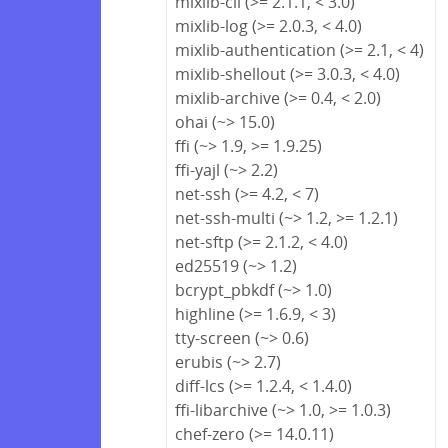
mixlib-cli (>= 2.1.1, < 3.0)
mixlib-log (>= 2.0.3, < 4.0)
mixlib-authentication (>= 2.1, < 4)
mixlib-shellout (>= 3.0.3, < 4.0)
mixlib-archive (>= 0.4, < 2.0)
ohai (~> 15.0)
ffi (~> 1.9, >= 1.9.25)
ffi-yajl (~> 2.2)
net-ssh (>= 4.2, < 7)
net-ssh-multi (~> 1.2, >= 1.2.1)
net-sftp (>= 2.1.2, < 4.0)
ed25519 (~> 1.2)
bcrypt_pbkdf (~> 1.0)
highline (>= 1.6.9, < 3)
tty-screen (~> 0.6)
erubis (~> 2.7)
diff-lcs (>= 1.2.4, < 1.4.0)
ffi-libarchive (~> 1.0, >= 1.0.3)
chef-zero (>= 14.0.11)