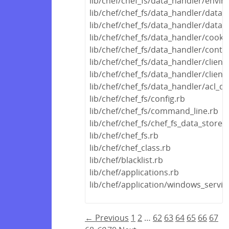
lib/chef/chef_fs/data_handler/envi
lib/chef/chef_fs/data_handler/data_
lib/chef/chef_fs/data_handler/data
lib/chef/chef_fs/data_handler/cook
lib/chef/chef_fs/data_handler/conta
lib/chef/chef_fs/data_handler/clien
lib/chef/chef_fs/data_handler/clien
lib/chef/chef_fs/data_handler/acl_d
lib/chef/chef_fs/config.rb
lib/chef/chef_fs/command_line.rb
lib/chef/chef_fs/chef_fs_data_store.
lib/chef/chef_fs.rb
lib/chef/chef_class.rb
lib/chef/blacklist.rb
lib/chef/applications.rb
lib/chef/application/windows_servic
← Previous
1
2
…
62
63
64
65
66
67