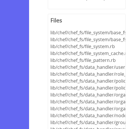
Files
lib/chef/chef_fs/file_system/base_fs
lib/chef/chef_fs/file_system/base_fs_
lib/chef/chef_fs/file_system.rb
lib/chef/chef_fs/file_system_cache.r
lib/chef/chef_fs/file_pattern.rb
lib/chef/chef_fs/data_handler/user_
lib/chef/chef_fs/data_handler/role_
lib/chef/chef_fs/data_handler/polic
lib/chef/chef_fs/data_handler/polic
lib/chef/chef_fs/data_handler/orga
lib/chef/chef_fs/data_handler/organ
lib/chef/chef_fs/data_handler/organ
lib/chef/chef_fs/data_handler/node
lib/chef/chef_fs/data_handler/grou