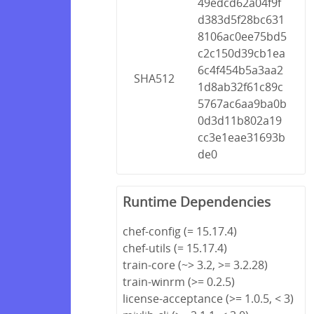
49edcd62a04f9f
d383d5f28bc631
8106ac0ee75bd5
c2c150d39cb1ea
6c4f454b5a3aa2
SHA512
1d8ab32f61c89c
5767ac6aa9ba0b
0d3d11b802a19
cc3e1eae31693b
de0
Runtime Dependencies
chef-config (= 15.17.4)
chef-utils (= 15.17.4)
train-core (~> 3.2, >= 3.2.28)
train-winrm (>= 0.2.5)
license-acceptance (>= 1.0.5, < 3)