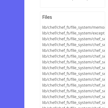
Files
lib/chef/chef_fs/file_system/memor
lib/chef/chef_fs/file_system/excepti
lib/chef/chef_fs/file_system/chef_s
lib/chef/chef_fs/file_system/chef_s
lib/chef/chef_fs/file_system/chef_ser
lib/chef/chef_fs/file_system/chef_ser
lib/chef/chef_fs/file_system/chef_se
lib/chef/chef_fs/file_system/chef_se
lib/chef/chef_fs/file_system/chef_se
lib/chef/chef_fs/file_system/chef_ser
lib/chef/chef_fs/file_system/chef_ser
lib/chef/chef_fs/file_system/chef_s
lib/chef/chef_fs/file_system/chef_se
lib/chef/chef_fs/file_system/chef_se