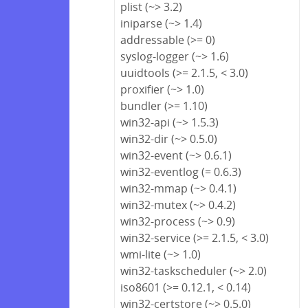
plist (~> 3.2)
iniparse (~> 1.4)
addressable (>= 0)
syslog-logger (~> 1.6)
uuidtools (>= 2.1.5, < 3.0)
proxifier (~> 1.0)
bundler (>= 1.10)
win32-api (~> 1.5.3)
win32-dir (~> 0.5.0)
win32-event (~> 0.6.1)
win32-eventlog (= 0.6.3)
win32-mmap (~> 0.4.1)
win32-mutex (~> 0.4.2)
win32-process (~> 0.9)
win32-service (>= 2.1.5, < 3.0)
wmi-lite (~> 1.0)
win32-taskscheduler (~> 2.0)
iso8601 (>= 0.12.1, < 0.14)
win32-certstore (~> 0.5.0)