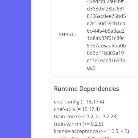
49edcd62a04f9f
d383d5f28bc631
8106ac0ee75bd5
c2c150d39cb1ea
6c4f454b5a3aa2
SHA512
1d8ab32f61c89c
5767ac6aa9ba0b
0d3d11b802a19
cc3e1eae31693b
de0
Runtime Dependencies
chef-config (= 15.17.4)
chef-utils (= 15.17.4)
train-core (~> 3.2, >= 3.2.28)
train-winrm (>= 0.2.5)
license-acceptance (>= 1.0.5, < 3)