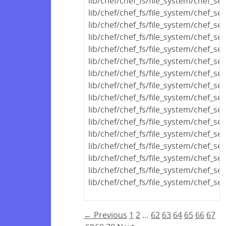
lib/chef/chef_fs/file_system/chef_se
lib/chef/chef_fs/file_system/chef_s
lib/chef/chef_fs/file_system/chef_se
lib/chef/chef_fs/file_system/chef_se
lib/chef/chef_fs/file_system/chef_se
lib/chef/chef_fs/file_system/chef_s
lib/chef/chef_fs/file_system/chef_se
lib/chef/chef_fs/file_system/chef_s
lib/chef/chef_fs/file_system/chef_se
lib/chef/chef_fs/file_system/chef_s
lib/chef/chef_fs/file_system/chef_se
lib/chef/chef_fs/file_system/chef_se
lib/chef/chef_fs/file_system/chef_se
lib/chef/chef_fs/file_system/chef_ser
lib/chef/chef_fs/file_system/chef_ser
lib/chef/chef_fs/file_system/chef_ser
← Previous
1
2
…
62
63
64
65
66
67