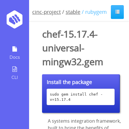
cinc-project
/
stable
/ rubygem
chef-15.17.4-
universal-
Docs
mingw32.gem
CLI
Install the package
sudo gem install chef -
v=15.17.4
A systems integration framework,
built to bring the benefits of