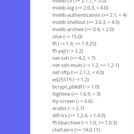
mixlib-cli (>= 2.1.1, < 3.0)
mixlib-log (>= 2.0.3, < 4.0)
mixlib-authentication (>= 2.1, < 4)
mixlib-shellout (>= 3.0.3, < 4.0)
mixlib-archive (>= 0.4, < 2.0)
ohai (~> 15.0)
ffi (~> 1.9, >= 1.9.25)
ffi-yajl (~> 2.2)
net-ssh (>= 4.2, < 7)
net-ssh-multi (~> 1.2, >= 1.2.1)
net-sftp (>= 2.1.2, < 4.0)
ed25519 (~> 1.2)
bcrypt_pbkdf (~> 1.0)
highline (>= 1.6.9, < 3)
tty-screen (~> 0.6)
erubis (~> 2.7)
diff-lcs (>= 1.2.4, < 1.4.0)
ffi-libarchive (~> 1.0, >= 1.0.3)
chef-zero (>= 14.0.11)