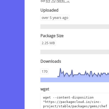
68
69
70
Next →
Uploaded
over 5 years ago
Package Size
2.25 MB
Downloads
170
wget
wget --content-disposition 
"https://packagecloud.io/cinc-
project/stable/packages/gems/chef