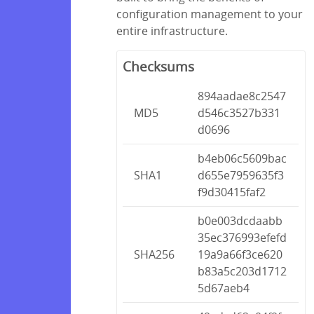
configuration management to your
entire infrastructure.
Checksums
894aadae8c2547
MD5
d546c3527b331
d0696
b4eb06c5609bac
SHA1
d655e7959635f3
f9d30415faf2
b0e003dcdaabb
35ec376993efefd
SHA256
19a9a66f3ce620
b83a5c203d1712
5d67aeb4