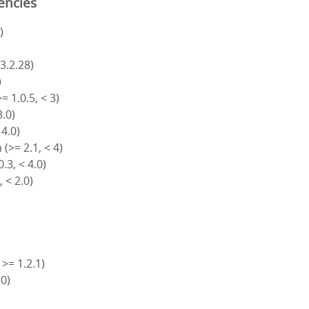
encies
)
 3.2.28)
)
= 1.0.5, < 3)
3.0)
 4.0)
(>= 2.1, < 4)
.3, < 4.0)
, < 2.0)
 >= 1.2.1)
.0)