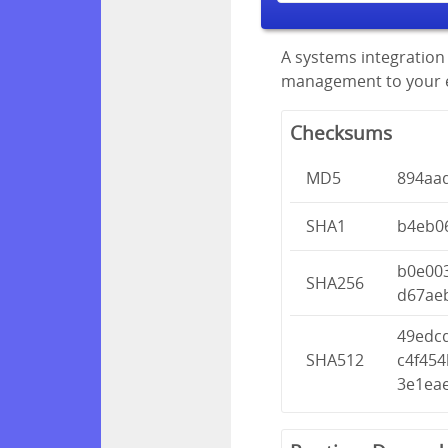
A systems integration 
management to your en
Checksums
MD5
894aa
SHA1
b4eb0
b0e00
SHA256
d67ae
49edc
SHA512
c4f45
3e1ea