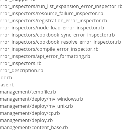
error_inspectors/run_list_expansion_error_inspector.rb
error_inspectors/resource_failure_inspector.rb
error_inspectors/registration_error_inspector.rb
error_inspectors/node_load_error_inspector.rb
/error_inspectors/cookbook_sync_error_inspector.rb
error_inspectors/cookbook_resolve_error_inspector.rb
error_inspectors/compile_error_inspector.rb
error_inspectors/api_error_formatting.rb
error_inspectors.rb
error_description.rb
doc.rb
base.rb
t_management/tempfile.rb
nt_management/deploy/mv_windows.rb
nt_management/deploy/mv_unix.rb
nt_management/deploy/cp.rb
nt_management/deploy.rb
nt_management/content_base.rb