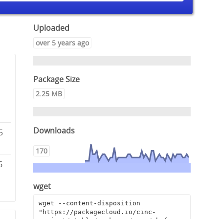
Uploaded
over 5 years ago
Package Size
2.25 MB
Downloads
5
170
6
wget
wget --content-disposition 
"https://packagecloud.io/cinc-