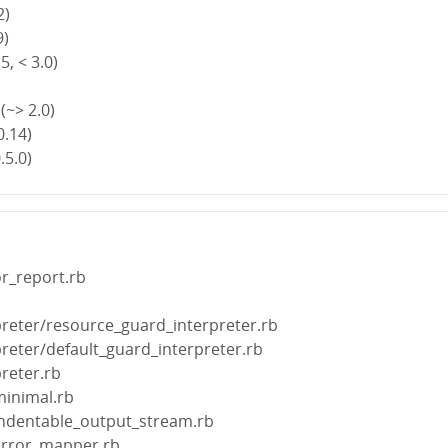
2)
9)
5, < 3.0)
(~> 2.0)
0.14)
.5.0)
or_report.rb
preter/resource_guard_interpreter.rb
preter/default_guard_interpreter.rb
preter.rb
minimal.rb
/indentable_output_stream.rb
/error_mapper.rb