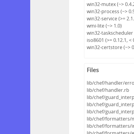
win32-mutex (~> 0.4.
win32-process (~> 0.
win32-service (>= 2.1.
wmi-lite (~> 1.0)
win32-taskscheduler 
iso8601 (>= 0.12.1, < 
win32-certstore (~> 0
Files
lib/chef/handler/err
lib/chef/handler.rb
lib/chef/guard_inter
lib/chef/guard_inter
lib/chef/guard_inter
lib/chef/formatters/
lib/chef/formatters
lib/chef/formatters