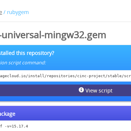
e
/ rubygem
4-universal-mingw32.gem
talled this repository?
lation script command:
agecloud.io/install/repositories/cinc-project/stable/scr
View script
package
f -v=15.17.4