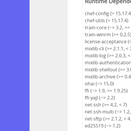
Runtime Depend
chef-config (= 15.17.4
chef-utils (= 15.17.4)
train-core (~> 3.2, >=
train-winrm (>= 0.2.5
license-acceptance (>
mixlib-cli (>= 2.1.1, < 
mixlib-log (>= 2.0.3, <
mixlib-authentication 
mixlib-shellout (>= 3.0
mixlib-archive (>= 0.4
ohai (~> 15.0)
ffi (~> 1.9, >= 1.9.25)
ffi-yajl (~> 2.2)
net-ssh (>= 4.2, < 7)
net-ssh-multi (~> 1.2,
net-sftp (>= 2.1.2, < 4
ed25519 (~> 1.2)