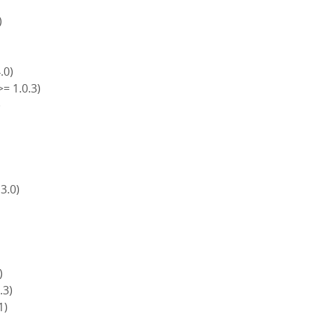
)
4.0)
>= 1.0.3)
)
)
 3.0)
)
.3)
1)