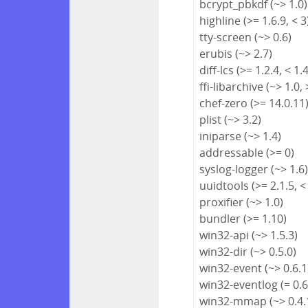
bcrypt_pbkdf (~> 1.0)
highline (>= 1.6.9, < 3
tty-screen (~> 0.6)
erubis (~> 2.7)
diff-lcs (>= 1.2.4, < 1.
ffi-libarchive (~> 1.0, 
chef-zero (>= 14.0.11
plist (~> 3.2)
iniparse (~> 1.4)
addressable (>= 0)
syslog-logger (~> 1.6
uuidtools (>= 2.1.5, <
proxifier (~> 1.0)
bundler (>= 1.10)
win32-api (~> 1.5.3)
win32-dir (~> 0.5.0)
win32-event (~> 0.6.1
win32-eventlog (= 0.6
win32-mmap (~> 0.4.