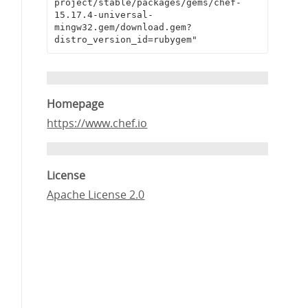
project/stable/packages/gems/chef-
15.17.4-universal-
mingw32.gem/download.gem?
distro_version_id=rubygem"
Homepage
https://www.chef.io
License
Apache License 2.0