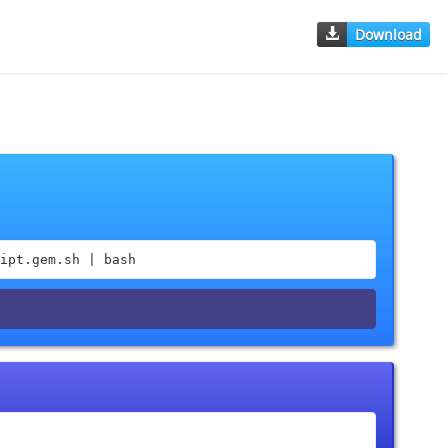
Download
ipt.gem.sh | bash