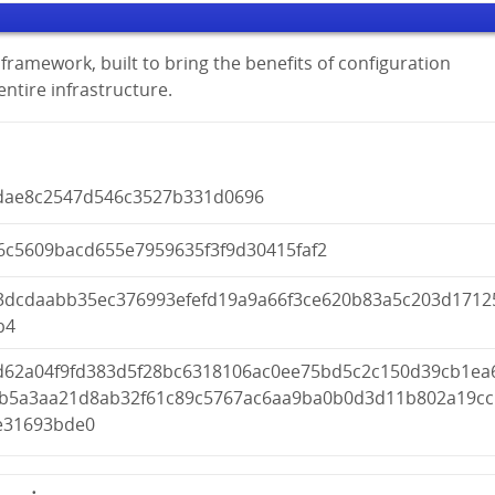
framework, built to bring the benefits of configuration
tire infrastructure.
dae8c2547d546c3527b331d0696
6c5609bacd655e7959635f3f9d30415faf2
3dcdaabb35ec376993efefd19a9a66f3ce620b83a5c203d1712
b4
d62a04f9fd383d5f28bc6318106ac0ee75bd5c2c150d39cb1ea
4b5a3aa21d8ab32f61c89c5767ac6aa9ba0b0d3d11b802a19cc
e31693bde0