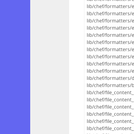
lib/chef/formatters/
lib/chef/formatters/
lib/chef/formatters/
lib/chef/formatters/
lib/chef/formatters
lib/chef/formatters/
lib/chef/formatters/
lib/chef/formatters/
lib/chef/formatters/
lib/chef/formatters/
lib/chef/formatters/
lib/chef/formatters/
lib/chef/file_conten
lib/chef/file_conte
lib/chef/file_conte
lib/chef/file_conte
lib/chef/file_conte
lib/chef/file_conte