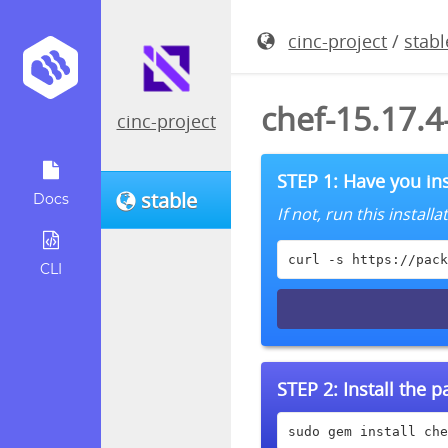
cinc-project
/
stabl
chef-15.17.
cinc-project
STEP 1: Have you ins
stable
Docs
If not, run this instal
curl -s https://pack
CLI
STEP 2:
Install the 
sudo gem install che