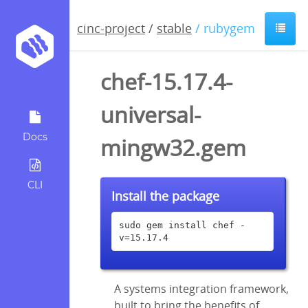
cinc-project
/
stable
/ rubygem
chef-15.17.4-
universal-
Docs
mingw32.gem
CLI
Install the package
sudo gem install chef -
v=15.17.4
A systems integration framework,
built to bring the benefits of