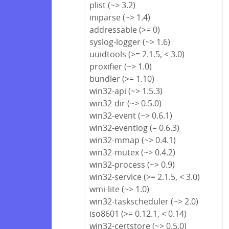
plist (~> 3.2)
iniparse (~> 1.4)
addressable (>= 0)
syslog-logger (~> 1.6)
uuidtools (>= 2.1.5, < 3.0)
proxifier (~> 1.0)
bundler (>= 1.10)
win32-api (~> 1.5.3)
win32-dir (~> 0.5.0)
win32-event (~> 0.6.1)
win32-eventlog (= 0.6.3)
win32-mmap (~> 0.4.1)
win32-mutex (~> 0.4.2)
win32-process (~> 0.9)
win32-service (>= 2.1.5, < 3.0)
wmi-lite (~> 1.0)
win32-taskscheduler (~> 2.0)
iso8601 (>= 0.12.1, < 0.14)
win32-certstore (~> 0.5.0)