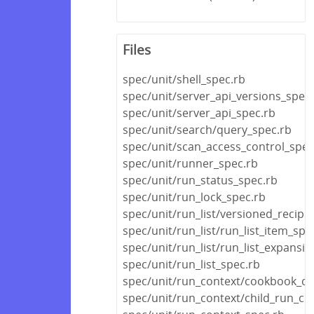
Files
spec/unit/shell_spec.rb
spec/unit/server_api_versions_spec
spec/unit/server_api_spec.rb
spec/unit/search/query_spec.rb
spec/unit/scan_access_control_spec
spec/unit/runner_spec.rb
spec/unit/run_status_spec.rb
spec/unit/run_lock_spec.rb
spec/unit/run_list/versioned_recipe_
spec/unit/run_list/run_list_item_spe
spec/unit/run_list/run_list_expansi
spec/unit/run_list_spec.rb
spec/unit/run_context/cookbook_co
spec/unit/run_context/child_run_co