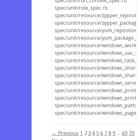
spec/unit/run_context_spec.rb
spec/unit/role_spec.rb
spec/unit/resource/zypper_reposito
spec/unit/resource/zypper_package
spec/unit/resource/yum_repository
spec/unit/resource/yum_package_s
spec/unit/resource/windows_workg
spec/unit/resource/windows_uac_sp
spec/unit/resource/windows_task_s
spec/unit/resource/windows_shortc
spec/unit/resource/windows_share_
spec/unit/resource/windows_servic
spec/unit/resource/windows_printe
spec/unit/resource/windows_printe
spec/unit/resource/windows_path_s
spec/unit/resource/windows_pagefi
← Previous
1
2
3
4
5
6
7
8
9
…
69
70