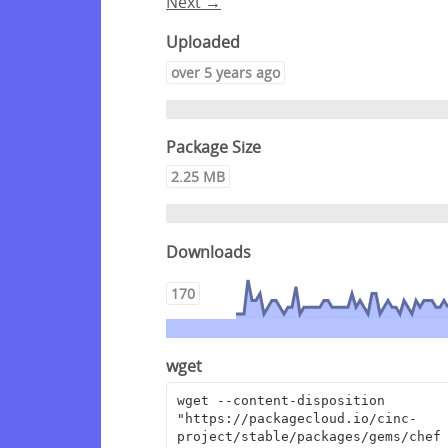
Next →
Uploaded
over 5 years ago
Package Size
2.25 MB
Downloads
170
wget
wget --content-disposition 
"https://packagecloud.io/cinc-
project/stable/packages/gems/chef