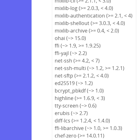
mixlib-cli (>= 2.1.1, < 3.0)
mixlib-log (>= 2.0.3, < 4.0)
mixlib-authentication (>= 2.1, < 4)
mixlib-shellout (>= 3.0.3, < 4.0)
mixlib-archive (>= 0.4, < 2.0)
ohai (~> 15.0)
ffi (~> 1.9, >= 1.9.25)
ffi-yajl (~> 2.2)
net-ssh (>= 4.2, < 7)
net-ssh-multi (~> 1.2, >= 1.2.1)
net-sftp (>= 2.1.2, < 4.0)
ed25519 (~> 1.2)
bcrypt_pbkdf (~> 1.0)
highline (>= 1.6.9, < 3)
tty-screen (~> 0.6)
erubis (~> 2.7)
diff-lcs (>= 1.2.4, < 1.4.0)
ffi-libarchive (~> 1.0, >= 1.0.3)
chef-zero (>= 14.0.11)