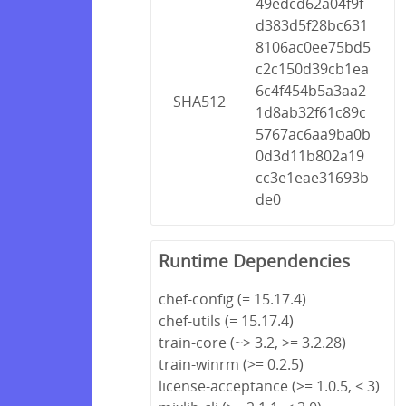
49edcd62a04f9f
d383d5f28bc631
8106ac0ee75bd5
c2c150d39cb1ea
6c4f454b5a3aa2
SHA512
1d8ab32f61c89c
5767ac6aa9ba0b
0d3d11b802a19
cc3e1eae31693b
de0
Runtime Dependencies
chef-config (= 15.17.4)
chef-utils (= 15.17.4)
train-core (~> 3.2, >= 3.2.28)
train-winrm (>= 0.2.5)
license-acceptance (>= 1.0.5, < 3)