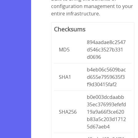
configuration management to your
entire infrastructure.
Checksums
894aadae8c2547
MD5
d546c3527b331
d0696
b4eb06c5609bac
SHA1
d655e7959635f3
f9d30415faf2
b0e003dcdaabb
35ec376993efefd
SHA256
19a9a66f3ce620
b83a5c203d1712
5d67aeb4