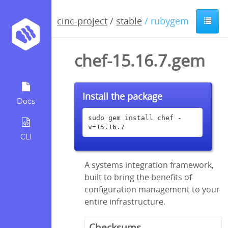
cinc-project
/
stable
/ rubygem
chef-15.16.7.gem
Install the package
Docs
sudo gem install chef -
v=15.16.7
CLI
A systems integration framework,
built to bring the benefits of
configuration management to your
entire infrastructure.
Checksums