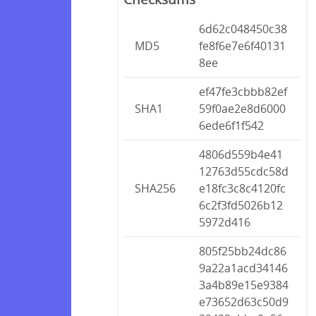
6d62c048450c38
MD5
fe8f6e7e6f40131
8ee
ef47fe3cbbb82ef
SHA1
59f0ae2e8d6000
6ede6f1f542
4806d559b4e41
12763d55cdc58d
SHA256
e18fc3c8c4120fc
6c2f3fd5026b12
5972d416
805f25bb24dc86
9a22a1acd34146
3a4b89e15e9384
e73652d63c50d9