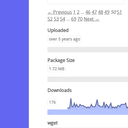
← Previous
1
2
…
46
47
48
49
50
51
52
53
54
…
69
70
Next →
Uploaded
over 5 years ago
Package Size
1.72 MB
Downloads
176
wget