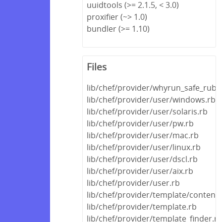
uuidtools (>= 2.1.5, < 3.0)
proxifier (~> 1.0)
bundler (>= 1.10)
Files
lib/chef/provider/whyrun_safe_ruby
lib/chef/provider/user/windows.rb
lib/chef/provider/user/solaris.rb
lib/chef/provider/user/pw.rb
lib/chef/provider/user/mac.rb
lib/chef/provider/user/linux.rb
lib/chef/provider/user/dscl.rb
lib/chef/provider/user/aix.rb
lib/chef/provider/user.rb
lib/chef/provider/template/content.
lib/chef/provider/template.rb
lib/chef/provider/template_finder.r