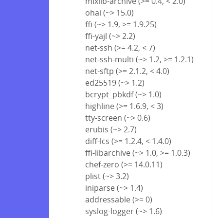
mixlib-archive (>= 0.4, < 2.0)
ohai (~> 15.0)
ffi (~> 1.9, >= 1.9.25)
ffi-yajl (~> 2.2)
net-ssh (>= 4.2, < 7)
net-ssh-multi (~> 1.2, >= 1.2.1)
net-sftp (>= 2.1.2, < 4.0)
ed25519 (~> 1.2)
bcrypt_pbkdf (~> 1.0)
highline (>= 1.6.9, < 3)
tty-screen (~> 0.6)
erubis (~> 2.7)
diff-lcs (>= 1.2.4, < 1.4.0)
ffi-libarchive (~> 1.0, >= 1.0.3)
chef-zero (>= 14.0.11)
plist (~> 3.2)
iniparse (~> 1.4)
addressable (>= 0)
syslog-logger (~> 1.6)