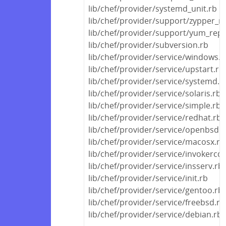
lib/chef/provider/systemd_unit.rb
lib/chef/provider/support/zypper_r
lib/chef/provider/support/yum_rep
lib/chef/provider/subversion.rb
lib/chef/provider/service/windows.r
lib/chef/provider/service/upstart.rb
lib/chef/provider/service/systemd.r
lib/chef/provider/service/solaris.rb
lib/chef/provider/service/simple.rb
lib/chef/provider/service/redhat.rb
lib/chef/provider/service/openbsd.r
lib/chef/provider/service/macosx.rb
lib/chef/provider/service/invokercd.
lib/chef/provider/service/insserv.rb
lib/chef/provider/service/init.rb
lib/chef/provider/service/gentoo.rb
lib/chef/provider/service/freebsd.rb
lib/chef/provider/service/debian.rb