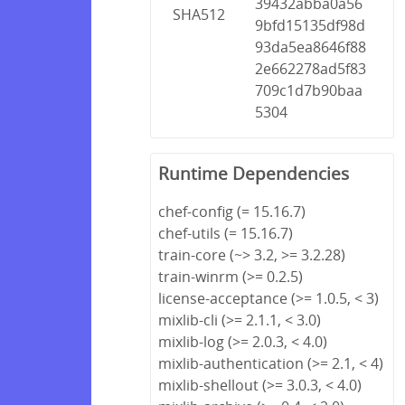
39432abba0a56
SHA512
9bfd15135df98d
93da5ea8646f88
2e662278ad5f83
709c1d7b90baa
5304
Runtime Dependencies
chef-config (= 15.16.7)
chef-utils (= 15.16.7)
train-core (~> 3.2, >= 3.2.28)
train-winrm (>= 0.2.5)
license-acceptance (>= 1.0.5, < 3)
mixlib-cli (>= 2.1.1, < 3.0)
mixlib-log (>= 2.0.3, < 4.0)
mixlib-authentication (>= 2.1, < 4)
mixlib-shellout (>= 3.0.3, < 4.0)