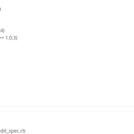
)
.4)
>= 1.0.3)
)
)
edit_spec.rb