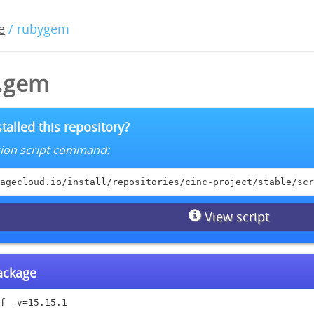
e
/ rubygem
1.gem
talled this repository?
lation script command:
agecloud.io/install/repositories/cinc-project/stable/scr
View script
package
f -v=15.15.1