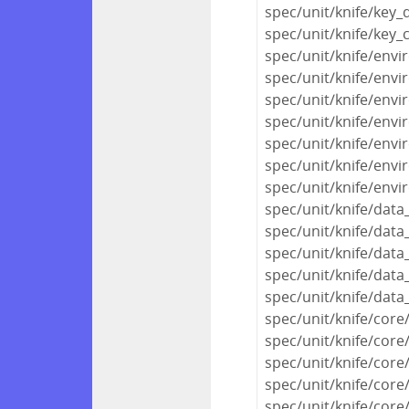
spec/unit/knife/key_
spec/unit/knife/key_
spec/unit/knife/env
spec/unit/knife/envi
spec/unit/knife/envi
spec/unit/knife/env
spec/unit/knife/env
spec/unit/knife/env
spec/unit/knife/env
spec/unit/knife/dat
spec/unit/knife/data
spec/unit/knife/data
spec/unit/knife/data
spec/unit/knife/data
spec/unit/knife/cor
spec/unit/knife/core
spec/unit/knife/co
spec/unit/knife/core
spec/unit/knife/core