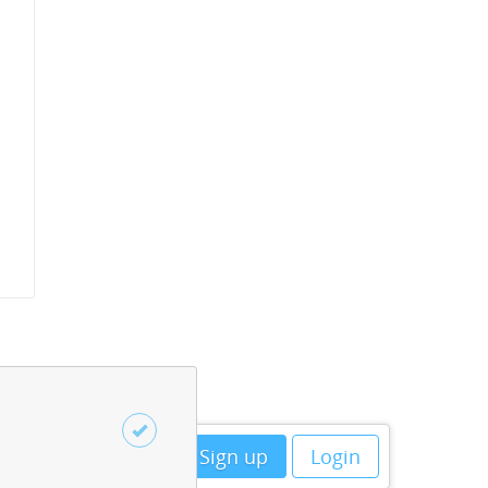
Sign up
Login