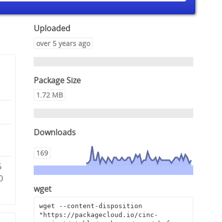
Uploaded
over 5 years ago
Package Size
1.72 MB
Downloads
e
169
6
0
wget
wget --content-disposition 
"https://packagecloud.io/cinc-