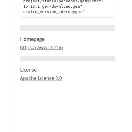
project/stable/packages/gems/chef-
15.15.1.gem/download.gem?
distro_version_id=rubygem"
Homepage
https://www.chef.io
License
Apache License 2.0