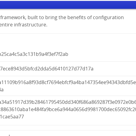
framework, built to bring the benefits of configuration
tire infrastructure.
b25ca4c5a3c131b9a4f3ef7f2ab
97ece8943d5bfcd2dda5d6410127d77d17a
a11109b916a8f93d8cf7694ebfcf9a4ba147354ee94343dbfd5
4a
a34a51917d39b28461795450dd340f686a869287f3e0972e0b
c8863610aba1e484fa9bce6a944a0656d9981700dec65092fc2
81cae5aa77