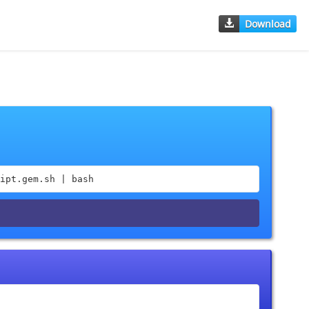
Download
ipt.gem.sh | bash