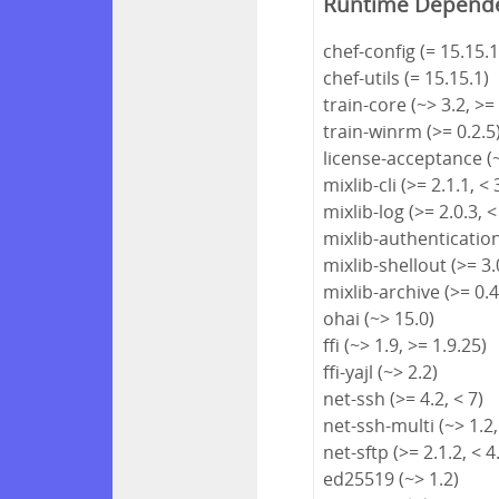
Runtime Depend
chef-config (= 15.15.1
chef-utils (= 15.15.1)
train-core (~> 3.2, >=
train-winrm (>= 0.2.5
license-acceptance (~
mixlib-cli (>= 2.1.1, < 
mixlib-log (>= 2.0.3, <
mixlib-authentication 
mixlib-shellout (>= 3.0
mixlib-archive (>= 0.4
ohai (~> 15.0)
ffi (~> 1.9, >= 1.9.25)
ffi-yajl (~> 2.2)
net-ssh (>= 4.2, < 7)
net-ssh-multi (~> 1.2,
net-sftp (>= 2.1.2, < 4
ed25519 (~> 1.2)