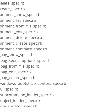
delete_spec.rb
create_spec.rb
ironment_show_spec.rb
ronment_list_spec.rb
ronment_from_file_spec.rb
ironment_edit_spec.rb
ironment_delete_spec.rb
ironment_create_spec.rb
ironment_compare_spec.rb
a_bag_show_spec.rb
_bag_secret_options_spec.rb
_bag_from_file_spec.rb
_bag_edit_spec.rb
_bag_create_spec.rb
e/windows_bootstrap_context_spec.rb
/ui_spec.rb
re/subcommand_loader_spec.rb
/object_loader_spec.rb
/node_editor_spec.rb