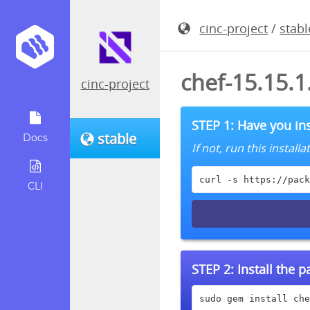
cinc-project
/
stabl
chef-15.15.
cinc-project
STEP 1: Have you ins
stable
Docs
If not, run this instal
curl -s https://pack
CLI
STEP 2:
Install the 
sudo gem install che