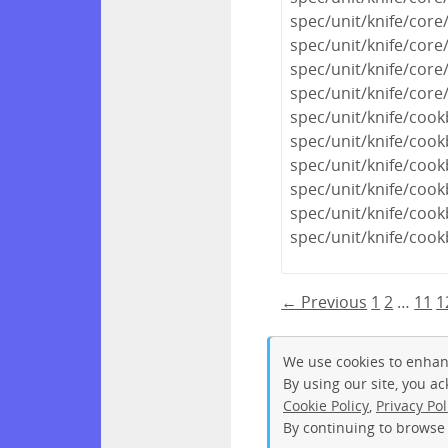
spec/unit/knife/co
spec/unit/knife/cor
spec/unit/knife/cor
spec/unit/knife/core
spec/unit/knife/coo
spec/unit/knife/coo
spec/unit/knife/coo
spec/unit/knife/coo
spec/unit/knife/cook
spec/unit/knife/coo
← Previous
1
2
…
11
1
We use cookies to enhan
By using our site, you a
Cookie Policy
,
Privacy Pol
By continuing to browse 