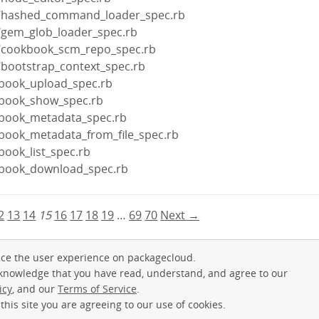
re/hashed_command_loader_spec.rb
e/gem_glob_loader_spec.rb
e/cookbook_scm_repo_spec.rb
/bootstrap_context_spec.rb
kbook_upload_spec.rb
kbook_show_spec.rb
kbook_metadata_spec.rb
kbook_metadata_from_file_spec.rb
book_list_spec.rb
kbook_download_spec.rb
2
13
14
15
16
17
18
19
…
69
70
Next →
ce the user experience on packagecloud.
cknowledge that you have read, understand, and agree to our
icy
, and our
Terms of Service
.
this site you are agreeing to our use of cookies.