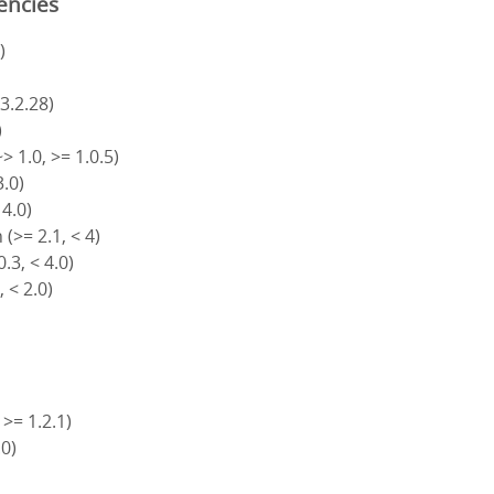
encies
)
 3.2.28)
)
> 1.0, >= 1.0.5)
3.0)
 4.0)
(>= 2.1, < 4)
.3, < 4.0)
, < 2.0)
 >= 1.2.1)
.0)