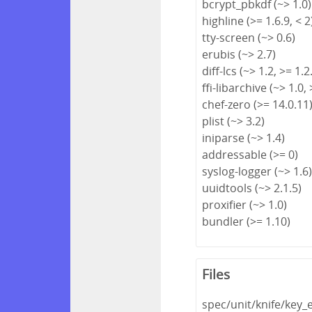
bcrypt_pbkdf (~> 1.0)
highline (>= 1.6.9, < 2
tty-screen (~> 0.6)
erubis (~> 2.7)
diff-lcs (~> 1.2, >= 1.2
ffi-libarchive (~> 1.0, 
chef-zero (>= 14.0.11
plist (~> 3.2)
iniparse (~> 1.4)
addressable (>= 0)
syslog-logger (~> 1.6
uuidtools (~> 2.1.5)
proxifier (~> 1.0)
bundler (>= 1.10)
Files
spec/unit/knife/key_