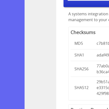
A systems integration 
management to your en
Checksums
MD5
c7b81
SHA1
adaf4
77ab0
SHA256
b36ca
29b51
SHA512
e3315
429f9