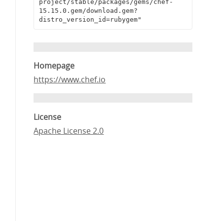
project/stable/packages/gems/chef-
15.15.0.gem/download.gem?
distro_version_id=rubygem"
Homepage
https://www.chef.io
License
Apache License 2.0