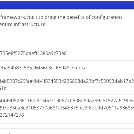
framework, built to bring the benefits of configuration
tire infrastructure.
b735e8f5275daeff1380a9c73e8
ceba94b87c5362f6f56c3ec65048f7cedca
3eb5287c29fae4bb4f5345534236898da22bf7c59093dab17b
61b
5bb6f052361160ef15bd3130677b808d54a259a51927a61906
297d350a3e31058770a681f7545375fcc3f6bb9d7d511a93685
5272147278