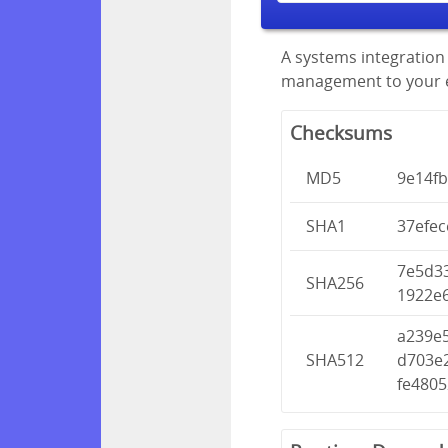
A systems integration 
management to your en
Checksums
MD5
9e14f
SHA1
37efe
7e5d3
SHA256
1922e
a239e
SHA512
d703e
fe480