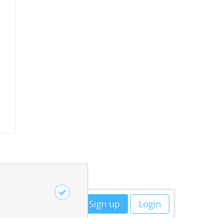
Sign up
Login