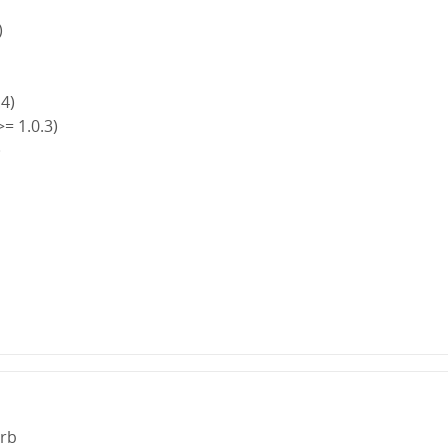
)
.4)
>= 1.0.3)
)
)
.rb