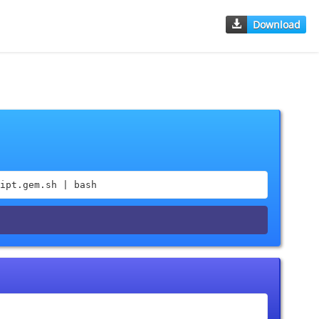
Download
ipt.gem.sh | bash