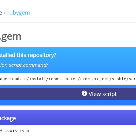
e
/ rubygem
0.gem
talled this repository?
lation script command:
agecloud.io/install/repositories/cinc-project/stable/scr
View script
package
f -v=15.15.0