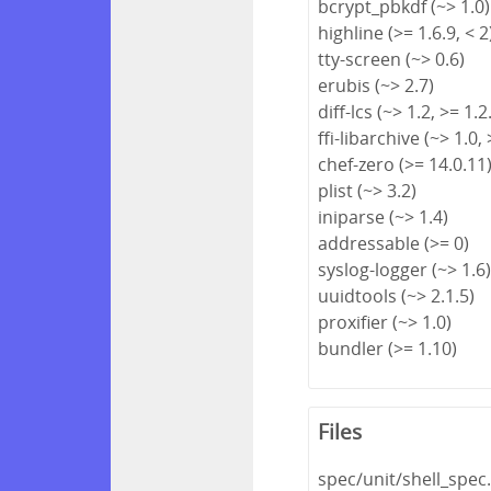
bcrypt_pbkdf (~> 1.0)
highline (>= 1.6.9, < 2
tty-screen (~> 0.6)
erubis (~> 2.7)
diff-lcs (~> 1.2, >= 1.2
ffi-libarchive (~> 1.0, 
chef-zero (>= 14.0.11
plist (~> 3.2)
iniparse (~> 1.4)
addressable (>= 0)
syslog-logger (~> 1.6
uuidtools (~> 2.1.5)
proxifier (~> 1.0)
bundler (>= 1.10)
Files
spec/unit/shell_spec