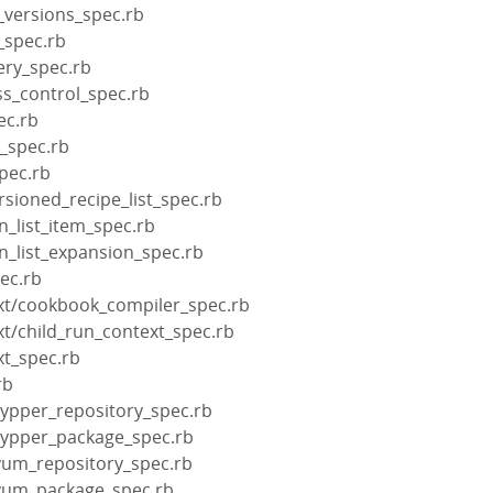
_versions_spec.rb
_spec.rb
ery_spec.rb
ss_control_spec.rb
ec.rb
s_spec.rb
pec.rb
rsioned_recipe_list_spec.rb
n_list_item_spec.rb
un_list_expansion_spec.rb
pec.rb
xt/cookbook_compiler_spec.rb
xt/child_run_context_spec.rb
xt_spec.rb
rb
zypper_repository_spec.rb
zypper_package_spec.rb
yum_repository_spec.rb
/yum_package_spec.rb