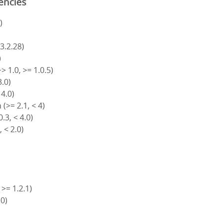
encies
)
 3.2.28)
)
> 1.0, >= 1.0.5)
3.0)
 4.0)
(>= 2.1, < 4)
.3, < 4.0)
, < 2.0)
 >= 1.2.1)
.0)