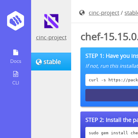
cinc-project
/
stabl
chef-15.15.
cinc-project
STEP 1: Have you ins
stable
Docs
If not, run this instal
curl -s https://pack
CLI
STEP 2:
Install the 
sudo gem install che