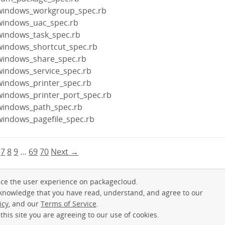
/windows_workgroup_spec.rb
windows_uac_spec.rb
windows_task_spec.rb
windows_shortcut_spec.rb
windows_share_spec.rb
windows_service_spec.rb
windows_printer_spec.rb
windows_printer_port_spec.rb
windows_path_spec.rb
windows_pagefile_spec.rb
7
8
9
…
69
70
Next →
ce the user experience on packagecloud.
cknowledge that you have read, understand, and agree to our
icy
, and our
Terms of Service
.
this site you are agreeing to our use of cookies.