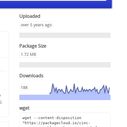
Uploaded
over 5 years ago
Package Size
1.72 MB
Downloads
2
188
e
5
wget
wget --content-disposition 
"https://packagecloud.io/cinc-