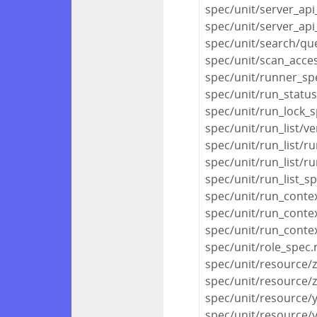
spec/unit/server_api
spec/unit/server_api
spec/unit/search/qu
spec/unit/scan_acce
spec/unit/runner_sp
spec/unit/run_statu
spec/unit/run_lock_s
spec/unit/run_list/ve
spec/unit/run_list/ru
spec/unit/run_list/r
spec/unit/run_list_s
spec/unit/run_conte
spec/unit/run_conte
spec/unit/run_conte
spec/unit/role_spec.
spec/unit/resource/
spec/unit/resource/
spec/unit/resource/
spec/unit/resource