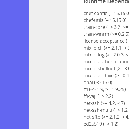
Runtime Depend
chef-config (= 15.15.0
chef-utils (= 15.15.0)
train-core (~> 3.2, >=
train-winrm (>= 0.2.5
license-acceptance (~
mixlib-cli (>= 2.1.1, < 
mixlib-log (>= 2.0.3, <
mixlib-authentication 
mixlib-shellout (>= 3.0
mixlib-archive (>= 0.4
ohai (~> 15.0)
ffi (~> 1.9, >= 1.9.25)
ffi-yajl (~> 2.2)
net-ssh (>= 4.2, < 7)
net-ssh-multi (~> 1.2,
net-sftp (>= 2.1.2, < 4
ed25519 (~> 1.2)