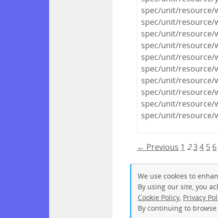
spec/unit/resource
spec/unit/resource/
spec/unit/resource/
spec/unit/resource/
spec/unit/resource/
spec/unit/resource/
spec/unit/resource/
spec/unit/resource/
spec/unit/resource/
spec/unit/resource/
← Previous
1
2
3
4
5
6
We use cookies to enhan
By using our site, you a
Cookie Policy
,
Privacy Pol
By continuing to browse 