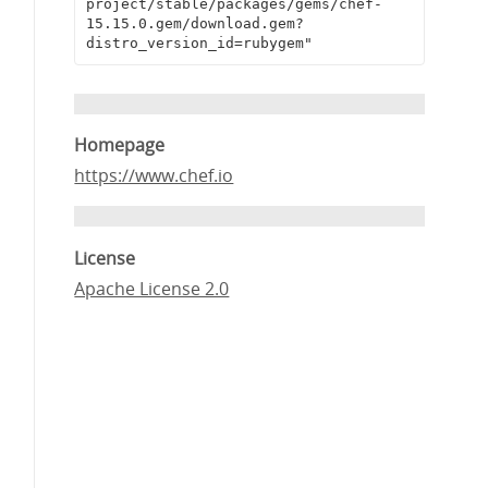
project/stable/packages/gems/chef-
15.15.0.gem/download.gem?
distro_version_id=rubygem"
Homepage
https://www.chef.io
License
Apache License 2.0