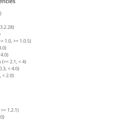
encies
)
 3.2.28)
)
> 1.0, >= 1.0.5)
3.0)
 4.0)
(>= 2.1, < 4)
.3, < 4.0)
, < 2.0)
 >= 1.2.1)
.0)