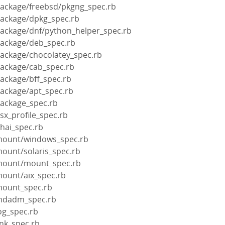
package/freebsd/pkgng_spec.rb
package/dpkg_spec.rb
package/dnf/python_helper_spec.rb
package/deb_spec.rb
package/chocolatey_spec.rb
package/cab_spec.rb
package/bff_spec.rb
package/apt_spec.rb
package_spec.rb
sx_profile_spec.rb
hai_spec.rb
/mount/windows_spec.rb
mount/solaris_spec.rb
/mount/mount_spec.rb
mount/aix_spec.rb
mount_spec.rb
/mdadm_spec.rb
og_spec.rb
ink_spec.rb