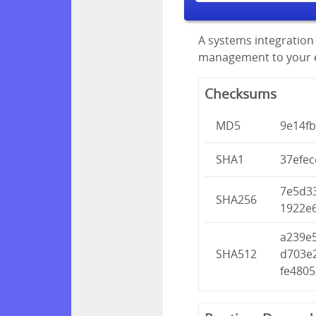
A systems integration 
management to your en
Checksums
MD5
9e14f
SHA1
37efe
7e5d3
SHA256
1922e
a239e
SHA512
d703e
fe480