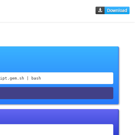
Download
ipt.gem.sh | bash