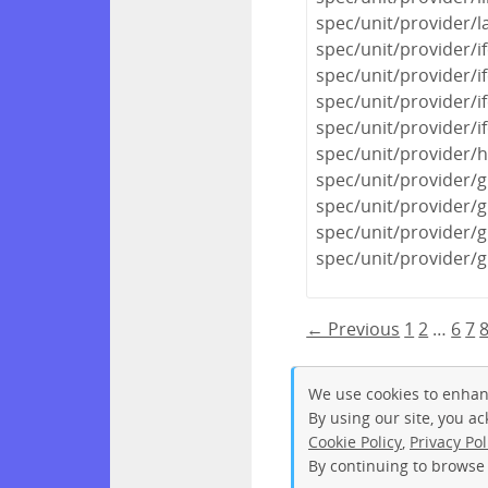
spec/unit/provider/
spec/unit/provider/i
spec/unit/provider/i
spec/unit/provider/if
spec/unit/provider/i
spec/unit/provider/
spec/unit/provider/
spec/unit/provider/
spec/unit/provider/
spec/unit/provider/g
← Previous
1
2
…
6
7
We use cookies to enhan
By using our site, you a
Cookie Policy
,
Privacy Pol
By continuing to browse 