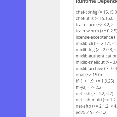
Runtime Depend
chef-config (= 15.15.0
chef-utils (= 15.15.0)
train-core (~> 3.2, >=
train-winrm (>= 0.2.5
license-acceptance (~
mixlib-cli (>= 2.1.1, < 
mixlib-log (>= 2.0.3, <
mixlib-authentication 
mixlib-shellout (>= 3.0
mixlib-archive (>= 0.4
ohai (~> 15.0)
ffi (~> 1.9, >= 1.9.25)
ffi-yajl (~> 2.2)
net-ssh (>= 4.2, < 7)
net-ssh-multi (~> 1.2,
net-sftp (>= 2.1.2, < 4
ed25519 (~> 1.2)