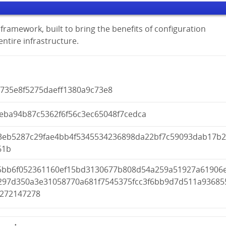
framework, built to bring the benefits of configuration
tire infrastructure.
b735e8f5275daeff1380a9c73e8
ceba94b87c5362f6f56c3ec65048f7cedca
3eb5287c29fae4bb4f5345534236898da22bf7c59093dab17b
61b
5bb6f052361160ef15bd3130677b808d54a259a51927a61906
297d350a3e31058770a681f7545375fcc3f6bb9d7d511a93685
5272147278