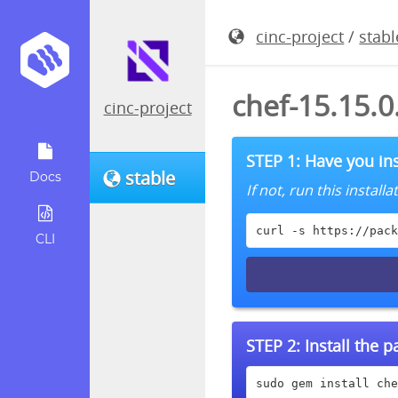
cinc-project
/
stabl
chef-15.15.
cinc-project
STEP 1: Have you ins
stable
Docs
If not, run this instal
curl -s https://pack
CLI
STEP 2:
Install the 
sudo gem install che