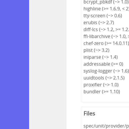
bcrypt_pbkdf (~> 1.0)
highline (>= 1.6.9, < 2
tty-screen (~> 0.6)
erubis (~> 2.7)
diff-lcs (~> 1.2, >= 1.2
ffi-libarchive (~> 1.0, 
chef-zero (>= 14.0.11
plist (~> 3.2)
iniparse (~> 1.4)
addressable (>= 0)
syslog-logger (~> 1.6
uuidtools (~> 2.1.5)
proxifier (~> 1.0)
bundler (>= 1.10)
Files
spec/unit/provider/