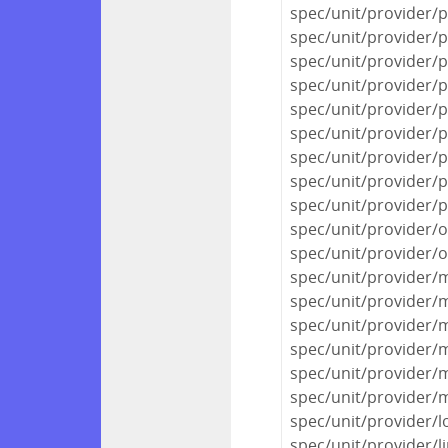
spec/unit/provider/
spec/unit/provider/
spec/unit/provider/
spec/unit/provider/
spec/unit/provider/
spec/unit/provider/
spec/unit/provider/
spec/unit/provider/
spec/unit/provider/
spec/unit/provider/o
spec/unit/provider/o
spec/unit/provider
spec/unit/provider/
spec/unit/provider
spec/unit/provider/
spec/unit/provider/
spec/unit/provider
spec/unit/provider/l
spec/unit/provider/l