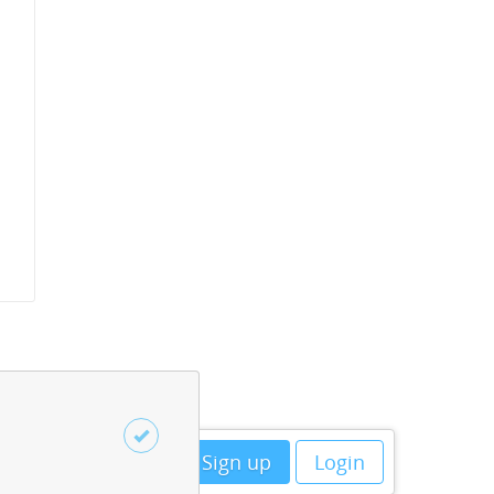
Sign up
Login