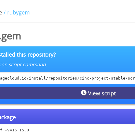
e
/ rubygem
0.gem
talled this repository?
lation script command:
agecloud.io/install/repositories/cinc-project/stable/scr
View script
package
f -v=15.15.0