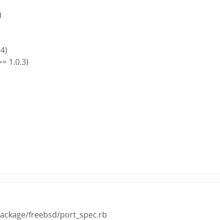
)
.4)
>= 1.0.3)
)
)
package/freebsd/port_spec.rb