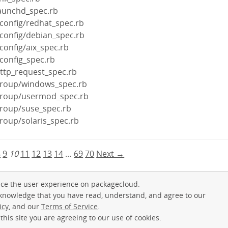
launchd_spec.rb
fconfig/redhat_spec.rb
fconfig/debian_spec.rb
config/aix_spec.rb
fconfig_spec.rb
http_request_spec.rb
group/windows_spec.rb
group/usermod_spec.rb
group/suse_spec.rb
roup/solaris_spec.rb
8
9
10
11
12
13
14
…
69
70
Next →
ce the user experience on packagecloud.
cknowledge that you have read, understand, and agree to our
icy
, and our
Terms of Service
.
this site you are agreeing to our use of cookies.