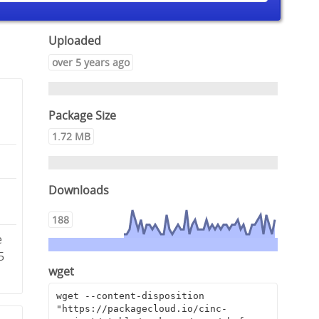
Uploaded
over 5 years ago
Package Size
1.72 MB
Downloads
2
188
e
5
wget
wget --content-disposition 
"https://packagecloud.io/cinc-