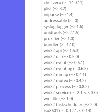
chef-zero (>= 14.0.11)
plist (~> 3.2)
iniparse (~> 1.4)
addressable (>= 0)
syslog-logger (~> 1.6)
uuidtools (~> 2.1.5)
proxifier (~> 1.0)
bundler (>= 1.10)
win32-api (~> 1.5.3)
win32-dir (~> 0.5.0)
win32-event (~> 0.6.1)
win32-eventlog (= 0.6.3)
win32-mmap (~> 0.4.1)
win32-mutex (~> 0.4.2)
win32-process (~> 0.8.2)
win32-service (>= 2.1.5, < 3.0)
wmi-lite (~> 1.0)
win32-taskscheduler (~> 2.0)
iso8601 (>= 0.12.1, < 0.14)