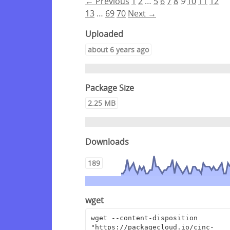
← Previous
1
2
…
5
6
7
8
9
10
11
12
13
…
69
70
Next →
Uploaded
about 6 years ago
Package Size
2.25 MB
Downloads
189
wget
wget --content-disposition 
"https://packagecloud.io/cinc-