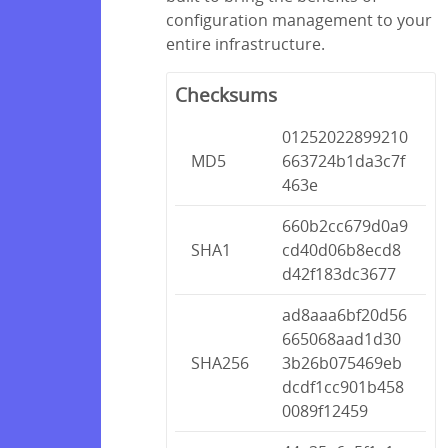
configuration management to your
entire infrastructure.
Checksums
01252022899210
MD5
663724b1da3c7f
463e
660b2cc679d0a9
SHA1
cd40d06b8ecd8
d42f183dc3677
ad8aaa6bf20d56
665068aad1d30
SHA256
3b26b075469eb
dcdf1cc901b458
0089f12459