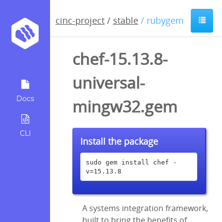
cinc-project
/
stable
/ rubygem
chef-15.13.8-
universal-
Docs
mingw32.gem
CLI
Install the package
sudo gem install chef -
v=15.13.8
A systems integration framework,
built to bring the benefits of