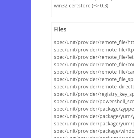
win32-certstore (~> 0.3)
Files
spec/unit/provider/remote_file/http
spec/unit/provider/remote_file/ftp_
spec/unit/provider/remote_file/fetc
spec/unit/provider/remote_file/con
spec/unit/provider/remote_file/cac
spec/unit/provider/remote_file_spec
spec/unit/provider/remote_director
spec/unit/provider/registry_key_spe
spec/unit/provider/powershell_scri
spec/unit/provider/package/zypper
spec/unit/provider/package/yum/y
spec/unit/provider/package/yum/py
spec/unit/provider/package/windows