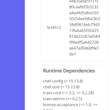
44e35e6e5f1c1c
80caafbf2b3232
a4a44d5dba593
50254eefdb63b3
5fe89616eb79d3
SHA512
13fa6ab5f35d25
814d22c87a6584
0f4adf5a642728
a647a00460f9e1
de1
Runtime Dependencies
chef-config (= 15.13.8)
chef-utils (= 15.13.8)
train-core (~> 3.2, >= 3.2.28)
train-winrm (>= 0.2.5)
license-acceptance (~> 1.0, >=