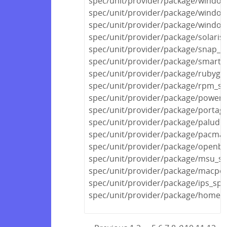
spec/unit/provider/package/window
spec/unit/provider/package/window
spec/unit/provider/package/window
spec/unit/provider/package/solaris
spec/unit/provider/package/snap_s
spec/unit/provider/package/smarto
spec/unit/provider/package/rubyge
spec/unit/provider/package/rpm_sp
spec/unit/provider/package/powers
spec/unit/provider/package/portag
spec/unit/provider/package/paludis
spec/unit/provider/package/pacma
spec/unit/provider/package/openbs
spec/unit/provider/package/msu_sp
spec/unit/provider/package/macpor
spec/unit/provider/package/ips_spe
spec/unit/provider/package/homeb