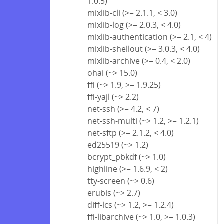
1.0.5)
mixlib-cli (>= 2.1.1, < 3.0)
mixlib-log (>= 2.0.3, < 4.0)
mixlib-authentication (>= 2.1, < 4)
mixlib-shellout (>= 3.0.3, < 4.0)
mixlib-archive (>= 0.4, < 2.0)
ohai (~> 15.0)
ffi (~> 1.9, >= 1.9.25)
ffi-yajl (~> 2.2)
net-ssh (>= 4.2, < 7)
net-ssh-multi (~> 1.2, >= 1.2.1)
net-sftp (>= 2.1.2, < 4.0)
ed25519 (~> 1.2)
bcrypt_pbkdf (~> 1.0)
highline (>= 1.6.9, < 2)
tty-screen (~> 0.6)
erubis (~> 2.7)
diff-lcs (~> 1.2, >= 1.2.4)
ffi-libarchive (~> 1.0, >= 1.0.3)