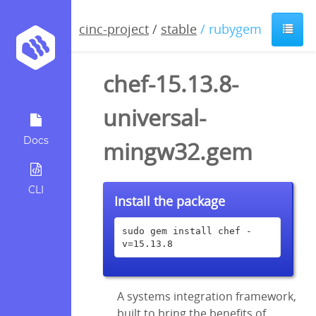
cinc-project
/
stable
/ rubygem
chef-15.13.8-
universal-
Docs
mingw32.gem
CLI
Install the package
sudo gem install chef -
v=15.13.8
A systems integration framework,
built to bring the benefits of