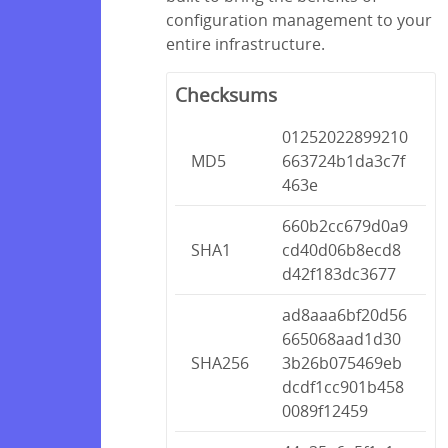
configuration management to your
entire infrastructure.
Checksums
01252022899210
MD5
663724b1da3c7f
463e
660b2cc679d0a9
SHA1
cd40d06b8ecd8
d42f183dc3677
ad8aaa6bf20d56
665068aad1d30
SHA256
3b26b075469eb
dcdf1cc901b458
0089f12459