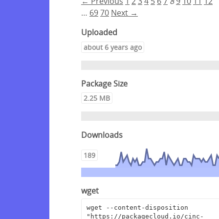
← Previous
1
2
3
4
5
6
7
8
9
10
11
12
…
69
70
Next →
Uploaded
about 6 years ago
Package Size
2.25 MB
Downloads
189
wget
wget --content-disposition 
"https://packagecloud.io/cinc-