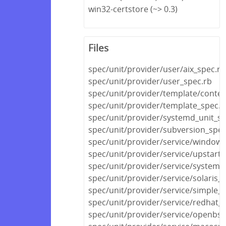
win32-certstore (~> 0.3)
Files
spec/unit/provider/user/aix_spec.rb
spec/unit/provider/user_spec.rb
spec/unit/provider/template/conten
spec/unit/provider/template_spec.r
spec/unit/provider/systemd_unit_sp
spec/unit/provider/subversion_spec
spec/unit/provider/service/windows
spec/unit/provider/service/upstart_
spec/unit/provider/service/systemd
spec/unit/provider/service/solaris_
spec/unit/provider/service/simple_s
spec/unit/provider/service/redhat_
spec/unit/provider/service/openbsd