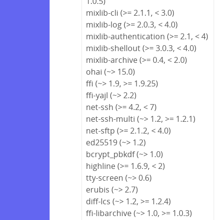
1.0.5)
mixlib-cli (>= 2.1.1, < 3.0)
mixlib-log (>= 2.0.3, < 4.0)
mixlib-authentication (>= 2.1, < 4)
mixlib-shellout (>= 3.0.3, < 4.0)
mixlib-archive (>= 0.4, < 2.0)
ohai (~> 15.0)
ffi (~> 1.9, >= 1.9.25)
ffi-yajl (~> 2.2)
net-ssh (>= 4.2, < 7)
net-ssh-multi (~> 1.2, >= 1.2.1)
net-sftp (>= 2.1.2, < 4.0)
ed25519 (~> 1.2)
bcrypt_pbkdf (~> 1.0)
highline (>= 1.6.9, < 2)
tty-screen (~> 0.6)
erubis (~> 2.7)
diff-lcs (~> 1.2, >= 1.2.4)
ffi-libarchive (~> 1.0, >= 1.0.3)