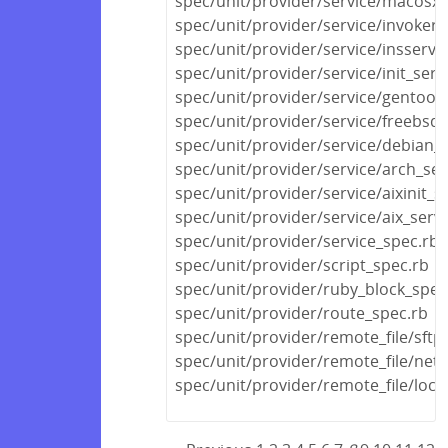
spec/unit/provider/service/macosx_
spec/unit/provider/service/invokerc
spec/unit/provider/service/insserv_
spec/unit/provider/service/init_serv
spec/unit/provider/service/gentoo_
spec/unit/provider/service/freebsd_
spec/unit/provider/service/debian_s
spec/unit/provider/service/arch_ser
spec/unit/provider/service/aixinit_s
spec/unit/provider/service/aix_serv
spec/unit/provider/service_spec.rb
spec/unit/provider/script_spec.rb
spec/unit/provider/ruby_block_spec
spec/unit/provider/route_spec.rb
spec/unit/provider/remote_file/sftp
spec/unit/provider/remote_file/netw
spec/unit/provider/remote_file/local