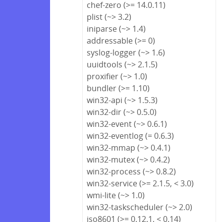
chef-zero (>= 14.0.11)
plist (~> 3.2)
iniparse (~> 1.4)
addressable (>= 0)
syslog-logger (~> 1.6)
uuidtools (~> 2.1.5)
proxifier (~> 1.0)
bundler (>= 1.10)
win32-api (~> 1.5.3)
win32-dir (~> 0.5.0)
win32-event (~> 0.6.1)
win32-eventlog (= 0.6.3)
win32-mmap (~> 0.4.1)
win32-mutex (~> 0.4.2)
win32-process (~> 0.8.2)
win32-service (>= 2.1.5, < 3.0)
wmi-lite (~> 1.0)
win32-taskscheduler (~> 2.0)
iso8601 (>= 0.12.1, < 0.14)