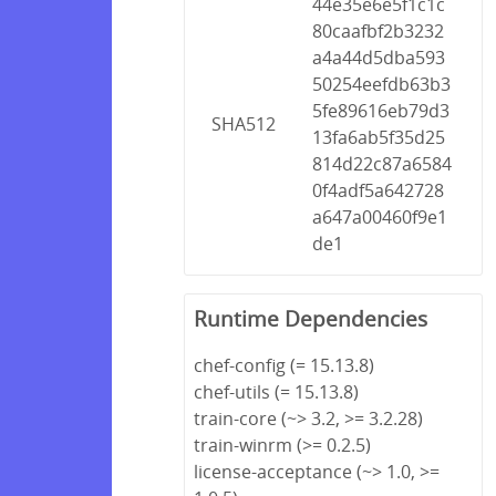
44e35e6e5f1c1c
80caafbf2b3232
a4a44d5dba593
50254eefdb63b3
5fe89616eb79d3
SHA512
13fa6ab5f35d25
814d22c87a6584
0f4adf5a642728
a647a00460f9e1
de1
Runtime Dependencies
chef-config (= 15.13.8)
chef-utils (= 15.13.8)
train-core (~> 3.2, >= 3.2.28)
train-winrm (>= 0.2.5)
license-acceptance (~> 1.0, >=