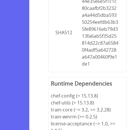
44e35e6e5f1c1c
80caafbf2b3232
a4a44d5dba593
50254eefdb63b3
5fe89616eb79d3
SHA512
13fa6ab5f35d25
814d22c87a6584
0f4adf5a642728
a647a00460f9e1
de1
Runtime Dependencies
chef-config (= 15.13.8)
chef-utils (= 15.13.8)
train-core (~> 3.2, >= 3.2.28)
train-winrm (>= 0.2.5)
license-acceptance (~> 1.0, >=