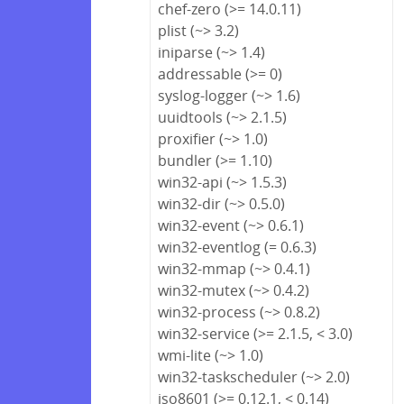
chef-zero (>= 14.0.11)
plist (~> 3.2)
iniparse (~> 1.4)
addressable (>= 0)
syslog-logger (~> 1.6)
uuidtools (~> 2.1.5)
proxifier (~> 1.0)
bundler (>= 1.10)
win32-api (~> 1.5.3)
win32-dir (~> 0.5.0)
win32-event (~> 0.6.1)
win32-eventlog (= 0.6.3)
win32-mmap (~> 0.4.1)
win32-mutex (~> 0.4.2)
win32-process (~> 0.8.2)
win32-service (>= 2.1.5, < 3.0)
wmi-lite (~> 1.0)
win32-taskscheduler (~> 2.0)
iso8601 (>= 0.12.1, < 0.14)