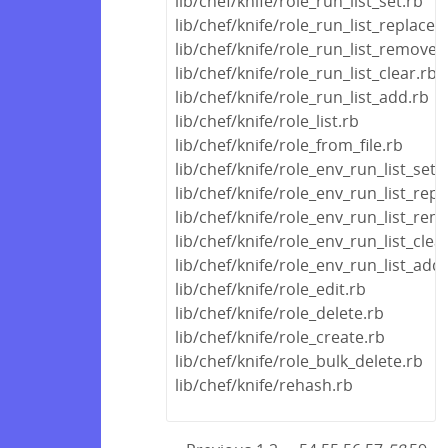
lib/chef/knife/role_run_list_set.rb
lib/chef/knife/role_run_list_replace.
lib/chef/knife/role_run_list_remove.
lib/chef/knife/role_run_list_clear.rb
lib/chef/knife/role_run_list_add.rb
lib/chef/knife/role_list.rb
lib/chef/knife/role_from_file.rb
lib/chef/knife/role_env_run_list_set.
lib/chef/knife/role_env_run_list_repl
lib/chef/knife/role_env_run_list_rem
lib/chef/knife/role_env_run_list_clea
lib/chef/knife/role_env_run_list_add
lib/chef/knife/role_edit.rb
lib/chef/knife/role_delete.rb
lib/chef/knife/role_create.rb
lib/chef/knife/role_bulk_delete.rb
lib/chef/knife/rehash.rb