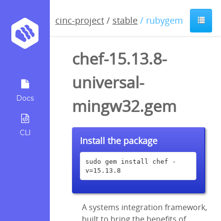
cinc-project
/
stable
/ rubygem
chef-15.13.8-
universal-
Docs
mingw32.gem
CLI
Install the package
sudo gem install chef -
v=15.13.8
A systems integration framework,
built to bring the benefits of