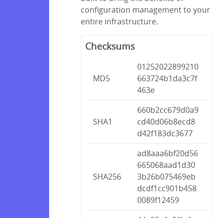
configuration management to your
entire infrastructure.
Checksums
01252022899210
MD5
663724b1da3c7f
463e
660b2cc679d0a9
SHA1
cd40d06b8ecd8
d42f183dc3677
ad8aaa6bf20d56
665068aad1d30
SHA256
3b26b075469eb
dcdf1cc901b458
0089f12459