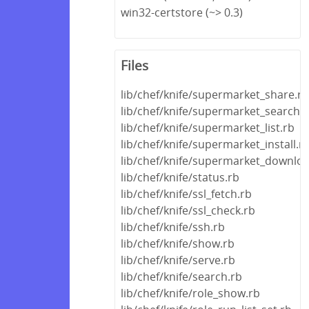
win32-certstore (~> 0.3)
Files
lib/chef/knife/supermarket_share.rb
lib/chef/knife/supermarket_search.
lib/chef/knife/supermarket_list.rb
lib/chef/knife/supermarket_install.r
lib/chef/knife/supermarket_downloa
lib/chef/knife/status.rb
lib/chef/knife/ssl_fetch.rb
lib/chef/knife/ssl_check.rb
lib/chef/knife/ssh.rb
lib/chef/knife/show.rb
lib/chef/knife/serve.rb
lib/chef/knife/search.rb
lib/chef/knife/role_show.rb