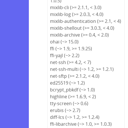
1.0.5)
mixlib-cli (>= 2.1.1, < 3.0)
mixlib-log (>= 2.0.3, < 4.0)
mixlib-authentication (>= 2.1, < 4)
mixlib-shellout (>= 3.0.3, < 4.0)
mixlib-archive (>= 0.4, < 2.0)
ohai (~> 15.0)
ffi (~> 1.9, >= 1.9.25)
ffi-yajl (~> 2.2)
net-ssh (>= 4.2, < 7)
net-ssh-multi (~> 1.2, >= 1.2.1)
net-sftp (>= 2.1.2, < 4.0)
ed25519 (~> 1.2)
bcrypt_pbkdf (~> 1.0)
highline (>= 1.6.9, < 2)
tty-screen (~> 0.6)
erubis (~> 2.7)
diff-lcs (~> 1.2, >= 1.2.4)
ffi-libarchive (~> 1.0, >= 1.0.3)