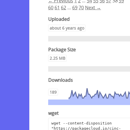
← Previous
1
2
…
54
55
56
57
58
59
60
61
62
…
69
70
Next →
Uploaded
about 6 years ago
Package Size
2.25 MB
Downloads
189
wget
wget --content-disposition 
"https://packagecloud.io/cinc-