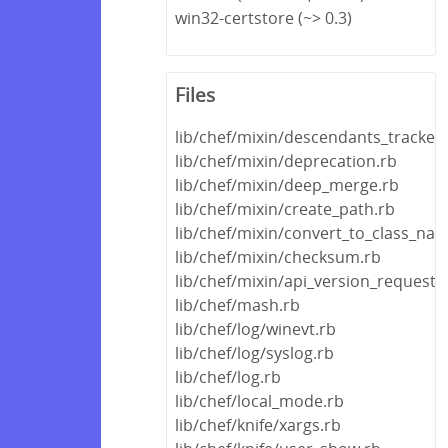
win32-certstore (~> 0.3)
Files
lib/chef/mixin/descendants_tracker.
lib/chef/mixin/deprecation.rb
lib/chef/mixin/deep_merge.rb
lib/chef/mixin/create_path.rb
lib/chef/mixin/convert_to_class_na
lib/chef/mixin/checksum.rb
lib/chef/mixin/api_version_request_
lib/chef/mash.rb
lib/chef/log/winevt.rb
lib/chef/log/syslog.rb
lib/chef/log.rb
lib/chef/local_mode.rb
lib/chef/knife/xargs.rb