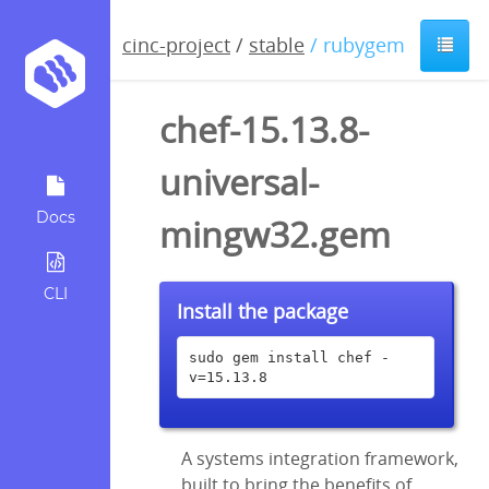
cinc-project
/
stable
/ rubygem
chef-15.13.8-
universal-
Docs
mingw32.gem
CLI
Install the package
sudo gem install chef -
v=15.13.8
A systems integration framework,
built to bring the benefits of