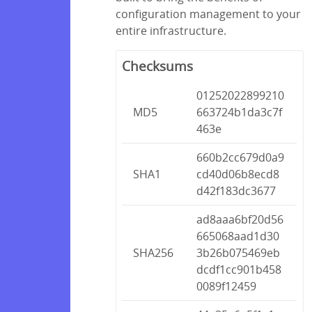
configuration management to your
entire infrastructure.
Checksums
01252022899210
MD5
663724b1da3c7f
463e
660b2cc679d0a9
SHA1
cd40d06b8ecd8
d42f183dc3677
ad8aaa6bf20d56
665068aad1d30
SHA256
3b26b075469eb
dcdf1cc901b458
0089f12459