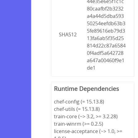
44e35e6e5f1c1c
80caafbf2b3232
a4a44d5dba593
50254eefdb63b3
5fe89616eb79d3
SHA512
13fa6ab5f35d25
814d22c87a6584
0f4adf5a642728
a647a00460f9e1
de1
Runtime Dependencies
chef-config (= 15.13.8)
chef-utils (= 15.13.8)
train-core (~> 3.2, >= 3.2.28)
train-winrm (>= 0.2.5)
license-acceptance (~> 1.0, >=