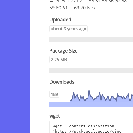
← Previous
1
2
…
53
54
55
56
57
58
59
60
61
…
69
70
Next →
Uploaded
about 6 years ago
Package Size
2.25 MB
Downloads
189
wget
wget --content-disposition 
"https://packagecloud.io/cinc-