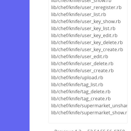
lib/chef/knife/user_show.rb
lib/chef/knife/user_reregister.rb
lib/chef/knife/user_list.rb
lib/chef/knife/user_key_show.rb
lib/chef/knife/user_key_list.rb
lib/chef/knife/user_key_edit.rb
lib/chef/knife/user_key_delete.rb
lib/chef/knife/user_key_create.rb
lib/chef/knife/user_edit.rb
lib/chef/knife/user_delete.rb
lib/chef/knife/user_create.rb
lib/chef/knife/upload.rb
lib/chef/knife/tag_list.rb
lib/chef/knife/tag_delete.rb
lib/chef/knife/tag_create.rb
lib/chef/knife/supermarket_unshare
lib/chef/knife/supermarket_show.rb