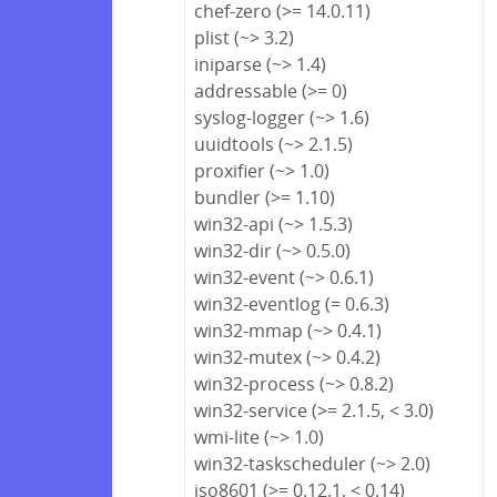
chef-zero (>= 14.0.11)
plist (~> 3.2)
iniparse (~> 1.4)
addressable (>= 0)
syslog-logger (~> 1.6)
uuidtools (~> 2.1.5)
proxifier (~> 1.0)
bundler (>= 1.10)
win32-api (~> 1.5.3)
win32-dir (~> 0.5.0)
win32-event (~> 0.6.1)
win32-eventlog (= 0.6.3)
win32-mmap (~> 0.4.1)
win32-mutex (~> 0.4.2)
win32-process (~> 0.8.2)
win32-service (>= 2.1.5, < 3.0)
wmi-lite (~> 1.0)
win32-taskscheduler (~> 2.0)
iso8601 (>= 0.12.1, < 0.14)