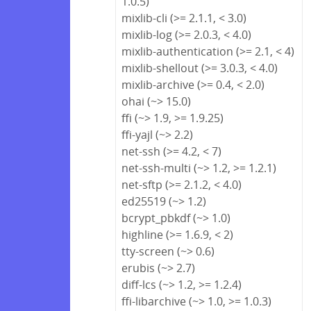
1.0.5)
mixlib-cli (>= 2.1.1, < 3.0)
mixlib-log (>= 2.0.3, < 4.0)
mixlib-authentication (>= 2.1, < 4)
mixlib-shellout (>= 3.0.3, < 4.0)
mixlib-archive (>= 0.4, < 2.0)
ohai (~> 15.0)
ffi (~> 1.9, >= 1.9.25)
ffi-yajl (~> 2.2)
net-ssh (>= 4.2, < 7)
net-ssh-multi (~> 1.2, >= 1.2.1)
net-sftp (>= 2.1.2, < 4.0)
ed25519 (~> 1.2)
bcrypt_pbkdf (~> 1.0)
highline (>= 1.6.9, < 2)
tty-screen (~> 0.6)
erubis (~> 2.7)
diff-lcs (~> 1.2, >= 1.2.4)
ffi-libarchive (~> 1.0, >= 1.0.3)