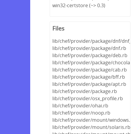
win32-certstore (~> 0.3)
Files
lib/chef/provider/package/dnf/dnf_h
lib/chef/provider/package/dnf.rb
lib/chef/provider/package/deb.rb
lib/chef/provider/package/chocolate
lib/chef/provider/package/cab.rb
lib/chef/provider/package/bff.rb
lib/chef/provider/package/apt.rb
lib/chef/provider/package.rb
lib/chef/provider/osx_profile.rb
lib/chef/provider/ohai.rb
lib/chef/provider/noop.rb
lib/chef/provider/mount/windows.r
lib/chef/provider/mount/solaris.rb