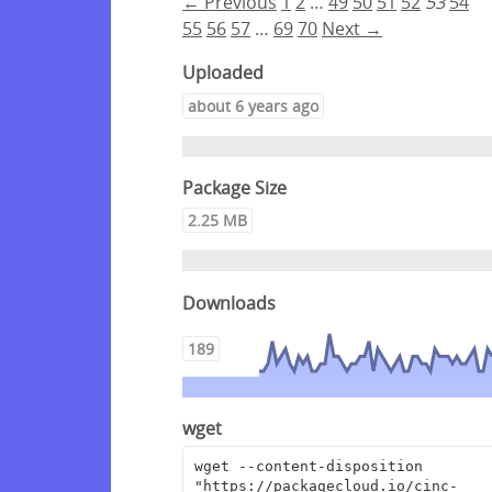
← Previous
1
2
…
49
50
51
52
53
54
55
56
57
…
69
70
Next →
Uploaded
about 6 years ago
Package Size
2.25 MB
Downloads
189
wget
wget --content-disposition 
"https://packagecloud.io/cinc-