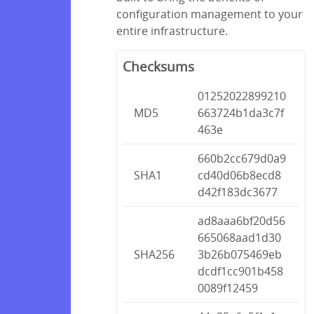
configuration management to your
entire infrastructure.
Checksums
01252022899210
MD5
663724b1da3c7f
463e
660b2cc679d0a9
SHA1
cd40d06b8ecd8
d42f183dc3677
ad8aaa6bf20d56
665068aad1d30
SHA256
3b26b075469eb
dcdf1cc901b458
0089f12459