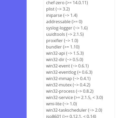
chef-zero (>= 14.0.11)
plist (~> 3.2)
iniparse (~> 1.4)
addressable (>= 0)
syslog-logger (~> 1.6)
uuidtools (~> 2.1.5)
proxifier (~> 1.0)
bundler (>= 1.10)
win32-api (~> 1.5.3)
win32-dir (~> 0.5.0)
win32-event (~> 0.6.1)
win32-eventlog (= 0.6.3)
win32-mmap (~> 0.4.1)
win32-mutex (~> 0.4.2)
win32-process (~> 0.8.2)
win32-service (>= 2.1.5, < 3.0)
wmi-lite (~> 1.0)
win32-taskscheduler (~> 2.0)
iso8601 (>= 0.12.1, < 0.14)