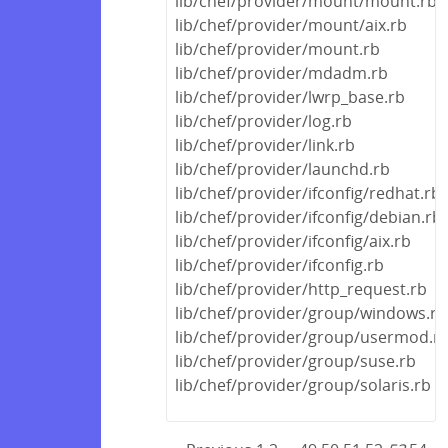
lib/chef/provider/mount/mount.rb
lib/chef/provider/mount/aix.rb
lib/chef/provider/mount.rb
lib/chef/provider/mdadm.rb
lib/chef/provider/lwrp_base.rb
lib/chef/provider/log.rb
lib/chef/provider/link.rb
lib/chef/provider/launchd.rb
lib/chef/provider/ifconfig/redhat.rb
lib/chef/provider/ifconfig/debian.rb
lib/chef/provider/ifconfig/aix.rb
lib/chef/provider/ifconfig.rb
lib/chef/provider/http_request.rb
lib/chef/provider/group/windows.rb
lib/chef/provider/group/usermod.r
lib/chef/provider/group/suse.rb
lib/chef/provider/group/solaris.rb