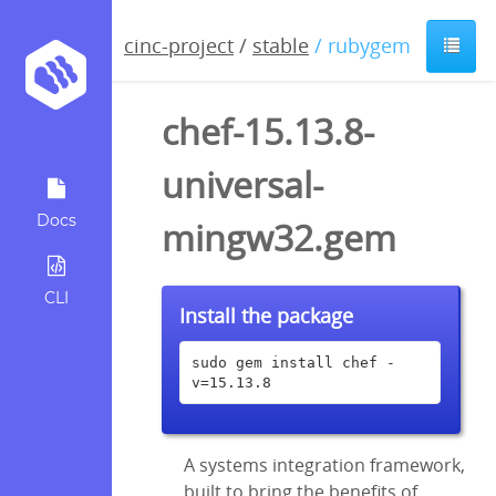
cinc-project
/
stable
/ rubygem
chef-15.13.8-
universal-
Docs
mingw32.gem
CLI
Install the package
sudo gem install chef -
v=15.13.8
A systems integration framework,
built to bring the benefits of