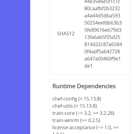
44e35e6e5f1c1c
80caafbf2b3232
a4a44d5dba593
50254eefdb63b3
5fe89616eb79d3
SHA512
13fa6ab5f35d25
814d22c87a6584
0f4adf5a642728
a647a00460f9e1
de1
Runtime Dependencies
chef-config (= 15.13.8)
chef-utils (= 15.13.8)
train-core (~> 3.2, >= 3.2.28)
train-winrm (>= 0.2.5)
license-acceptance (~> 1.0, >=