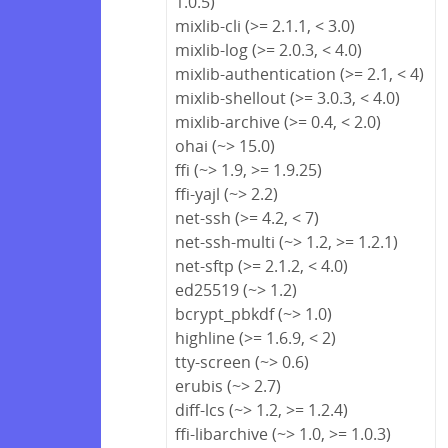
1.0.5)
mixlib-cli (>= 2.1.1, < 3.0)
mixlib-log (>= 2.0.3, < 4.0)
mixlib-authentication (>= 2.1, < 4)
mixlib-shellout (>= 3.0.3, < 4.0)
mixlib-archive (>= 0.4, < 2.0)
ohai (~> 15.0)
ffi (~> 1.9, >= 1.9.25)
ffi-yajl (~> 2.2)
net-ssh (>= 4.2, < 7)
net-ssh-multi (~> 1.2, >= 1.2.1)
net-sftp (>= 2.1.2, < 4.0)
ed25519 (~> 1.2)
bcrypt_pbkdf (~> 1.0)
highline (>= 1.6.9, < 2)
tty-screen (~> 0.6)
erubis (~> 2.7)
diff-lcs (~> 1.2, >= 1.2.4)
ffi-libarchive (~> 1.0, >= 1.0.3)