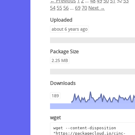
← Previous
1
2
…
48
49
50
51
52
53
54
55
56
…
69
70
Next →
Uploaded
about 6 years ago
Package Size
2.25 MB
Downloads
189
wget
wget --content-disposition 
"https://packagecloud.io/cinc-