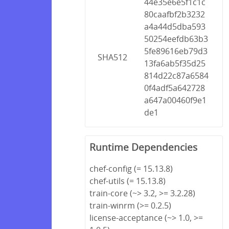
44e35e6e5f1c1c
80caafbf2b3232
a4a44d5dba593
50254eefdb63b3
5fe89616eb79d3
SHA512
13fa6ab5f35d25
814d22c87a6584
0f4adf5a642728
a647a00460f9e1
de1
Runtime Dependencies
chef-config (= 15.13.8)
chef-utils (= 15.13.8)
train-core (~> 3.2, >= 3.2.28)
train-winrm (>= 0.2.5)
license-acceptance (~> 1.0, >=