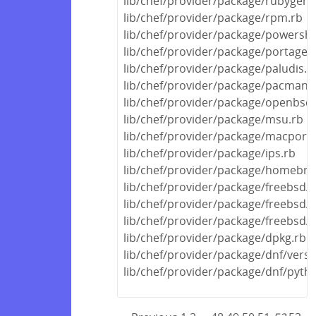
lib/chef/provider/package/rubygem
lib/chef/provider/package/rpm.rb
lib/chef/provider/package/powershe
lib/chef/provider/package/portage.
lib/chef/provider/package/paludis.r
lib/chef/provider/package/pacman.
lib/chef/provider/package/openbsd.
lib/chef/provider/package/msu.rb
lib/chef/provider/package/macports
lib/chef/provider/package/ips.rb
lib/chef/provider/package/homebre
lib/chef/provider/package/freebsd/p
lib/chef/provider/package/freebsd/
lib/chef/provider/package/freebsd/
lib/chef/provider/package/dpkg.rb
lib/chef/provider/package/dnf/versi
lib/chef/provider/package/dnf/pyth