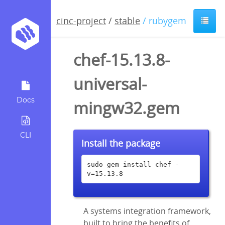
cinc-project
/
stable
/ rubygem
chef-15.13.8-
universal-
Docs
mingw32.gem
CLI
Install the package
sudo gem install chef -
v=15.13.8
A systems integration framework,
built to bring the benefits of