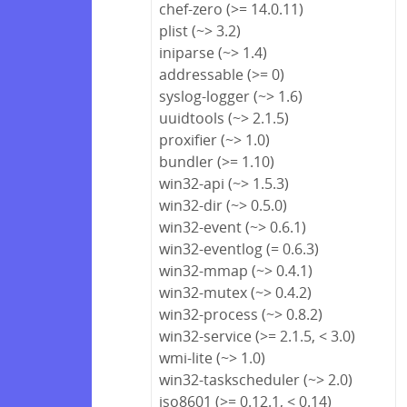
chef-zero (>= 14.0.11)
plist (~> 3.2)
iniparse (~> 1.4)
addressable (>= 0)
syslog-logger (~> 1.6)
uuidtools (~> 2.1.5)
proxifier (~> 1.0)
bundler (>= 1.10)
win32-api (~> 1.5.3)
win32-dir (~> 0.5.0)
win32-event (~> 0.6.1)
win32-eventlog (= 0.6.3)
win32-mmap (~> 0.4.1)
win32-mutex (~> 0.4.2)
win32-process (~> 0.8.2)
win32-service (>= 2.1.5, < 3.0)
wmi-lite (~> 1.0)
win32-taskscheduler (~> 2.0)
iso8601 (>= 0.12.1, < 0.14)