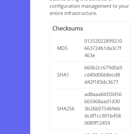
configuration management to your
entire infrastructure.
Checksums
01252022899210
MD5
663724b1da3c7f
463e
660b2cc679d0a9
SHA1
cd40d06b8ecd8
d42f183dc3677
ad8aaa6bf20d56
665068aad1d30
SHA256
3b26b075469eb
dcdf1cc901b458
0089f12459