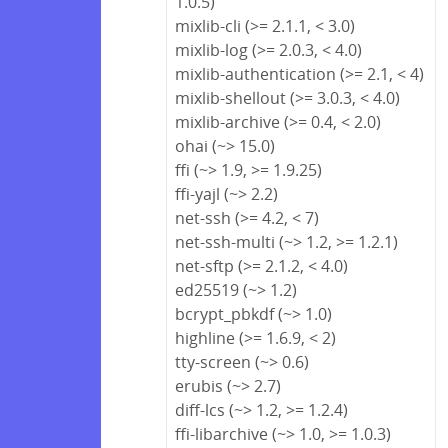
1.0.5)
mixlib-cli (>= 2.1.1, < 3.0)
mixlib-log (>= 2.0.3, < 4.0)
mixlib-authentication (>= 2.1, < 4)
mixlib-shellout (>= 3.0.3, < 4.0)
mixlib-archive (>= 0.4, < 2.0)
ohai (~> 15.0)
ffi (~> 1.9, >= 1.9.25)
ffi-yajl (~> 2.2)
net-ssh (>= 4.2, < 7)
net-ssh-multi (~> 1.2, >= 1.2.1)
net-sftp (>= 2.1.2, < 4.0)
ed25519 (~> 1.2)
bcrypt_pbkdf (~> 1.0)
highline (>= 1.6.9, < 2)
tty-screen (~> 0.6)
erubis (~> 2.7)
diff-lcs (~> 1.2, >= 1.2.4)
ffi-libarchive (~> 1.0, >= 1.0.3)