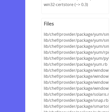
win32-certstore (~> 0.3)
Files
lib/chef/provider/package/yum/sim
lib/chef/provider/package/yum/simpl
lib/chef/provider/package/yum/simpl
lib/chef/provider/package/yum/rpm_
lib/chef/provider/package/yum/pyt
lib/chef/provider/package/yum.rb
lib/chef/provider/package/windows/r
lib/chef/provider/package/windows/
lib/chef/provider/package/windows/
lib/chef/provider/package/windows.
lib/chef/provider/package/solaris.rb
lib/chef/provider/package/snap.rb
lib/chef/provider/package/smartos.