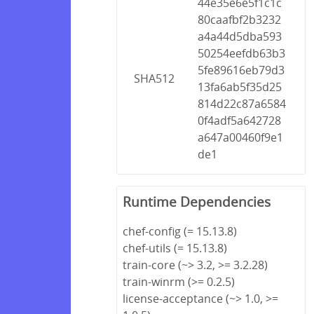
44e35e6e5f1c1c
80caafbf2b3232
a4a44d5dba593
50254eefdb63b3
5fe89616eb79d3
SHA512
13fa6ab5f35d25
814d22c87a6584
0f4adf5a642728
a647a00460f9e1
de1
Runtime Dependencies
chef-config (= 15.13.8)
chef-utils (= 15.13.8)
train-core (~> 3.2, >= 3.2.28)
train-winrm (>= 0.2.5)
license-acceptance (~> 1.0, >=