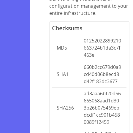
configuration management to your
entire infrastructure.
Checksums
01252022899210
MD5
663724b1da3c7f
463e
660b2cc679d0a9
SHA1
cd40d06b8ecd8
d42f183dc3677
ad8aaa6bf20d56
665068aad1d30
SHA256
3b26b075469eb
dcdf1cc901b458
0089f12459