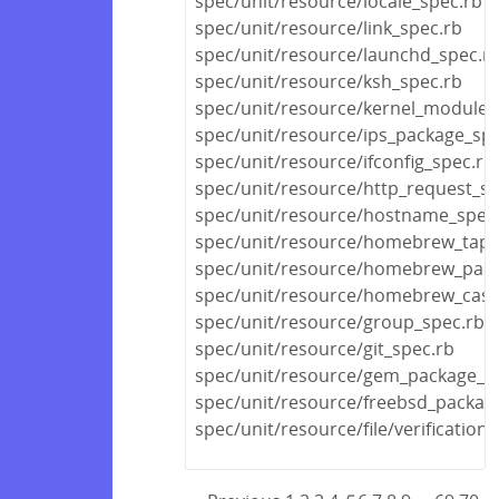
spec/unit/resource/locale_spec.rb
spec/unit/resource/link_spec.rb
spec/unit/resource/launchd_spec.r
spec/unit/resource/ksh_spec.rb
spec/unit/resource/kernel_module_
spec/unit/resource/ips_package_spe
spec/unit/resource/ifconfig_spec.rb
spec/unit/resource/http_request_sp
spec/unit/resource/hostname_spec
spec/unit/resource/homebrew_tap_
spec/unit/resource/homebrew_pack
spec/unit/resource/homebrew_cask
spec/unit/resource/group_spec.rb
spec/unit/resource/git_spec.rb
spec/unit/resource/gem_package_s
spec/unit/resource/freebsd_packag
spec/unit/resource/file/verificatio