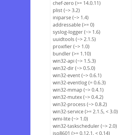
chef-zero (>= 14.0.11)
plist (~> 3.2)
iniparse (~> 1.4)
addressable (>= 0)
syslog-logger (~> 1.6)
uuidtools (~> 2.1.5)
proxifier (~> 1.0)
bundler (>= 1.10)
win32-api (~> 1.5.3)
win32-dir (~> 0.5.0)
win32-event (~> 0.6.1)
win32-eventlog (= 0.6.3)
win32-mmap (~> 0.4.1)
win32-mutex (~> 0.4.2)
win32-process (~> 0.8.2)
win32-service (>= 2.1.5, < 3.0)
wmi-lite (~> 1.0)
win32-taskscheduler (~> 2.0)
iso8601 (>= 0.12.1, < 0.14)