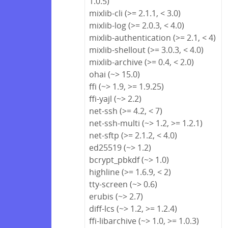
1.0.5)
mixlib-cli (>= 2.1.1, < 3.0)
mixlib-log (>= 2.0.3, < 4.0)
mixlib-authentication (>= 2.1, < 4)
mixlib-shellout (>= 3.0.3, < 4.0)
mixlib-archive (>= 0.4, < 2.0)
ohai (~> 15.0)
ffi (~> 1.9, >= 1.9.25)
ffi-yajl (~> 2.2)
net-ssh (>= 4.2, < 7)
net-ssh-multi (~> 1.2, >= 1.2.1)
net-sftp (>= 2.1.2, < 4.0)
ed25519 (~> 1.2)
bcrypt_pbkdf (~> 1.0)
highline (>= 1.6.9, < 2)
tty-screen (~> 0.6)
erubis (~> 2.7)
diff-lcs (~> 1.2, >= 1.2.4)
ffi-libarchive (~> 1.0, >= 1.0.3)