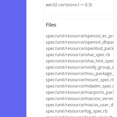
win32-certstore (~> 0.3)
Files
spec/unit/resource/openssl_ec_priv
spec/unit/resource/openssl_dhpar
spec/unit/resource/openbsd_packa
spec/unit/resource/ohai_spec.rb
spec/unit/resource/ohai_hint_spec.
spec/unit/resource/notify_group_sp
spec/unit/resource/msu_package_s
spec/unit/resource/mount_spec.rb
spec/unit/resource/mdadm_spec.rb
spec/unit/resource/macports_pack
spec/unit/resource/macosx_service
spec/unit/resource/macos_user_def
spec/unit/resource/log_spec.rb