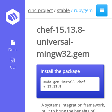
cinc-project
/
stable
/ rubygem
chef-15.13.8-
universal-
Docs
mingw32.gem
CLI
Install the package
sudo gem install chef -
v=15.13.8
A systems integration framework,
built to bring the benefits of