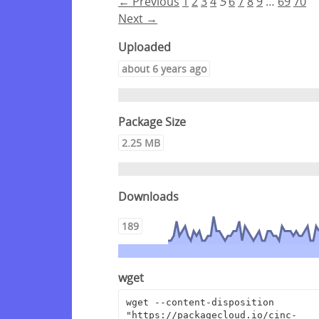
← Previous
1
2
3
4
5
6
7
8
9
…
69
70
Next →
Uploaded
about 6 years ago
Package Size
2.25 MB
Downloads
189
wget
wget --content-disposition 
"https://packagecloud.io/cinc-