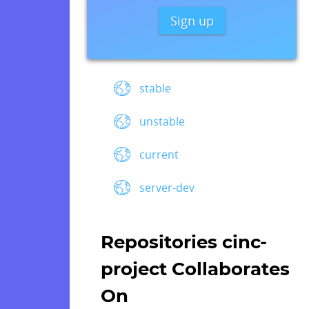
Sign up
stable
unstable
current
server-dev
Repositories cinc-
project Collaborates
On