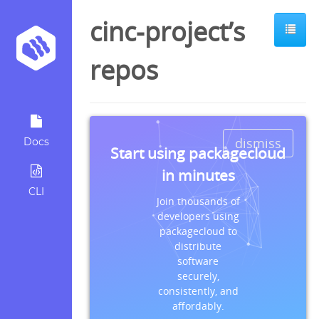
cinc-project’s
repos
dismiss
Docs
Start using packagecloud
in minutes
CLI
Join thousands of
developers using
packagecloud to
distribute
software
securely,
consistently, and
affordably.