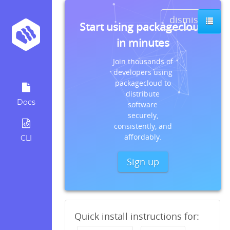
dismiss
Start using packagecloud
in minutes
Join thousands of
developers using
packagecloud to
distribute
Docs
software
securely,
consistently, and
affordably.
CLI
Sign up
Quick install instructions for: