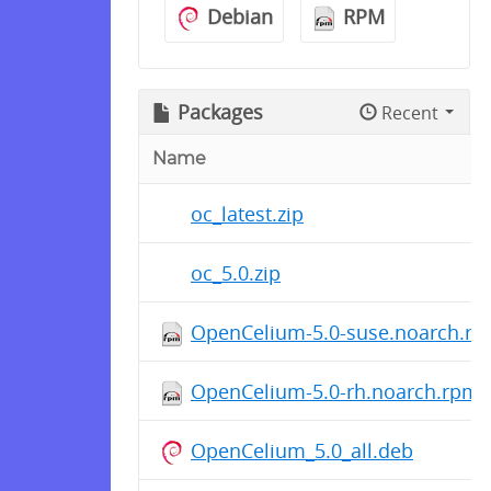
Debian
RPM
Packages
Recent
Name
oc_latest.zip
oc_5.0.zip
OpenCelium-5.0-suse.noarch.r
OpenCelium-5.0-rh.noarch.rpm
OpenCelium_5.0_all.deb