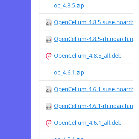
oc_4.8.5.zip
OpenCelium-4.8.5-suse.noarch.
OpenCelium-4.8.5-rh.noarch.rp
OpenCelium_4.8.5_all.deb
oc_4.6.1.zip
OpenCelium-4.6.1-suse.noarch.
OpenCelium-4.6.1-rh.noarch.rp
OpenCelium_4.6.1_all.deb