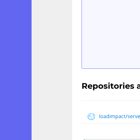
Repositories 
loadimpact/serve