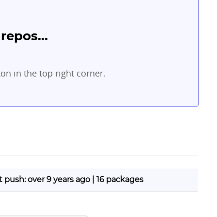
repos...
ton in the top right corner.
st push: over 9 years ago | 16 packages