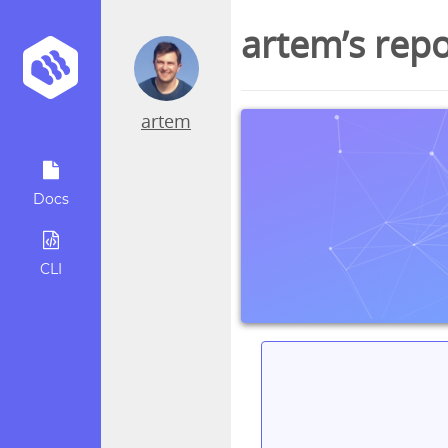
artem’s rep
artem
Docs
CLI