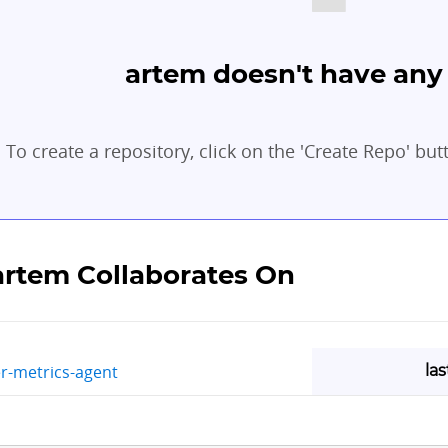
artem doesn't have any 
To create a repository, click on the 'Create Repo' but
artem Collaborates On
la
r-metrics-agent