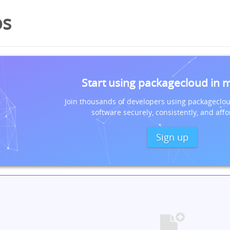
os
Start using packagecloud in 
Join thousands of developers using packageclou
software securely, consistently, and affo
Sign up