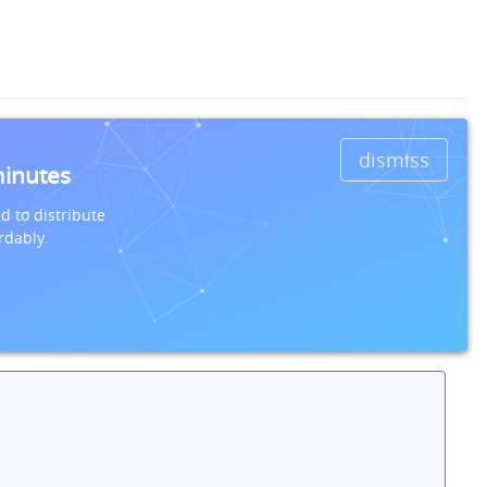
dismiss
minutes
d to distribute
rdably.