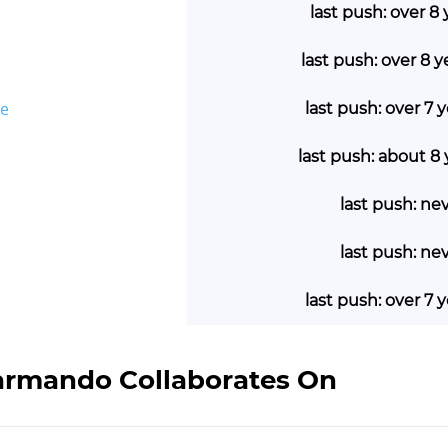
last push: over 8
last push: over 8 
ge
last push: over 7 
last push: about 8
last push: ne
last push: ne
last push: over 7 
 armando Collaborates On