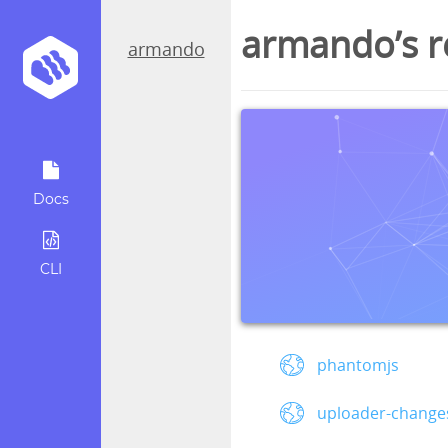
armando’s r
armando
Docs
CLI
phantomjs
uploader-changes