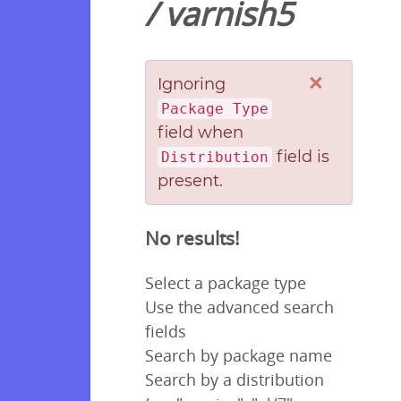
/
varnish5
×
Ignoring
Package Type
field when
field is
Distribution
present.
No results!
Select a package type
Use the advanced search
fields
Search by package name
Search by a distribution