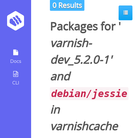
0 Results
Packages for '
varnish-
dev_5.2.0-1
'
Docs
and
CLI
debian/jessie
in
varnishcache