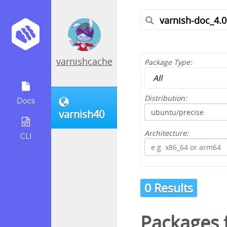
varnishcache
Package Type:
Distribution:
Docs
varnish40
Architecture:
CLI
0 Results
Packages f