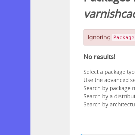
varnishca
Ignoring
Package
No results!
Select a package ty
Use the advanced se
Search by package
Search by a distribut
Search by architectu