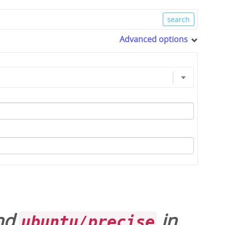
Advanced options
and
in
ubuntu/precise