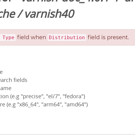
che
/
varnish40
field when
field is present.
 Type
Distribution
pe
arch fields
 name
ion (e.g "precise", "el/7", "fedora")
re (e.g "x86_64", "arm64", "amd64")