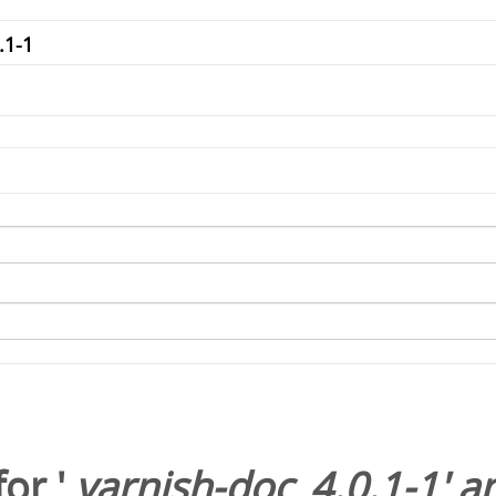
or '
varnish-doc_4.0.1-1
' 