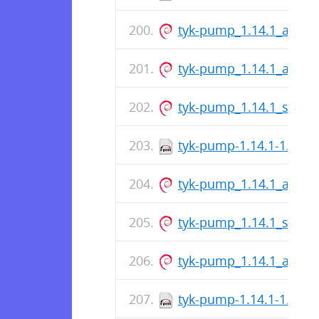
tyk-pump_1.14.1_arm6
tyk-pump_1.14.1_amd6
tyk-pump_1.14.1_s390x
tyk-pump-1.14.1-1.x86
tyk-pump_1.14.1_arm6
tyk-pump_1.14.1_s390x
tyk-pump_1.14.1_amd6
tyk-pump-1.14.1-1.x86