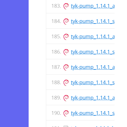
tyk-pump_1.14.1_amd6
tyk-pump_1.14.1_s390x
tyk-pump_1.14.1_amd6
tyk-pump_1.14.1_s390x
tyk-pump_1.14.1_amd6
tyk-pump_1.14.1_s390x
tyk-pump_1.14.1_amd6
tyk-pump_1.14.1_s390x