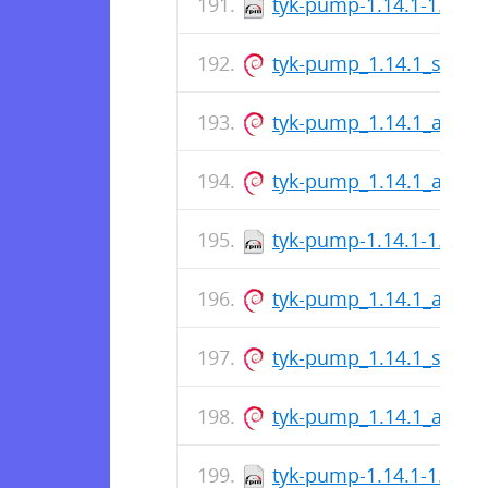
tyk-pump-1.14.1-1.x86
tyk-pump_1.14.1_s390x
tyk-pump_1.14.1_amd6
tyk-pump_1.14.1_arm6
tyk-pump-1.14.1-1.x86
tyk-pump_1.14.1_arm6
tyk-pump_1.14.1_s390x
tyk-pump_1.14.1_amd6
tyk-pump-1.14.1-1.x86