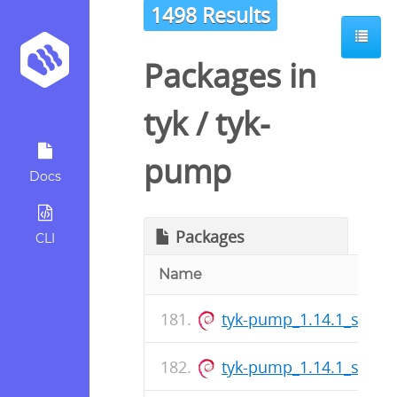
1498 Results
Packages in
tyk
/
tyk-
pump
Docs
Packages
CLI
Name
tyk-pump_1.14.1_s390x
tyk-pump_1.14.1_s390x