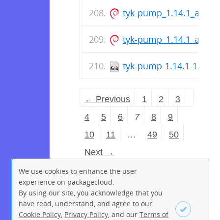
tyk-pump_1.14.1_arm6
tyk-pump_1.14.1_amd6
tyk-pump-1.14.1-1.aar
← Previous
1
2
3
4
5
6
7
8
9
10
11
…
49
50
Next →
We use cookies to enhance the user
experience on packagecloud.
By using our site, you acknowledge that you
have read, understand, and agree to our
Cookie Policy
,
Privacy Policy
, and our
Terms of