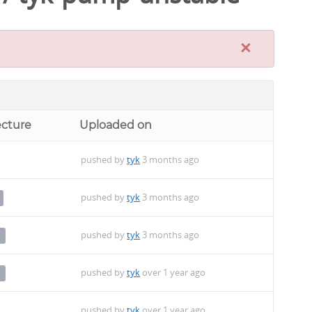
×
ecture
Uploaded on
pushed by
tyk
3 months ago
pushed by
tyk
3 months ago
pushed by
tyk
3 months ago
4
pushed by
tyk
over 1 year ago
4
pushed by
tyk
over 1 year ago