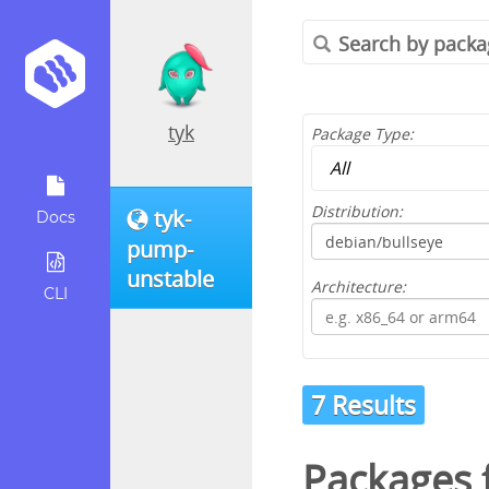
tyk
Package Type:
Distribution:
tyk-
Docs
pump-
unstable
Architecture:
CLI
7 Results
Packages 