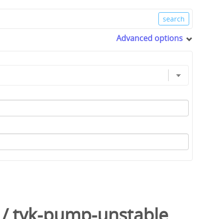
Advanced options
/
tyk-pump-unstable