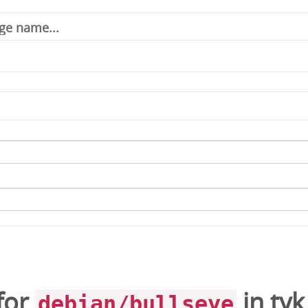
for
in
tyk
debian/bullseye