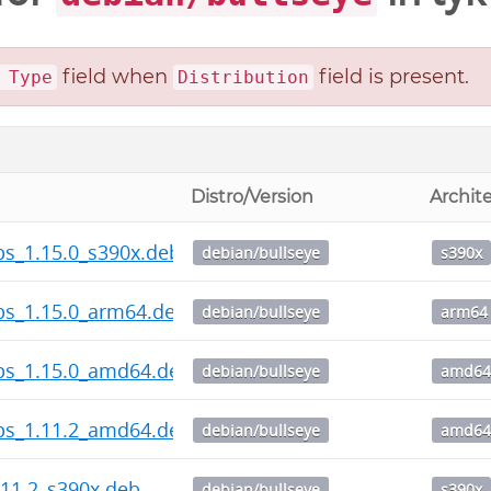
field when
field is present.
 Type
Distribution
Distro/Version
Archit
ps_1.15.0_s390x.deb
debian/bullseye
s390x
ps_1.15.0_arm64.deb
debian/bullseye
arm64
ps_1.15.0_amd64.deb
debian/bullseye
amd6
ps_1.11.2_amd64.deb
debian/bullseye
amd6
11.2_s390x.deb
debian/bullseye
s390x