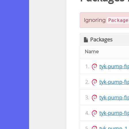
Ignoring
Package
Packages
Name
tyk-pump-fi
tyk-pump-fi
tyk-pump-fi
tyk-pump-fi
tyk-pump_1.