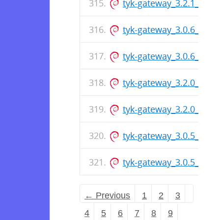
tyk-gateway_3.2.1_arm
tyk-gateway_3.0.6_amd
tyk-gateway_3.0.6_arm
tyk-gateway_3.2.0_amd
tyk-gateway_3.2.0_arm
tyk-gateway_3.0.5_amd
tyk-gateway_3.0.5_arm
← Previous
1
2
3
4
5
6
7
8
9