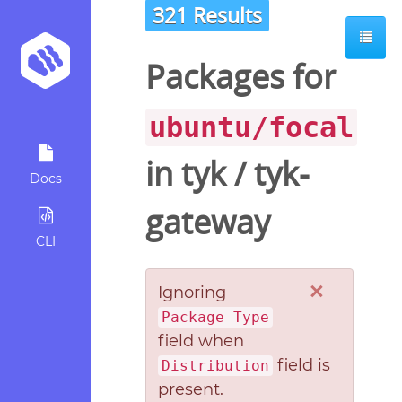
321 Results
Packages for
ubuntu/focal
in
tyk
/
tyk-
Docs
gateway
CLI
×
Ignoring
Package Type
field when
field is
Distribution
present.