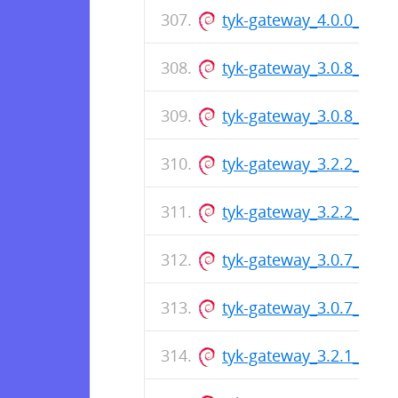
tyk-gateway_4.0.0_amd
tyk-gateway_3.0.8_amd
tyk-gateway_3.0.8_arm
tyk-gateway_3.2.2_amd
tyk-gateway_3.2.2_arm
tyk-gateway_3.0.7_amd
tyk-gateway_3.0.7_arm
tyk-gateway_3.2.1_amd