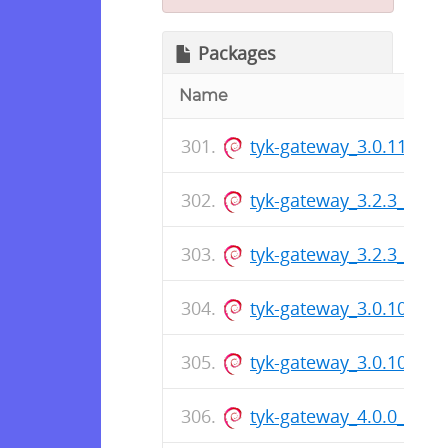
Packages
Name
tyk-gateway_3.0.11_ar
tyk-gateway_3.2.3_arm
tyk-gateway_3.2.3_amd
tyk-gateway_3.0.10_am
tyk-gateway_3.0.10_ar
tyk-gateway_4.0.0_arm