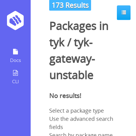
173 Results
Packages in
tyk
/
tyk-
gateway-
Docs
unstable
CLI
No results!
Select a package type
Use the advanced search
fields
Search by package name