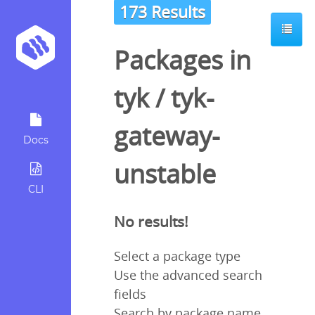
173 Results
Packages in
tyk
/
tyk-
gateway-
Docs
unstable
CLI
No results!
Select a package type
Use the advanced search
fields
Search by package name