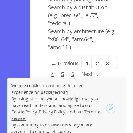
Search by a distribution
(e.g "precise", "el/7",
"fedora")
Search by architecture (e.g
"x86_64", "arm64",
"amd64")
← Previous
1
2
3
4
5
6
Next →
We use cookies to enhance the user
experience on packagecloud.
By using our site, you acknowledge that you
have read, understand, and agree to our
Cookie Policy
,
Privacy Policy
, and our
Terms of
Service
.
By continuing to browse this site you are
Sign up
Login
agreeing to our use of cookies.