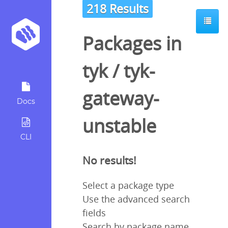
218 Results
Packages in
tyk
/
tyk-
gateway-
Docs
unstable
CLI
No results!
Select a package type
Use the advanced search
fields
Search by package name