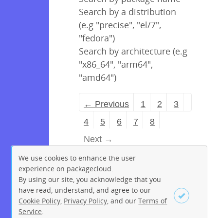
Search by a distribution
(e.g "precise", "el/7",
"fedora")
Search by architecture (e.g
"x86_64", "arm64",
"amd64")
← Previous
1
2
3
4
5
6
7
8
Next →
We use cookies to enhance the user
experience on packagecloud.
By using our site, you acknowledge that you
have read, understand, and agree to our
Cookie Policy
,
Privacy Policy
, and our
Terms of
Service
.