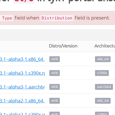
field when
field is present.
 Type
Distribution
Distro/Version
Architect
13.1~alpha3-1.x86_64.rpm
el/8
x86_64
13.1~alpha3-1.s390x.rpm
el/8
s390x
13.1~alpha3-1.aarch64.rpm
el/8
aarch64
13.1~alpha2-1.x86_64.rpm
el/8
x86_64
13.1~alpha2-1.s390x.rpm
el/8
s390x