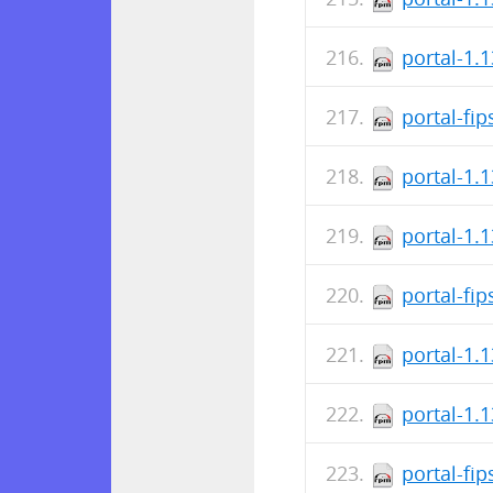
portal-1.
portal-fi
portal-1.
portal-1.
portal-fi
portal-1.
portal-1.
portal-fi