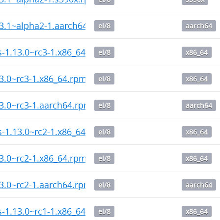
13.1~alpha2-1.aarch64.rpm
el/8
aarch64
ps-1.13.0~rc3-1.x86_64.rpm
el/8
x86_64
13.0~rc3-1.x86_64.rpm
el/8
x86_64
13.0~rc3-1.aarch64.rpm
el/8
aarch64
ps-1.13.0~rc2-1.x86_64.rpm
el/8
x86_64
13.0~rc2-1.x86_64.rpm
el/8
x86_64
13.0~rc2-1.aarch64.rpm
el/8
aarch64
ps-1.13.0~rc1-1.x86_64.rpm
el/8
x86_64