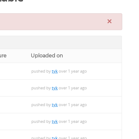
×
ure
Uploaded on
pushed by
tyk
over 1 year ago
pushed by
tyk
over 1 year ago
pushed by
tyk
over 1 year ago
pushed by
tyk
over 1 year ago
pushed by
tyk
over 1 year ago