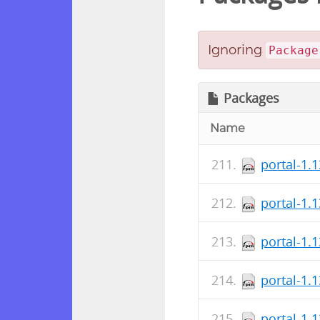
Ignoring
Package
Packages
Name
portal-1.
portal-1.
portal-1.
portal-1.
portal-1.