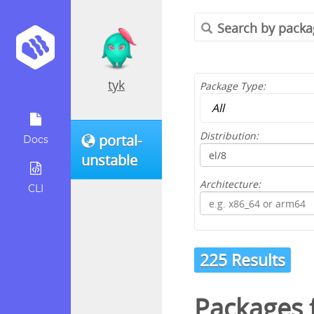
tyk
Package Type:
Distribution:
portal-
Docs
unstable
Architecture:
CLI
225 Results
Packages 