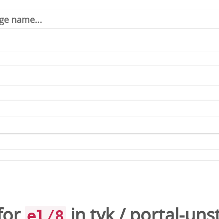
for
in
tyk
/
portal-uns
el/8