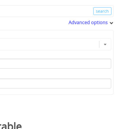
Advanced options
table