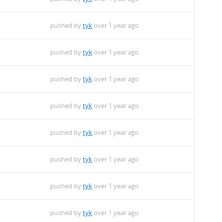
pushed by
tyk
over 1 year ago
pushed by
tyk
over 1 year ago
pushed by
tyk
over 1 year ago
pushed by
tyk
over 1 year ago
pushed by
tyk
over 1 year ago
pushed by
tyk
over 1 year ago
pushed by
tyk
over 1 year ago
pushed by
tyk
over 1 year ago