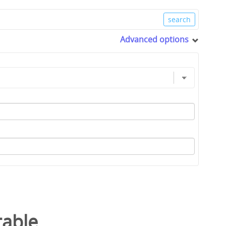
Advanced options
table