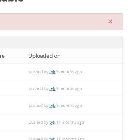
×
re
Uploaded on
pushed by
tyk
9 months ago
pushed by
tyk
9 months ago
pushed by
tyk
9 months ago
pushed by
tyk
11 months ago
pushed by
tyk
11 months ago