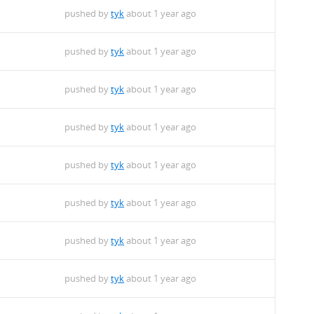
pushed by
tyk
about 1 year ago
pushed by
tyk
about 1 year ago
pushed by
tyk
about 1 year ago
pushed by
tyk
about 1 year ago
pushed by
tyk
about 1 year ago
pushed by
tyk
about 1 year ago
pushed by
tyk
about 1 year ago
pushed by
tyk
about 1 year ago