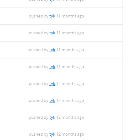
pushed by
tyk
11 months ago
pushed by
tyk
11 months ago
pushed by
tyk
11 months ago
pushed by
tyk
11 months ago
pushed by
tyk
12 months ago
pushed by
tyk
12 months ago
pushed by
tyk
12 months ago
pushed by
tyk
12 months ago