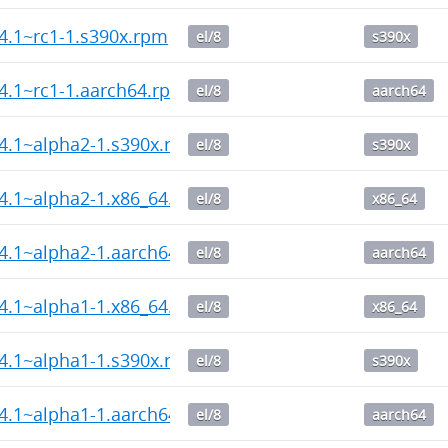
14.1~rc1-1.s390x.rpm
el/8
s390x
14.1~rc1-1.aarch64.rpm
el/8
aarch64
14.1~alpha2-1.s390x.rpm
el/8
s390x
14.1~alpha2-1.x86_64.rpm
el/8
x86_64
14.1~alpha2-1.aarch64.rpm
el/8
aarch64
14.1~alpha1-1.x86_64.rpm
el/8
x86_64
14.1~alpha1-1.s390x.rpm
el/8
s390x
14.1~alpha1-1.aarch64.rpm
el/8
aarch64