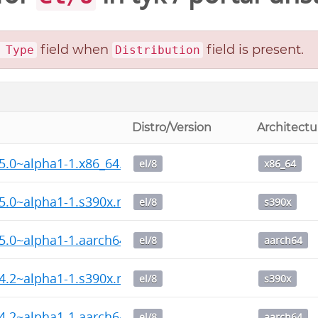
field when
field is present.
 Type
Distribution
Distro/Version
Architectu
15.0~alpha1-1.x86_64.rpm
el/8
x86_64
15.0~alpha1-1.s390x.rpm
el/8
s390x
15.0~alpha1-1.aarch64.rpm
el/8
aarch64
14.2~alpha1-1.s390x.rpm
el/8
s390x
14.2~alpha1-1.aarch64.rpm
el/8
aarch64