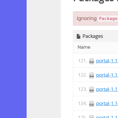
Ignoring
Package
Packages
Name
portal-1.
portal-1.
portal-1.
portal-1.
portal-1.