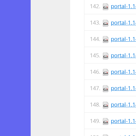
portal-1.
portal-1.
portal-1.
portal-1.
portal-1.
portal-1.
portal-1.
portal-1.