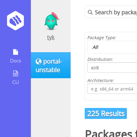
tyk
Package Type:
Distribution:
portal-
Docs
unstable
Architecture:
CLI
225 Results
Packages 