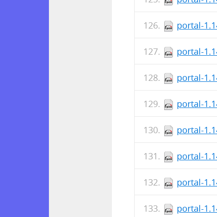
portal-1.
portal-1.
portal-1.
portal-1.
portal-1.
portal-1.
portal-1.
portal-1.