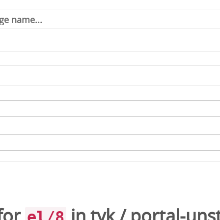
for
in
tyk
/
portal-uns
el/8