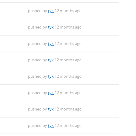
pushed by
tyk
12 months ago
pushed by
tyk
12 months ago
pushed by
tyk
12 months ago
pushed by
tyk
12 months ago
pushed by
tyk
12 months ago
pushed by
tyk
12 months ago
pushed by
tyk
12 months ago
pushed by
tyk
12 months ago