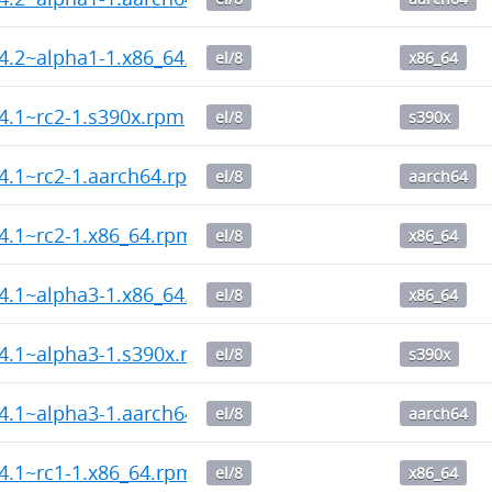
14.2~alpha1-1.x86_64.rpm
el/8
x86_64
14.1~rc2-1.s390x.rpm
el/8
s390x
14.1~rc2-1.aarch64.rpm
el/8
aarch64
14.1~rc2-1.x86_64.rpm
el/8
x86_64
14.1~alpha3-1.x86_64.rpm
el/8
x86_64
14.1~alpha3-1.s390x.rpm
el/8
s390x
14.1~alpha3-1.aarch64.rpm
el/8
aarch64
14.1~rc1-1.x86_64.rpm
el/8
x86_64