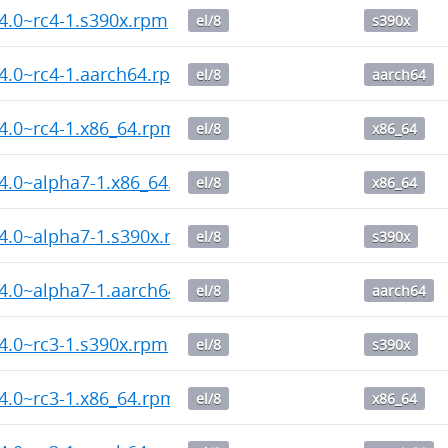
14.0~rc4-1.s390x.rpm
el/8
s390x
14.0~rc4-1.aarch64.rpm
el/8
aarch64
14.0~rc4-1.x86_64.rpm
el/8
x86_64
14.0~alpha7-1.x86_64.rpm
el/8
x86_64
14.0~alpha7-1.s390x.rpm
el/8
s390x
14.0~alpha7-1.aarch64.rpm
el/8
aarch64
14.0~rc3-1.s390x.rpm
el/8
s390x
14.0~rc3-1.x86_64.rpm
el/8
x86_64