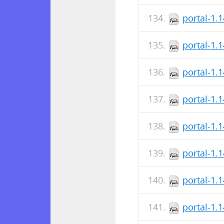
portal-1.
portal-1.
portal-1.
portal-1.
portal-1.
portal-1.
portal-1.
portal-1.