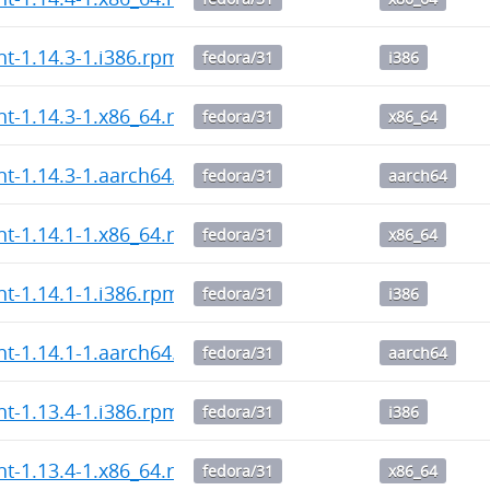
nt-1.14.3-1.i386.rpm
fedora/31
i386
ent-1.14.3-1.x86_64.rpm
fedora/31
x86_64
ent-1.14.3-1.aarch64.rpm
fedora/31
aarch64
ent-1.14.1-1.x86_64.rpm
fedora/31
x86_64
nt-1.14.1-1.i386.rpm
fedora/31
i386
ent-1.14.1-1.aarch64.rpm
fedora/31
aarch64
nt-1.13.4-1.i386.rpm
fedora/31
i386
ent-1.13.4-1.x86_64.rpm
fedora/31
x86_64