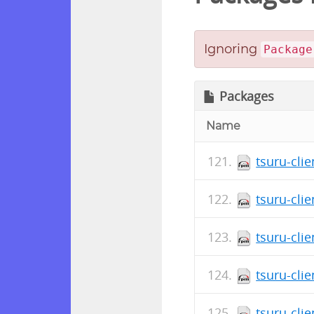
Ignoring
Package
Packages
Name
tsuru-clie
tsuru-cli
tsuru-cli
tsuru-clie
tsuru-cli