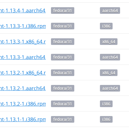
ent-1.13.4-1.aarch64.rpm
fedora/31
aarch64
nt-1.13.3-1.i386.rpm
fedora/31
i386
ent-1.13.3-1.x86_64.rpm
fedora/31
x86_64
ent-1.13.3-1.aarch64.rpm
fedora/31
aarch64
ent-1.13.2-1.x86_64.rpm
fedora/31
x86_64
ent-1.13.2-1.aarch64.rpm
fedora/31
aarch64
nt-1.13.2-1.i386.rpm
fedora/31
i386
nt-1.13.1-1.i386.rpm
fedora/31
i386