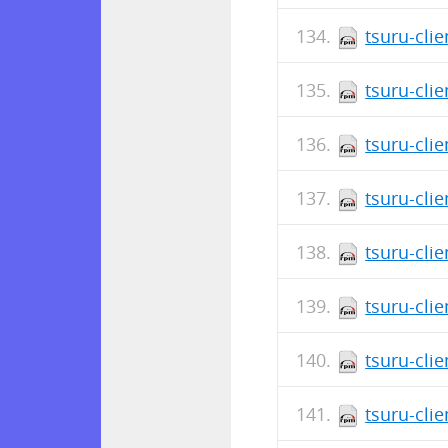
tsuru-cli
tsuru-clie
tsuru-cli
tsuru-cli
tsuru-cli
tsuru-cli
tsuru-clie
tsuru-clie