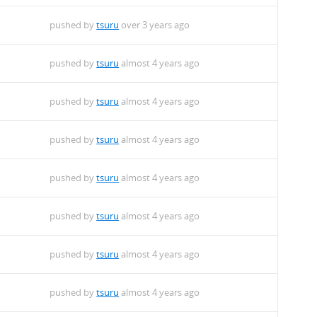
pushed by
tsuru
over 3 years ago
pushed by
tsuru
almost 4 years ago
pushed by
tsuru
almost 4 years ago
pushed by
tsuru
almost 4 years ago
pushed by
tsuru
almost 4 years ago
pushed by
tsuru
almost 4 years ago
pushed by
tsuru
almost 4 years ago
pushed by
tsuru
almost 4 years ago