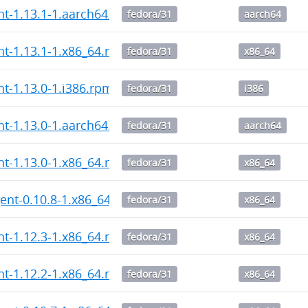
ent-1.13.1-1.aarch64.rpm
fedora/31
aarch64
ent-1.13.1-1.x86_64.rpm
fedora/31
x86_64
nt-1.13.0-1.i386.rpm
fedora/31
i386
ent-1.13.0-1.aarch64.rpm
fedora/31
aarch64
ent-1.13.0-1.x86_64.rpm
fedora/31
x86_64
ent-0.10.8-1.x86_64.rpm
fedora/31
x86_64
ent-1.12.3-1.x86_64.rpm
fedora/31
x86_64
ent-1.12.2-1.x86_64.rpm
fedora/31
x86_64