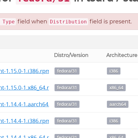
field when
field is present.
 Type
Distribution
Distro/Version
Architecture
nt-1.15.0-1.i386.rpm
fedora/31
i386
ent-1.15.0-1.x86_64.rpm
fedora/31
x86_64
ent-1.14.4-1.aarch64.rpm
fedora/31
aarch64
nt-1.14.4-1.i386.rpm
fedora/31
i386
ent-1.14.4-1.x86_64.rpm
fedora/31
x86_64