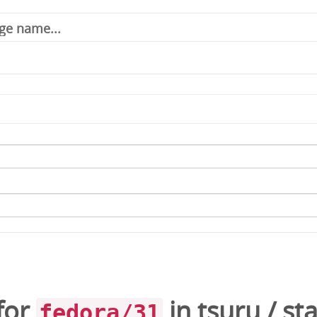
for
in
tsuru
/
st
fedora/31