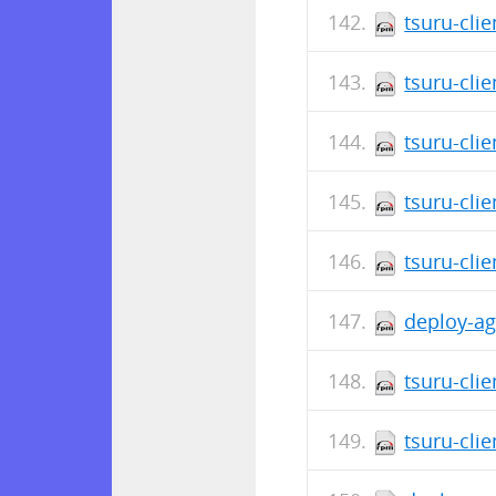
tsuru-cli
tsuru-cli
tsuru-clie
tsuru-cli
tsuru-cli
deploy-ag
tsuru-cli
tsuru-cli