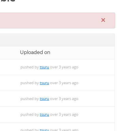
×
Uploaded on
pushed by
tsuru
over 3 years ago
pushed by
tsuru
over 3 years ago
pushed by
tsuru
over 3 years ago
pushed by
tsuru
over 3 years ago
pushed by
tsuru
over 3 years ago