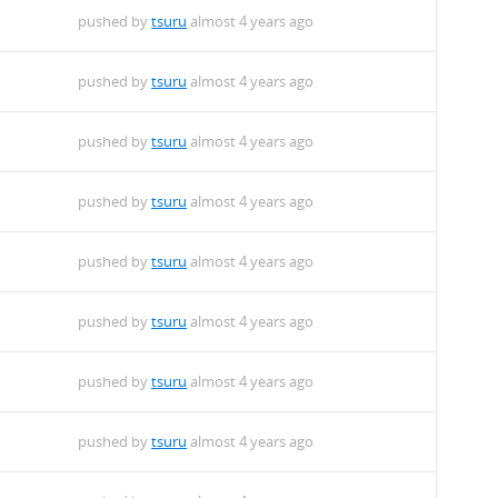
pushed by
tsuru
almost 4 years ago
pushed by
tsuru
almost 4 years ago
pushed by
tsuru
almost 4 years ago
pushed by
tsuru
almost 4 years ago
pushed by
tsuru
almost 4 years ago
pushed by
tsuru
almost 4 years ago
pushed by
tsuru
almost 4 years ago
pushed by
tsuru
almost 4 years ago