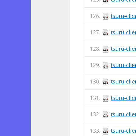
tsuru-clie
tsuru-cli
tsuru-cli
tsuru-cli
tsuru-clie
tsuru-cli
tsuru-clie
tsuru-cli