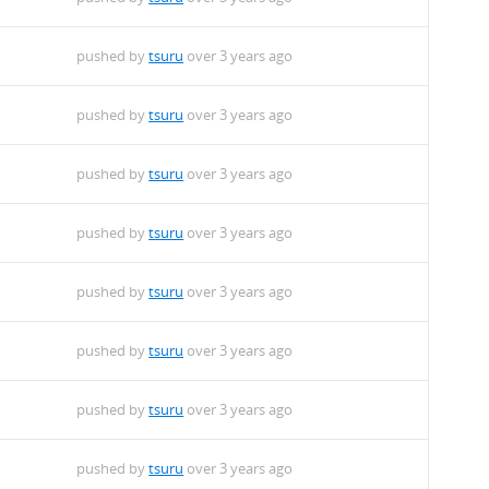
pushed by
tsuru
over 3 years ago
pushed by
tsuru
over 3 years ago
pushed by
tsuru
over 3 years ago
pushed by
tsuru
over 3 years ago
pushed by
tsuru
over 3 years ago
pushed by
tsuru
over 3 years ago
pushed by
tsuru
over 3 years ago
pushed by
tsuru
over 3 years ago