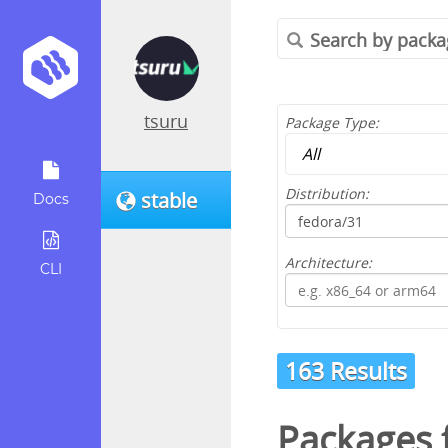
tsuru
Package Type:
Distribution:
stable
Docs
Architecture:
CLI
163 Results
Packages 