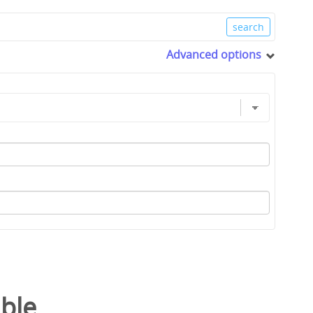
Advanced options
able