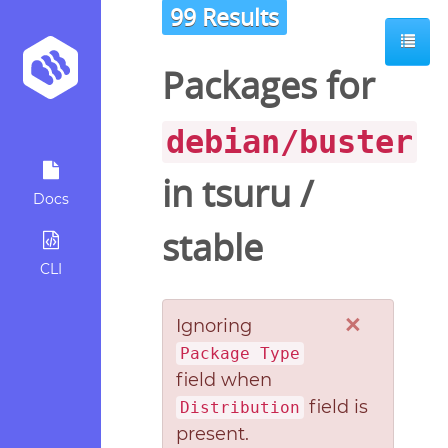
99 Results
Packages for
debian/buster
in
tsuru
/
Docs
stable
CLI
×
Ignoring
Package Type
field when
field is
Distribution
present.